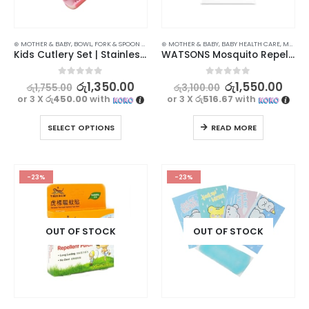
⊛ MOTHER & BABY
,
BOWL, FORK & SPOON SETS
,
FEEDING
⊛ MOTHER & BABY
,
UTENSILS
,
BABY HEALTH CARE
,
MASKS & REPELLENTS
Kids Cutlery Set | Stainless Steel Spoon, Fork, and Chopsticks
WATSONS Mosquito Repellent Patch 24s – Effective Natural Citronella Protection
0
out of 5
0
out of 5
රු
1,350.00
රු
1,550.00
රු
1,755.00
රු
3,100.00
or 3 X
රු450.00
with
or 3 X
රු516.67
with
SELECT OPTIONS
READ MORE
-23%
-23%
OUT OF STOCK
OUT OF STOCK