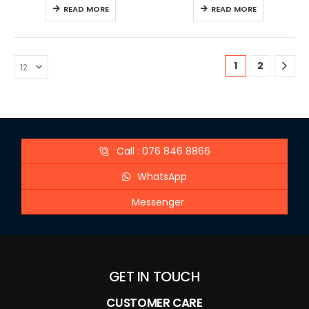
READ MORE
READ MORE
1
2
Call : 076 846 8866
WhatsApp
Messenger
GET IN TOUCH
CUSTOMER CARE