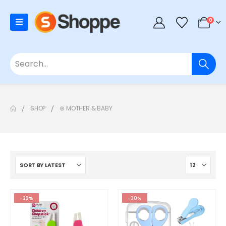
0
SHOP
⊛ MOTHER & BABY
-23%
-30%