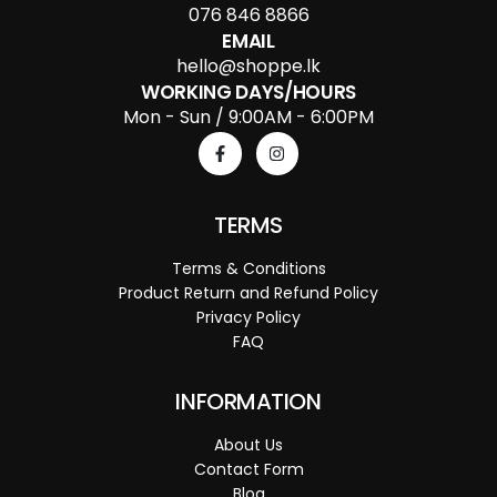
076 846 8866
EMAIL
hello@shoppe.lk
WORKING DAYS/HOURS
Mon - Sun / 9:00AM - 6:00PM
TERMS
Terms & Conditions
Product Return and Refund Policy
Privacy Policy
FAQ
INFORMATION
About Us
Contact Form
Blog