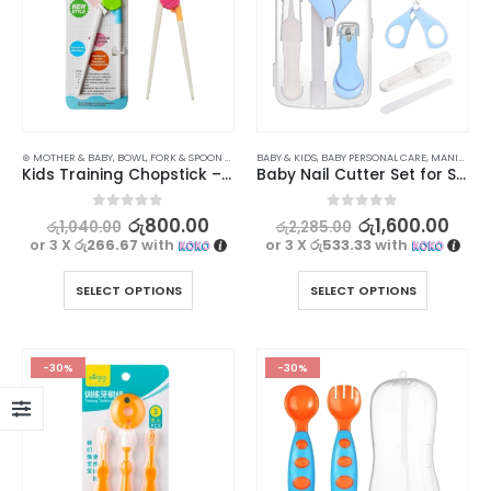
⊛ MOTHER & BABY
,
BOWL, FORK & SPOON SETS
,
FEEDING
BABY & KIDS
,
UTENSILS
,
BABY PERSONAL CARE
,
MANICURE KITS & ACCESSORIES
Kids Training Chopstick – Easy to Use Learning Chopsticks
Baby Nail Cutter Set for Safe and Easy Trimming
0
out of 5
0
out of 5
රු
800.00
රු
1,600.00
රු
1,040.00
රු
2,285.00
or 3 X
රු266.67
with
or 3 X
රු533.33
with
SELECT OPTIONS
SELECT OPTIONS
-30%
-30%