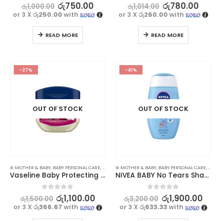
0
out of 5
0
out of 5
රු
750.00
රු
780.00
රු
1,000.00
රු
1,014.00
or 3 X
රු250.00
with
or 3 X
රු260.00
with
READ MORE
READ MORE
-27%
-41%
OUT OF STOCK
OUT OF STOCK
⊛ MOTHER & BABY
,
BABY PERSONAL CARE
,
LOTIONS & CREAMS
⊛ MOTHER & BABY
,
SKIN CARE
,
BABY PERSONAL CARE
,
SHAM
Vaseline Baby Protecting Jelly 50ml
NIVEA BABY No Tears Shampoo 200ml
0
out of 5
0
out of 5
රු
1,100.00
රු
1,900.00
රු
1,500.00
රු
3,200.00
or 3 X
රු366.67
with
or 3 X
රු633.33
with