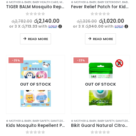
⊛ MOTHER & BABY
,
BABY HEALTH CARE
,
MASKS & REPELLENTS
⊛ MOTHER & BABY
,
BABY DETERGENT
,
BABY PERSONAL CARE
TIGER BALM Mosquito Repellent Patch 10Pcs – Natural Protection for Your Little Ones
Fever Relief Patch for Kids – Cooling Gel Patches for Heat & Fever – Pack of 3
0
out of 5
0
out of 5
රු
2,140.00
රු
1,020.00
රු
2,782.00
රු
1,326.00
or 3 X
රු713.33
with
or 3 X
රු340.00
with
READ MORE
READ MORE
-25%
-23%
OUT OF STOCK
OUT OF STOCK
⊛ MOTHER & BABY
,
BABY SAFETY
,
SANITIZERS
⊛ MOTHER & BABY
,
BABY SAFETY
,
SANITIZERS
Kids Mosquito Repellent Patch – 36Pcs Pack for Safe and Effective Protection
Bikit Guard Natural Citronella Mosquito Repellent Clip for Kids – Set of 3 (Random Colors)