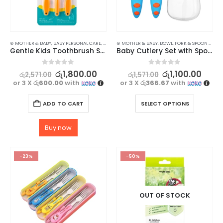
⊛ MOTHER & BABY
,
BABY PERSONAL CARE
,
BATH & BABY CARE
⊛ MOTHER & BABY
,
ORAL CARE
,
BOWL, FORK & SPOON SETS
,
Gentle Kids Toothbrush Set with Safety Shield
Baby Cutlery Set with Spoon & Fork in Cute Case
0
out of 5
0
out of 5
රු
1,800.00
රු
1,100.00
රු
2,571.00
රු
1,571.00
or 3 X
රු600.00
with
or 3 X
රු366.67
with
ADD TO CART
SELECT OPTIONS
Buy now
-23%
-50%
OUT OF STOCK