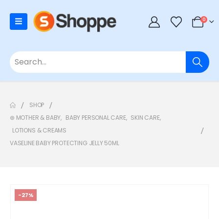
0
SHOP
⊛ MOTHER & BABY
,
BABY PERSONAL CARE
,
SKIN CARE
,
LOTIONS & CREAMS
VASELINE BABY PROTECTING JELLY 50ML
-27%