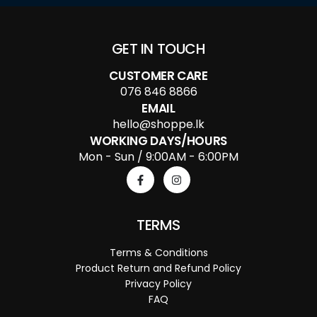
GET IN TOUCH
CUSTOMER CARE
076 846 8866
EMAIL
hello@shoppe.lk
WORKING DAYS/HOURS
Mon - Sun / 9:00AM - 6:00PM
TERMS
Terms & Conditions
Product Return and Refund Policy
Privacy Policy
FAQ