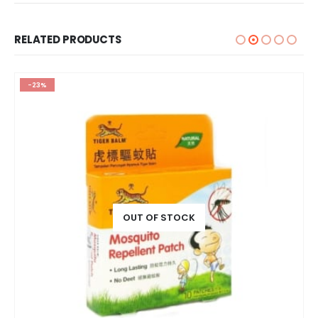
RELATED PRODUCTS
-23%
OUT OF STOCK