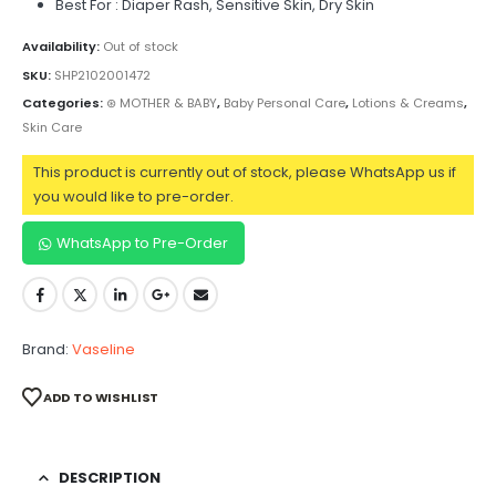
Best For : Diaper Rash, Sensitive Skin, Dry Skin
Availability:
Out of stock
SKU:
SHP2102001472
Categories:
⊛ MOTHER & BABY
,
Baby Personal Care
,
Lotions & Creams
,
Skin Care
This product is currently out of stock, please WhatsApp us if
you would like to pre-order.
WhatsApp to Pre-Order
Brand:
Vaseline
ADD TO WISHLIST
DESCRIPTION