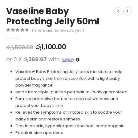
Vaseline Baby
Protecting Jelly 50ml
( There are no reviews yet. )
0
out of 5
රු
1,100.00
රු
1,500.00
or 3 X
රු366.67
with
Vaseline® Baby Protecting Jelly locks moisture to help
protect baby’s skin from discomfort with a light baby
powder fragrance
Made from triple-purified petrolatum. Purity guaranteed
Forms a protective barrier to keep out wetness and
protect your baby’s skin
Relieves the symptoms of irritated skin to soothe your
baby’s skin and restore softness
Gentle on skin, hypoallergenic and non-comedogenic
Paediatrician approved