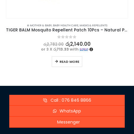
⊛ MOTHER & BABY
,
BABY HEALTH CARE
,
MASKS & REPELLENTS
TIGER BALM Mosquito Repellent Patch 10Pcs – Natural Protection for Your Little Ones
0
out of 5
රු
2,140.00
රු
2,782.00
or 3 X
රු713.33
with
READ MORE
Call : 076 846 8866
WhatsApp
Messenger