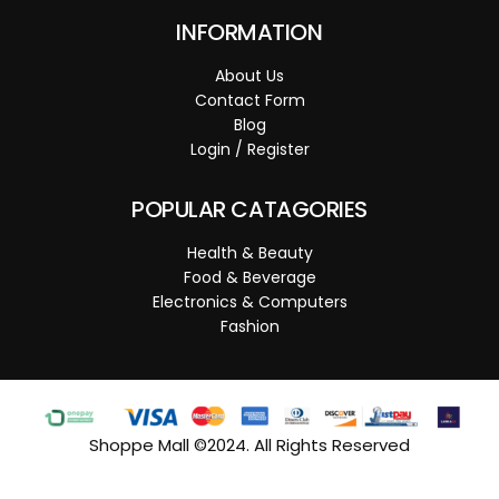
INFORMATION
About Us
Contact Form
Blog
Login / Register
POPULAR CATAGORIES
Health & Beauty
Food & Beverage
Electronics & Computers
Fashion
Shoppe Mall ©2024. All Rights Reserved