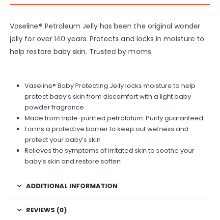
Vaseline® Petroleum Jelly has been the original wonder
jelly for over 140 years. Protects and locks in moisture to
help restore baby skin. Trusted by moms.
Vaseline® Baby Protecting Jelly locks moisture to help
protect baby’s skin from discomfort with a light baby
powder fragrance
Made from triple-purified petrolatum. Purity guaranteed
Forms a protective barrier to keep out wetness and
protect your baby’s skin
Relieves the symptoms of irritated skin to soothe your
baby’s skin and restore soften
ADDITIONAL INFORMATION
REVIEWS (0)