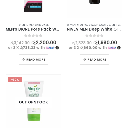
⊛ MEN
,
MEN SKIN CARE
⊛ MEN
,
MEN FACE WASH & SCRUB
,
MEN SKIN CARE
MEN’s BIORE Pore Pack White 10 Strips
NIVEA MEN Deep White Oil Control Face Wash 50g | Revitalized and Refreshed
0
out of 5
0
out of 5
රු
2,200.00
රු
1,980.00
රු
3,142.00
රු
2,828.00
or 3 X
රු733.33
with
or 3 X
රු660.00
with
READ MORE
READ MORE
-30%
OUT OF STOCK