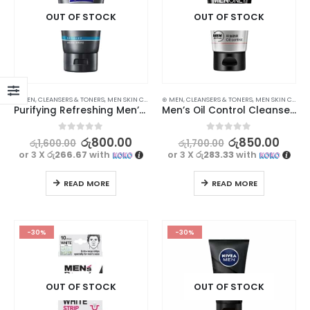
OUT OF STOCK
OUT OF STOCK
⊛ MEN
,
CLEANSERS & TONERS
,
MEN SKIN CARE
,
STOCK CLEARANCE
⊛ MEN
,
CLEANSERS & TONERS
,
MEN SKIN CARE
,
Purifying Refreshing Men’s Facial Cleanser – 100g
Men’s Oil Control Cleanser – Clear, Fresh, and Moisturized Skin – 100g
0
out of 5
0
out of 5
රු
800.00
රු
850.00
රු
1,600.00
රු
1,700.00
or 3 X
රු266.67
with
or 3 X
රු283.33
with
READ MORE
READ MORE
-30%
-30%
OUT OF STOCK
OUT OF STOCK