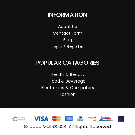
INFORMATION
About Us
Contact Form
Blog
Login / Register
POPULAR CATAGORIES
Health & Beauty
Food & Beverage
Electronics & Computers
Fashion
Shoppe Mall ©2024. All Rights Reserved