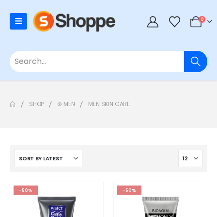
0
SHOP
⊛ MEN
MEN SKIN CARE
-50%
-50%