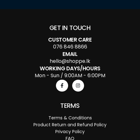
GET IN TOUCH
CUSTOMER CARE
076 846 8866
EMAIL
hello@shoppe.lk
WORKING DAYS/HOURS
Mon - Sun / 9:00AM - 6:00PM
TERMS
Terms & Conditions
Product Return and Refund Policy
Privacy Policy
FAQ