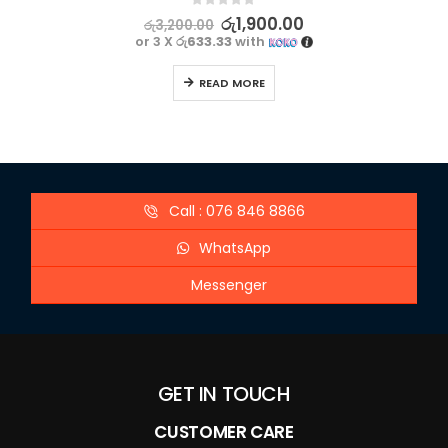
0
out of 5
රු
1,900.00
රු
3,200.00
or 3 X
රු633.33
with
READ MORE
Call : 076 846 8866
WhatsApp
Messenger
GET IN TOUCH
CUSTOMER CARE