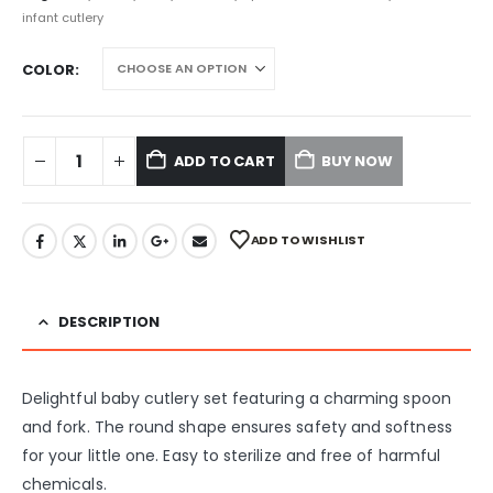
infant cutlery
COLOR
ADD TO CART
BUY NOW
ADD TO WISHLIST
DESCRIPTION
Delightful baby cutlery set featuring a charming spoon
and fork. The round shape ensures safety and softness
for your little one. Easy to sterilize and free of harmful
chemicals.