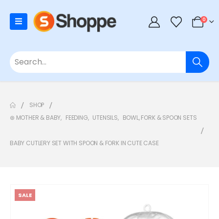
0
SHOP
⊛ MOTHER & BABY
,
FEEDING
,
UTENSILS
,
BOWL, FORK & SPOON SETS
BABY CUTLERY SET WITH SPOON & FORK IN CUTE CASE
SALE