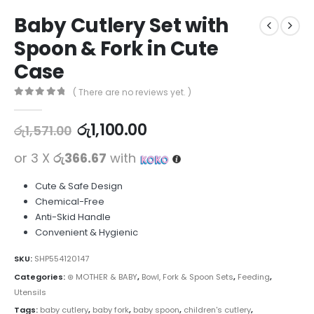
Baby Cutlery Set with
Spoon & Fork in Cute
Case
( There are no reviews yet. )
0
out of 5
රු
1,100.00
රු
1,571.00
or 3 X
රු366.67
with
Cute & Safe Design
Chemical-Free
Anti-Skid Handle
Convenient & Hygienic
SKU:
SHP554120147
Categories:
⊛ MOTHER & BABY
,
Bowl, Fork & Spoon Sets
,
Feeding
,
Utensils
Tags:
baby cutlery
,
baby fork
,
baby spoon
,
children's cutlery
,