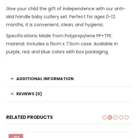
Give your child the gift of independence with our anti-
skid handle baby cutlery set. Perfect for ages 0-12
months, it is convenient, clean, and hygienic.
Specifications: Made from Polypropylene PP+TPE
material. Includes a 15cm x 7.5cm case. Available in
purple, red, and blue colors with box packaging.
ADDITIONAL INFORMATION
REVIEWS (0)
RELATED PRODUCTS
-41%