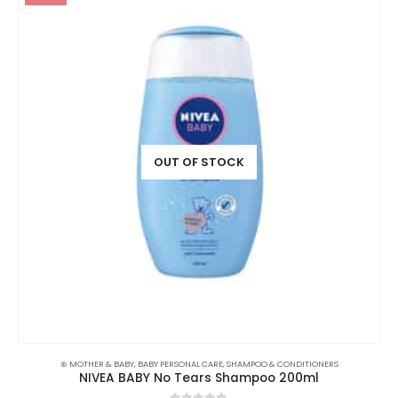
OUT OF STOCK
⊛ MOTHER & BABY
,
BABY PERSONAL CARE
,
SHAMPOO & CONDITIONERS
NIVEA BABY No Tears Shampoo 200ml