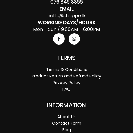
076 846 8866
EMAIL
hello@shoppe.lk
WORKING DAYS/HOURS
Mon - Sun / 9:00AM - 6:00PM
TERMS
Terms & Conditions
Product Return and Refund Policy
Privacy Policy
FAQ
INFORMATION
About Us
Contact Form
Blog