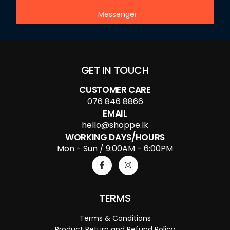
Messenger
GET IN TOUCH
CUSTOMER CARE
076 846 8866
EMAIL
hello@shoppe.lk
WORKING DAYS/HOURS
Mon - Sun / 9:00AM - 6:00PM
TERMS
Terms & Conditions
Product Return and Refund Policy