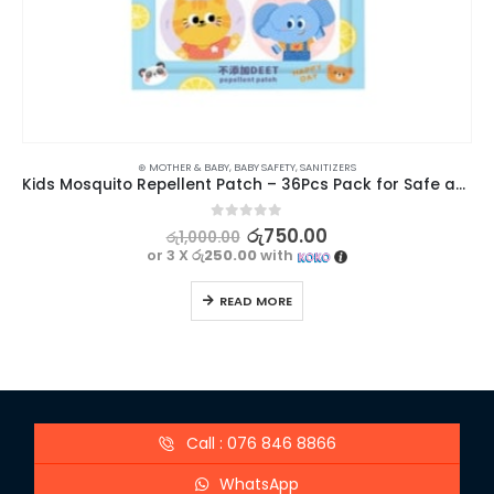
⊛ MOTHER & BABY
,
BABY SAFETY
,
SANITIZERS
Kids Mosquito Repellent Patch – 36Pcs Pack for Safe and Effective Protection
0
out of 5
රු
750.00
රු
1,000.00
or 3 X
රු250.00
with
READ MORE
Call : 076 846 8866
WhatsApp