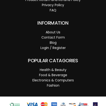
Privacy Policy
FAQ
INFORMATION
About Us
Contact Form
Blog
Login / Register
POPULAR CATAGORIES
Health & Beauty
Food & Beverage
Electronics & Computers
Fashion