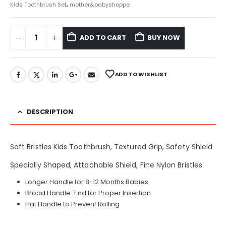
Kids Toothbrush Set
,
mother&babyshoppe
ADD TO CART
BUY NOW
ADD TO WISHLIST
DESCRIPTION
Soft Bristles Kids Toothbrush, Textured Grip, Safety Shield
Specially Shaped, Attachable Shield, Fine Nylon Bristles
Longer Handle for 8-12 Months Babies
Broad Handle-End for Proper Insertion
Flat Handle to Prevent Rolling