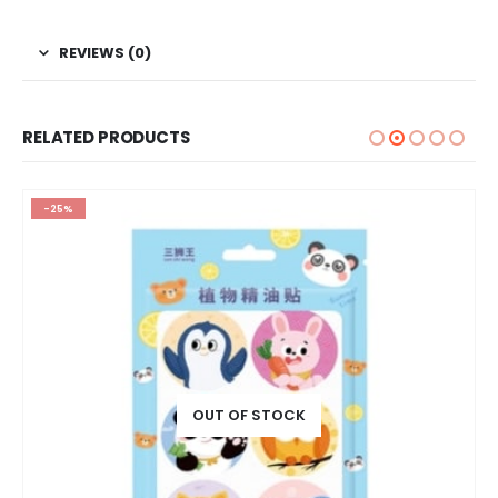
REVIEWS (0)
RELATED PRODUCTS
-25%
OUT OF STOCK