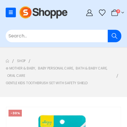
0
SHOP
⊛ MOTHER & BABY
,
BABY PERSONAL CARE
,
BATH & BABY CARE
,
ORAL CARE
GENTLE KIDS TOOTHBRUSH SET WITH SAFETY SHIELD
-30%