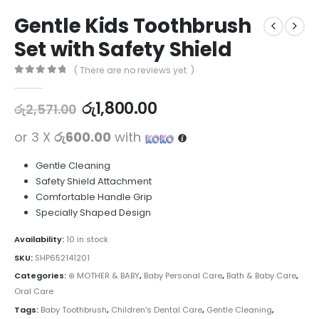
Gentle Kids Toothbrush
Set with Safety Shield
( There are no reviews yet. )
0
out of 5
රු
1,800.00
රු
2,571.00
or 3 X
රු600.00
with
Gentle Cleaning
Safety Shield Attachment
Comfortable Handle Grip
Specially Shaped Design
Availability:
10 in stock
SKU:
SHP652141201
Categories:
⊛ MOTHER & BABY
,
Baby Personal Care
,
Bath & Baby Care
,
Oral Care
Tags:
Baby Toothbrush
,
Children's Dental Care
,
Gentle Cleaning
,