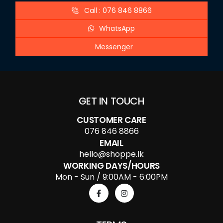
Call : 076 846 8866
WhatsApp
Messenger
GET IN TOUCH
CUSTOMER CARE
076 846 8866
EMAIL
hello@shoppe.lk
WORKING DAYS/HOURS
Mon - Sun / 9:00AM - 6:00PM