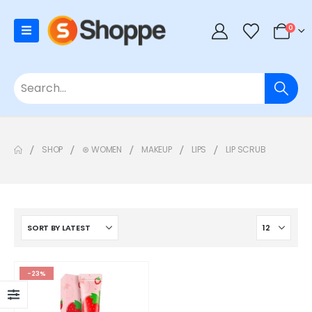
0
SHOP
⊛ WOMEN
MAKEUP
LIPS
LIP SCRUB
-23%