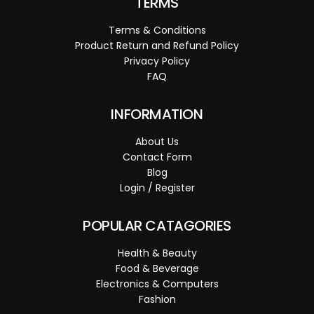
TERMS
Terms & Conditions
Product Return and Refund Policy
Privacy Policy
FAQ
INFORMATION
About Us
Contact Form
Blog
Login / Register
POPULAR CATAGORIES
Health & Beauty
Food & Beverage
Electronics & Computers
Fashion