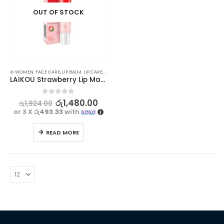
OUT OF STOCK
⊛ WOMEN
,
FACE CARE
,
LIP BALM
,
LIP CARE
,
LIP MASK
,
LIP SCRUB
,
LIPS
LAIKOU Strawberry Lip Mask for Nourishing & Repairing 18g
0
out of 5
රු
1,480.00
රු
1,924.00
or 3 X
රු493.33
with
READ MORE