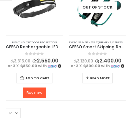
OUT OF STOCK
LIGHTING
,
OUTDOOR RECREATION
EXERCISE & FITNESS EQUIPMENT
,
FITNESS ACCESSORIES
GEESO Rechargeable LED Camping Headlamp with Motion Sensor
GEESO Smart Skipping Rope With Digital Counter
0
out of 5
0
out of 5
රු
2,550.00
රු
2,400.00
රු
3,315.00
රු
3,120.00
or 3 X
රු850.00
with
or 3 X
රු800.00
with
ADD TO CART
READ MORE
Buy now