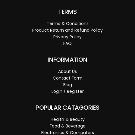
TERMS
Terms & Conditions
Product Return and Refund Policy
Privacy Policy
FAQ
INFORMATION
About Us
Contact Form
Blog
Login / Register
POPULAR CATAGORIES
Health & Beauty
Food & Beverage
Electronics & Computers