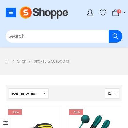
0
SHOP
SPORTS & OUTDOORS
-23%
-23%