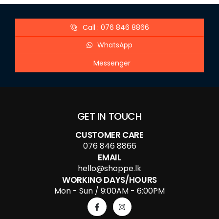
Call : 076 846 8866
WhatsApp
Messenger
GET IN TOUCH
CUSTOMER CARE
076 846 8866
EMAIL
hello@shoppe.lk
WORKING DAYS/HOURS
Mon - Sun / 9:00AM - 6:00PM