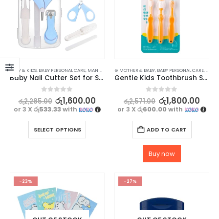
BABY & KIDS
,
BABY PERSONAL CARE
,
MANICURE KITS & ACCESSORIES
⊛ MOTHER & BABY
,
BABY PERSONAL CARE
,
NAILS
,
BATH 
Baby Nail Cutter Set for Safe and Easy Trimming
Gentle Kids Toothbrush Set with Safety Shield
0
out of 5
0
out of 5
රු
1,600.00
රු
1,800.00
රු
2,285.00
රු
2,571.00
or 3 X
රු533.33
with
or 3 X
රු600.00
with
SELECT OPTIONS
ADD TO CART
Buy now
-23%
-27%