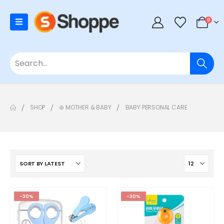
0
SHOP
⊛ MOTHER & BABY
BABY PERSONAL CARE
-30%
-30%