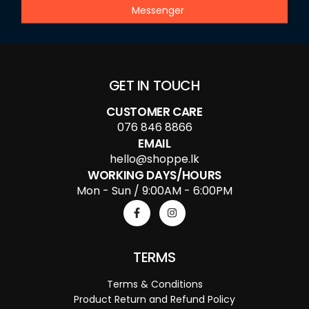
Messenger
GET IN TOUCH
CUSTOMER CARE
076 846 8866
EMAIL
hello@shoppe.lk
WORKING DAYS/HOURS
Mon - Sun / 9:00AM - 6:00PM
TERMS
Terms & Conditions
Product Return and Refund Policy