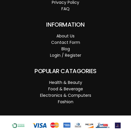
Privacy Policy
FAQ
INFORMATION
About Us
Contact Form
Blog
Login / Register
POPULAR CATAGORIES
Health & Beauty
Food & Beverage
Electronics & Computers
Fashion