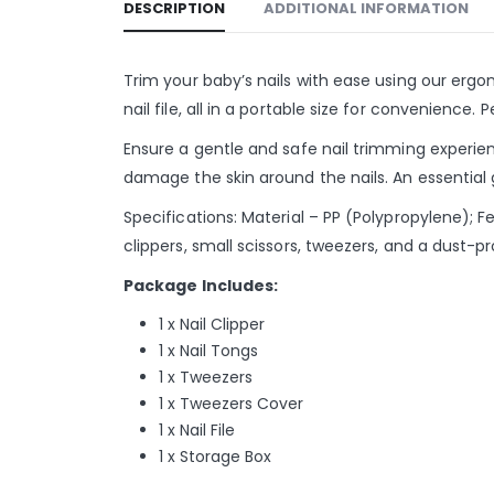
DESCRIPTION
ADDITIONAL INFORMATION
Trim your baby’s nails with ease using our ergon
nail file, all in a portable size for convenience
Ensure a gentle and safe nail trimming experien
damage the skin around the nails. An essential 
Specifications: Material – PP (Polypropylene); F
clippers, small scissors, tweezers, and a dust-p
Package Includes:
1 x Nail Clipper
1 x Nail Tongs
1 x Tweezers
1 x Tweezers Cover
1 x Nail File
1 x Storage Box