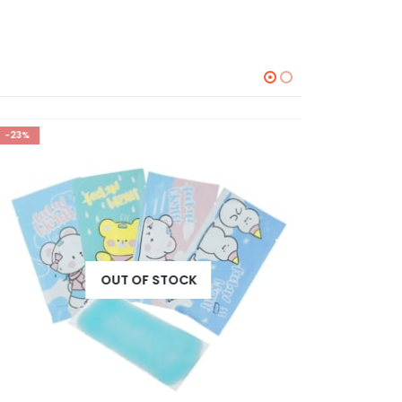
-23%
-23%
OUT OF STOCK