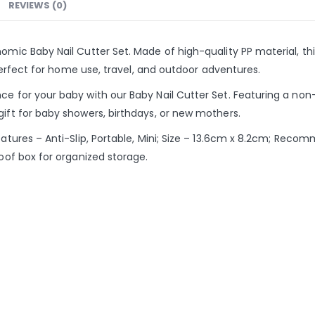
REVIEWS (0)
omic Baby Nail Cutter Set. Made of high-quality PP material, this
. Perfect for home use, travel, and outdoor adventures.
ce for your baby with our Baby Nail Cutter Set. Featuring a non-
gift for baby showers, birthdays, or new mothers.
eatures – Anti-Slip, Portable, Mini; Size – 13.6cm x 8.2cm; Reco
roof box for organized storage.