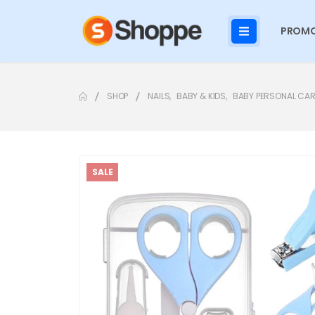
PROMO
SHOP
NAILS
,
BABY & KIDS
,
BABY PERSONAL CAR
SALE