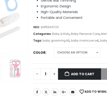
Gentle Nail Trimming
Ergonomic Design
High-Quality Materials
Portable and Convenient
SKU:
SHP554117211
Categories:
Baby & Kids
,
Baby Personal Care
,
Man
Tags:
baby grooming kit
,
baby manicure set
,
baby
COLOR
ADD TO CART
ADD TO WISHL