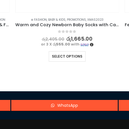
ON
⊛ FASHION
,
BABY & KIDS
,
PROMOTIONS
,
XMAS2023
BYB Bond Nail Glue with Brush for Nail Arts & Fake Nails – 10ml
Warm and Cozy Newborn Baby Socks with Cartoon Bear Design
0
out of 5
රු
1,665.00
රු
2,405.00
or 3 X
රු555.00
with
SELECT OPTIONS
WhatsApp