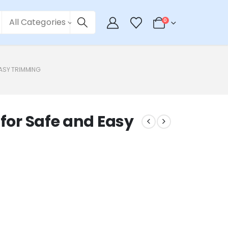
All Categories
0
EASY TRIMMING
 for Safe and Easy