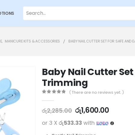
TIONS
E
,
MANICURE KITS & ACCESSORIES
BABY NAIL CUTTER SET FOR SAFE AND 
Baby Nail Cutter Set
Trimming
( There are no reviews yet. )
0
out of 5
රු
1,600.00
රු
2,285.00
or 3 X
රු533.33
with