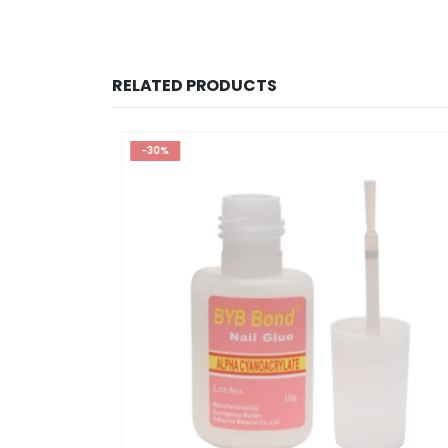
RELATED PRODUCTS
-30%