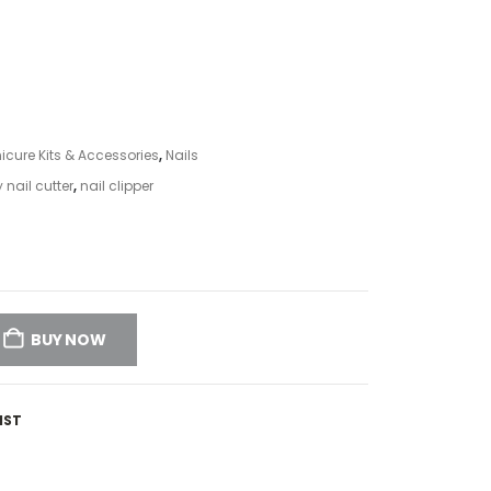
icure Kits & Accessories
,
Nails
 nail cutter
,
nail clipper
BUY NOW
IST