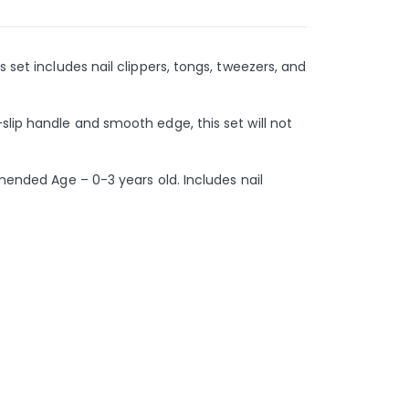
 set includes nail clippers, tongs, tweezers, and
slip handle and smooth edge, this set will not
mmended Age – 0-3 years old. Includes nail