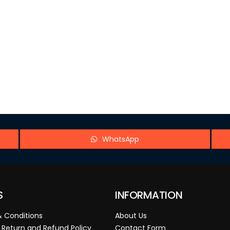
WhatsApp
S
INFORMATION
 Conditions
About Us
 Return and Refund Policy
Contact Form