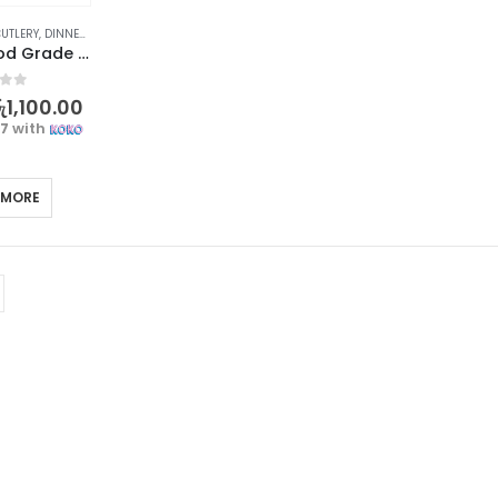
UTLERY
,
DINNERWARE
,
KITCHEN & DINING
,
TABLEWARE
Premium Food Grade Chopsticks – Elegant and Reusable – 1 Pair
f 5
ු
1,100.00
67
with
 MORE