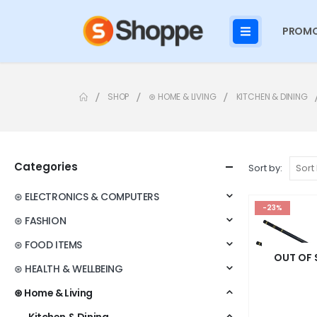
PROMO
SHOP
⊛ HOME & LIVING
KITCHEN & DINING
Categories
Sort by:
⊛ ELECTRONICS & COMPUTERS
-23%
⊛ FASHION
⊛ FOOD ITEMS
OUT OF
⊛ HEALTH & WELLBEING
⊛ Home & Living