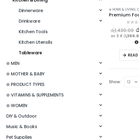
Kitchen & Dining
⊛ HOME & LIVING
,
C
Dinnerware
Drinkware
0
out o
ර
රු
1,430.00
Kitchen Tools
or 3 X
රු366.
Kitchen Utensils
Tableware
READ
⊛ MEN
⊛ MOTHER & BABY
Show:
⊛ PRODUCT TYPES
⊛ VITAMINS & SUPPLEMENTS
⊛ WOMEN
DIY & Outdoor
Music & Books
Pet Supplies