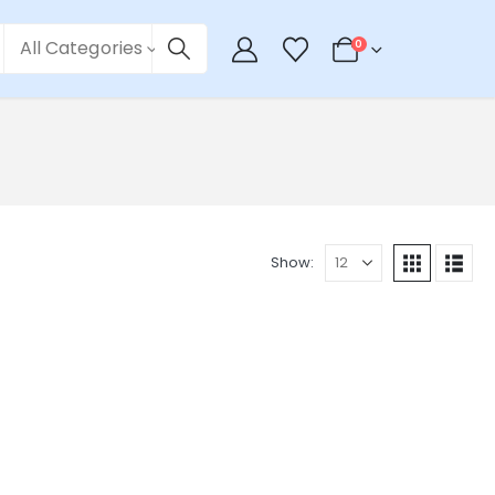
All Categories
0
Show: