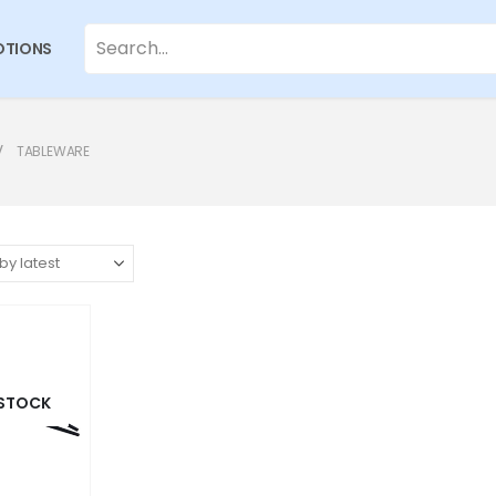
TIONS
TABLEWARE
 STOCK