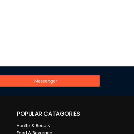
Messenger
POPULAR CATAGORIES
Health & Beauty
Food & Beverage