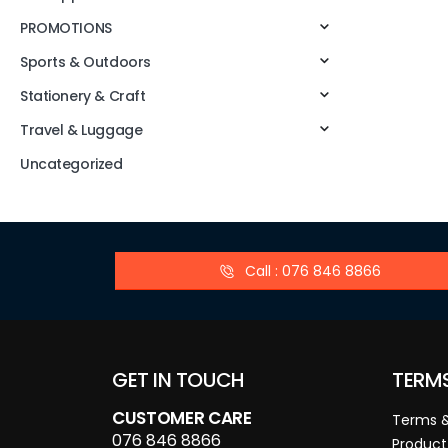
PROMOTIONS
Sports & Outdoors
Stationery & Craft
Travel & Luggage
Uncategorized
Call : 076 846 8866
GET IN TOUCH
TERM
CUSTOMER CARE
Terms &
076 846 8866
Product