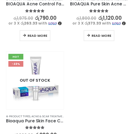
BIOAQUA Acne Control Face Wash – Clear Skin Solution
BIOAQUA Pure Skin Acne Treatment Serum – Clear, Bright, and Radiant Skin
5.00
out of 5
5.00
out of 5
රු
790.00
රු
1,120.00
රු
1,975.00
රු
1,800.00
or 3 X
රු263.33
with
or 3 X
රු373.33
with
READ MORE
READ MORE
HOT
-48%
OUT OF STOCK
⊛ PRODUCT TYPES
,
ACNE & SCAR TREATMENT
,
TREATMENTS
Bioaqua Pure Skin Face Care Acne Treatment Cream – Clear, Smooth, and Radiant Skin
5.00
out of 5