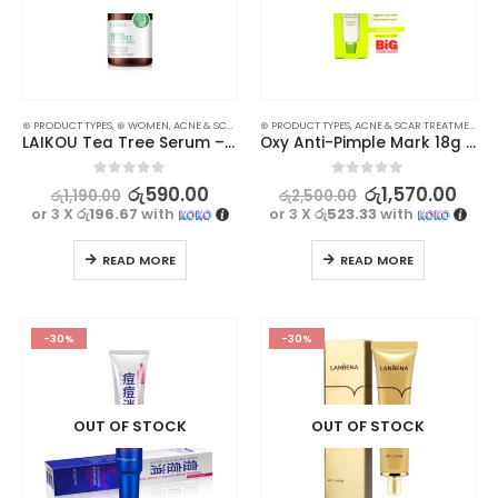
⊛ PRODUCT TYPES
,
⊛ WOMEN
,
ACNE & SCAR TREATMENT
⊛ PRODUCT TYPES
,
FACE CARE
,
ACNE & SCAR TREATMENT
,
FACE OILS - SERUMS
,
SKIN
,
T
LAIKOU Tea Tree Serum – Clear Skin Solution for Acne Treatment
Oxy Anti-Pimple Mark 18g Lighten Acne Marks
0
out of 5
0
out of 5
රු
590.00
රු
1,570.00
රු
1,190.00
රු
2,500.00
or 3 X
රු196.67
with
or 3 X
රු523.33
with
READ MORE
READ MORE
-30%
-30%
OUT OF STOCK
OUT OF STOCK