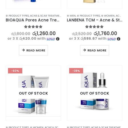
⊛ PRODUCT TYPES
,
ACNE & SCAR TREATMENT
,
TREATMENTS
⊛ MEN
,
⊛ PRODUCT TYPES
,
⊛ WOMEN
,
ACNE & SCAR TREATMENT
BIOAQUA Pores Acne Treatment Cream
LANBENA TCM – Acne & Stretch Marks Removal Cream Ointment – Effective Treatment
5.00
out of 5
5.00
out of 5
රු
1,260.00
රු
1,760.00
රු
1,800.00
රු
2,520.00
or 3 X
රු420.00
with
or 3 X
රු586.67
with
READ MORE
READ MORE
-60%
-38%
OUT OF STOCK
OUT OF STOCK
⊛ PRODUCT TYPES
,
⊛ WOMEN
,
ACNE & SCAR TREATMENT
⊛ PRODUCT TYPES
,
CLEANSERS - TONERS
,
ACNE & SCAR TREATMENT
,
FACE CARE
,
SKIN
,
T