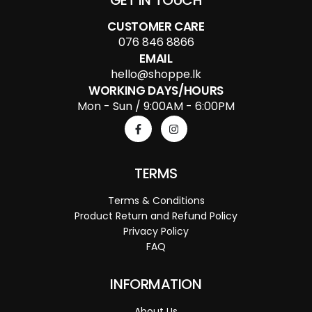
GET IN TOUCH
CUSTOMER CARE
076 846 8866
EMAIL
hello@shoppe.lk
WORKING DAYS/HOURS
Mon - Sun / 9:00AM - 6:00PM
TERMS
Terms & Conditions
Product Return and Refund Policy
Privacy Policy
FAQ
INFORMATION
About Us