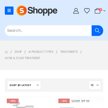
0
SHOP
⊛ PRODUCT TYPES
TREATMENTS
ACNE & SCAR TREATMENT
-38%
-41%