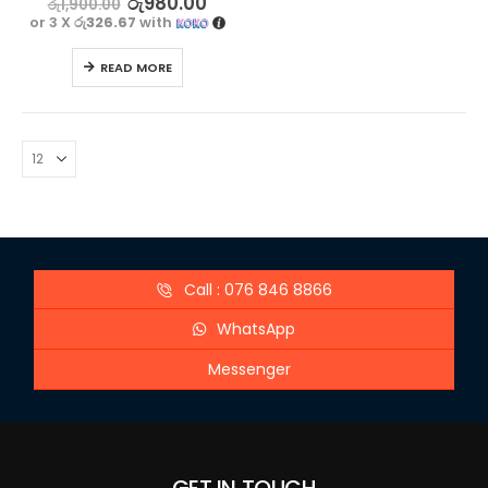
රු
980.00
රු
1,900.00
or 3 X
රු326.67
with
READ MORE
Call : 076 846 8866
WhatsApp
Messenger