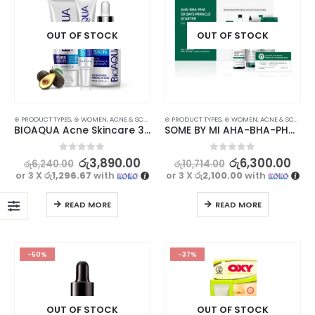
OUT OF STOCK
OUT OF STOCK
⊛ PRODUCT TYPES
,
⊛ WOMEN
,
ACNE & SCAR TREATMENT
⊛ PRODUCT TYPES
,
BUNDLES
,
,
⊛ WOMEN
SKIN CARE
,
,
ACNE & SCAR TREATMENT
TREATMENTS
BIOAQUA Acne Skincare 3 in 1 Bundle (Cream/Essence/Cleanser)
SOME BY MI AHA-BHA-PHA 30 Days Miracle Starter Kit
0
out of 5
0
out of 5
රු
3,890.00
රු
6,300.00
රු
6,240.00
රු
10,714.00
or 3 X
රු1,296.67
with
or 3 X
රු2,100.00
with
READ MORE
READ MORE
-50%
-37%
OUT OF STOCK
OUT OF STOCK