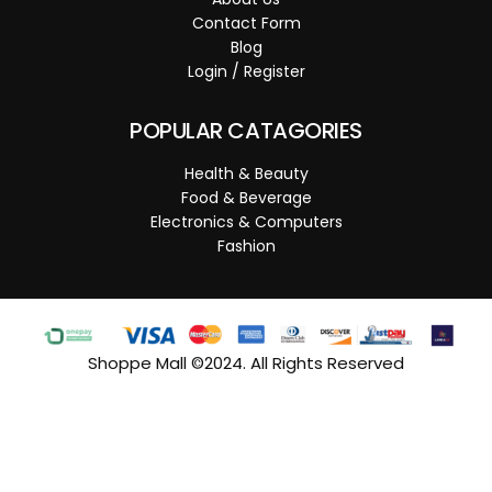
Contact Form
Blog
Login / Register
POPULAR CATAGORIES
Health & Beauty
Food & Beverage
Electronics & Computers
Fashion
Shoppe Mall ©2024. All Rights Reserved