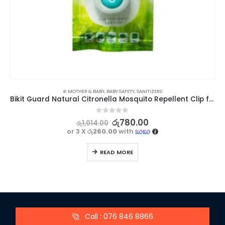
⊛ MOTHER & BABY
,
BABY SAFETY
,
SANITIZERS
Bikit Guard Natural Citronella Mosquito Repellent Clip for Kids – Set of 3 (Random Colors)
0
out of 5
රු
780.00
රු
1,014.00
or 3 X
රු260.00
with
READ MORE
Call : 076 846 8866