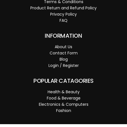
Terms & Conditions
Product Return and Refund Policy
Privacy Policy
FAQ
INFORMATION
About Us
Contact Form
Blog
Login / Register
POPULAR CATAGORIES
Health & Beauty
Food & Beverage
Electronics & Computers
Fashion