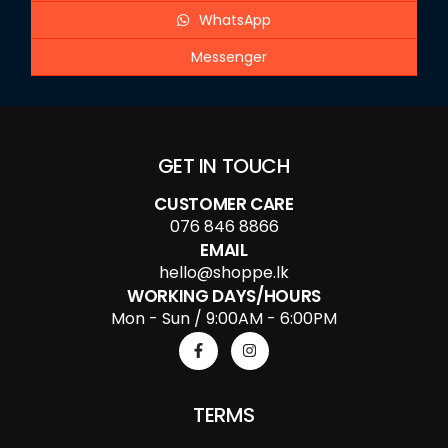
WhatsApp
Messenger
GET IN TOUCH
CUSTOMER CARE
076 846 8866
EMAIL
hello@shoppe.lk
WORKING DAYS/HOURS
Mon - Sun / 9:00AM - 6:00PM
TERMS