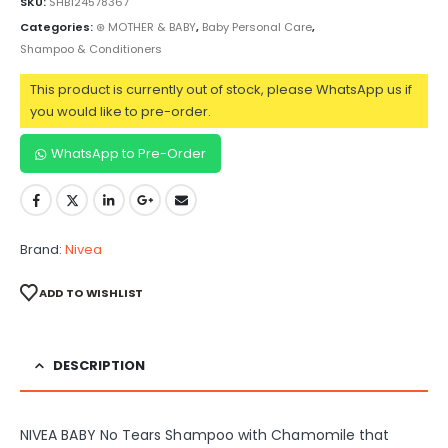
SKU:
SHB124578367
Categories:
⊛ MOTHER & BABY
,
Baby Personal Care
,
Shampoo & Conditioners
This product is currently out of stock, please WhatsApp us if
you would like to pre-order.
WhatsApp to Pre-Order
Brand:
Nivea
ADD TO WISHLIST
DESCRIPTION
NIVEA BABY No Tears Shampoo with Chamomile that