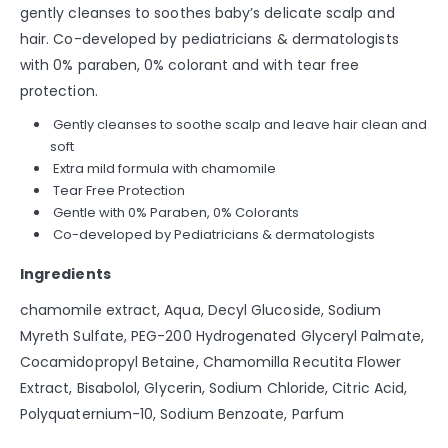
gently cleanses to soothes baby’s delicate scalp and
hair. Co-developed by pediatricians & dermatologists
with 0% paraben, 0% colorant and with tear free
protection.
Gently cleanses to soothe scalp and leave hair clean and
soft
Extra mild formula with chamomile
Tear Free Protection
Gentle with 0% Paraben, 0% Colorants
Co-developed by Pediatricians & dermatologists
Ingredients
chamomile extract, Aqua, Decyl Glucoside, Sodium
Myreth Sulfate, PEG-200 Hydrogenated Glyceryl Palmate,
Cocamidopropyl Betaine, Chamomilla Recutita Flower
Extract, Bisabolol, Glycerin, Sodium Chloride, Citric Acid,
Polyquaternium-10, Sodium Benzoate, Parfum