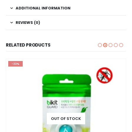
ADDITIONAL INFORMATION
REVIEWS (0)
RELATED PRODUCTS
-23%
OUT OF STOCK