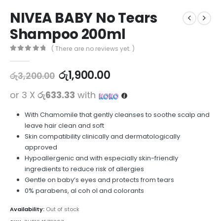
NIVEA BABY No Tears
Shampoo 200ml
( There are no reviews yet. )
0
out of 5
රු
1,900.00
රු
3,200.00
or 3 X
රු633.33
with
With Chamomile that gently cleanses to soothe scalp and
leave hair clean and soft
Skin compatibility clinically and dermatologically
approved
Hypoallergenic and with especially skin-friendly
ingredients to reduce risk of allergies
Gentle on baby’s eyes and protects from tears
0% parabens, al coh ol and colorants
Availability:
Out of stock