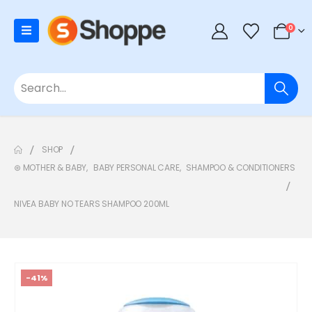
0
SHOP
⊛ MOTHER & BABY
,
BABY PERSONAL CARE
,
SHAMPOO & CONDITIONERS
NIVEA BABY NO TEARS SHAMPOO 200ML
-41%