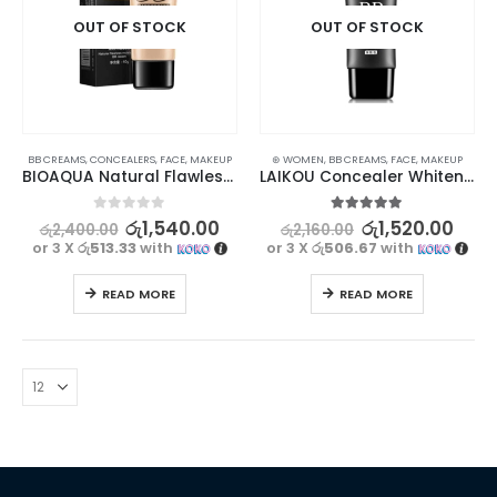
OUT OF STOCK
OUT OF STOCK
BB CREAMS
,
CONCEALERS
,
FACE
,
MAKEUP
⊛ WOMEN
,
BB CREAMS
,
FACE
,
MAKEUP
BIOAQUA Natural Flawless Moisturizing BB Cream #1 Charm 40g
LAIKOU Concealer Whitening BB Cream – Natural Color
0
out of 5
5.00
out of 5
රු
1,540.00
රු
1,520.00
රු
2,400.00
රු
2,160.00
or 3 X
රු513.33
with
or 3 X
රු506.67
with
READ MORE
READ MORE