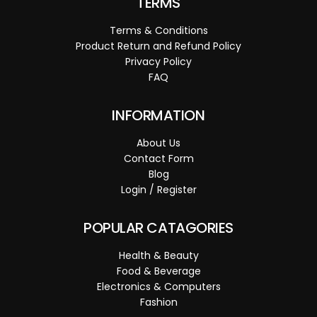
TERMS
Terms & Conditions
Product Return and Refund Policy
Privacy Policy
FAQ
INFORMATION
About Us
Contact Form
Blog
Login / Register
POPULAR CATAGORIES
Health & Beauty
Food & Beverage
Electronics & Computers
Fashion