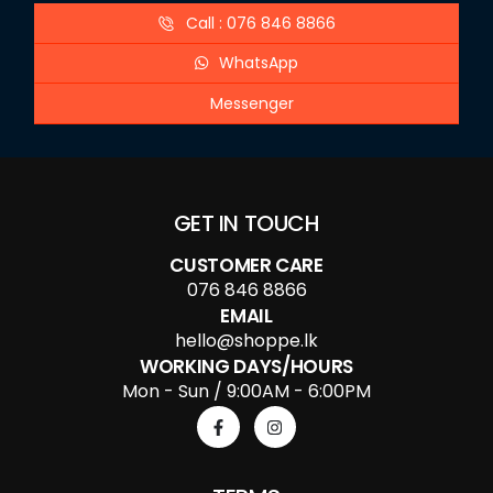
Call : 076 846 8866
WhatsApp
Messenger
GET IN TOUCH
CUSTOMER CARE
076 846 8866
EMAIL
hello@shoppe.lk
WORKING DAYS/HOURS
Mon - Sun / 9:00AM - 6:00PM