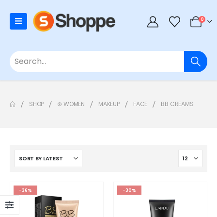
0
SHOP
⊛ WOMEN
MAKEUP
FACE
BB CREAMS
-36%
-30%