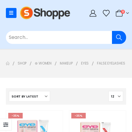
0
SHOP
⊛ WOMEN
MAKEUP
EYES
FALSE EYELASHES
-35%
-35%