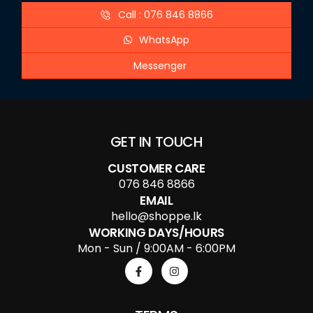
Call : 076 846 8866
WhatsApp
Messenger
GET IN TOUCH
CUSTOMER CARE
076 846 8866
EMAIL
hello@shoppe.lk
WORKING DAYS/HOURS
Mon - Sun / 9:00AM - 6:00PM