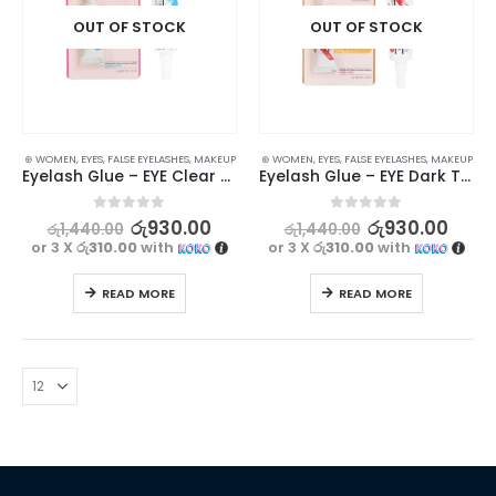
OUT OF STOCK
OUT OF STOCK
⊛ WOMEN
,
EYES
,
FALSE EYELASHES
,
MAKEUP
⊛ WOMEN
,
EYES
,
FALSE EYELASHES
,
MAKEUP
Eyelash Glue – EYE Clear White Adhesive 7g
Eyelash Glue – EYE Dark Tone Adhesive 7g
0
out of 5
0
out of 5
රු
930.00
රු
930.00
රු
1,440.00
රු
1,440.00
or 3 X
රු310.00
with
or 3 X
රු310.00
with
READ MORE
READ MORE