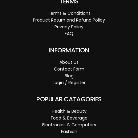
TERMS
Terms & Conditions
Product Return and Refund Policy
Privacy Policy
FAQ
INFORMATION
About Us
Contact Form
Blog
Login / Register
POPULAR CATAGORIES
Health & Beauty
Food & Beverage
Electronics & Computers
Fashion