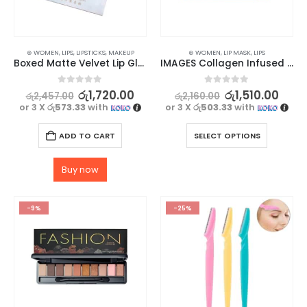
⊛ WOMEN
,
LIPS
,
LIPSTICKS
,
MAKEUP
⊛ WOMEN
,
LIP MASK
,
LIPS
Boxed Matte Velvet Lip Gloss Set – 6 Stunning Shades
IMAGES Collagen Infused for Nourished Lip Mask 5Pcs
0
out of 5
0
out of 5
රු
1,720.00
රු
1,510.00
රු
2,457.00
රු
2,160.00
or 3 X
රු573.33
with
or 3 X
රු503.33
with
ADD TO CART
SELECT OPTIONS
Buy now
-9%
-25%