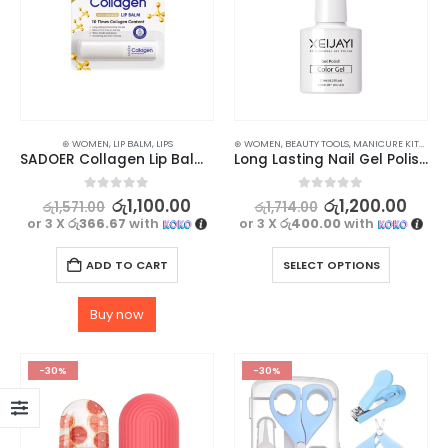
⊛ WOMEN
,
LIP BALM
,
LIPS
⊛ WOMEN
,
BEAUTY TOOLS
,
MANICURE KITS & ACCESSORIES
SADOER Collagen Lip Balm – Long-Lasting Moisturization with Glossy Finish
Long Lasting Nail Gel Polish Top, Base & Matte Coat for Stunning Nails
0
out of 5
0
out of 5
රු
1,100.00
රු
1,200.00
රු
1,571.00
රු
1,714.00
or 3 X
රු366.67
with
or 3 X
රු400.00
with
ADD TO CART
SELECT OPTIONS
Buy now
-30%
-30%