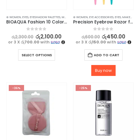
⊛ WOMEN
,
EYES
,
EYESHADOW PALETTES
,
MAKEUP
⊛ WOMEN
,
EYE ACCESSORIES
,
EYES
,
MAKEUP
,
MA
BIOAQUA Fashion 10 Color Eye Shadow
Precision Eyebrow Razor for Women – Achieve Perfectly Shaped Brows – 3 pcs
0
out of 5
0
out of 5
රු
2,100.00
රු
450.00
රු
2,300.00
රු
600.00
or 3 X
රු700.00
with
or 3 X
රු150.00
with
SELECT OPTIONS
ADD TO CART
Buy now
-36%
-25%