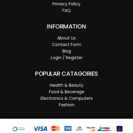
Privacy Policy
FAQ
INFORMATION
About Us
Contact Form
Blog
Login / Register
POPULAR CATAGORIES
Health & Beauty
Food & Beverage
Electronics & Computers
Fashion