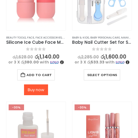
BEAUTY TOOLS
,
FACE
,
FACE ACCESSORIES
,
SKIN CARE TOOLS
BABY & KIDS
,
BABY PERSONAL CARE
,
MANICURE KITS & ACCESSORIES
Silicone Ice Cube Face Massager for Brightening Skin, Anti-Wrinkles & Reducing Acne
Baby Nail Cutter Set for Safe and Easy Trimming
0
out of 5
0
out of 5
රු
1,140.00
රු
1,600.00
රු
1,628.00
රු
2,285.00
or 3 X
රු380.00
with
or 3 X
රු533.33
with
ADD TO CART
SELECT OPTIONS
Buy now
-30%
-30%