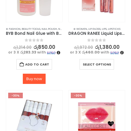
⊛ FASHION
,
BEAUTY TOOLS
,
NAIL POLISH
,
NAILS
,
WOMEN'S FASHION
⊛ WOMEN
,
LIP GLOSS
,
LIPS
,
LIPSTICKS
BYB Bond Nail Glue with Brush for Nail Arts & Fake Nails – 10ml
DRAGON RANEE Liquid Lipstick Set – Long Lasting, Waterproof (3pcs)
0
out of 5
0
out of 5
රු
850.00
රු
1,380.00
රු
1,214.00
රු
1,972.00
or 3 X
රු283.33
with
or 3 X
රු460.00
with
ADD TO CART
SELECT OPTIONS
Buy now
-30%
-30%