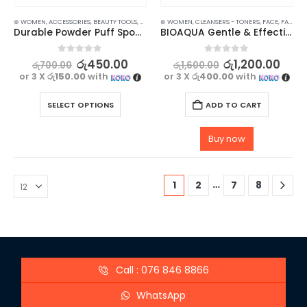
⊛ WOMEN
,
ACCESSORIES
,
BEAUTY TOOLS
,
MAKEUP
⊛ WOMEN
,
CLEANSERS - TONERS
,
FACE
,
FACE CARE
Durable Powder Puff Sponge for Makeup and Liquid Foundation 2 pcs
BIOAQUA Gentle & Effective Amino Acid Makeup Remover
0
out of 5
0
out of 5
රු
450.00
රු
1,200.00
රු
700.00
රු
1,600.00
or 3 X
රු150.00
with
or 3 X
රු400.00
with
SELECT OPTIONS
ADD TO CART
Buy now
…
1
2
7
8
Call : 076 846 8866
WhatsApp