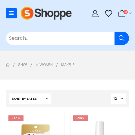
0
SHOP
⊛ WOMEN
MAKEUP
-30%
-30%