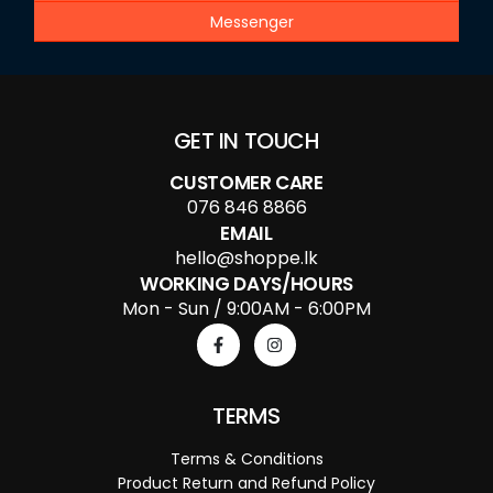
Messenger
GET IN TOUCH
CUSTOMER CARE
076 846 8866
EMAIL
hello@shoppe.lk
WORKING DAYS/HOURS
Mon - Sun / 9:00AM - 6:00PM
TERMS
Terms & Conditions
Product Return and Refund Policy