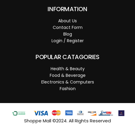
INFORMATION
About Us
Contact Form
Blog
Login / Register
POPULAR CATAGORIES
Health & Beauty
Food & Beverage
Electronics & Computers
Fashion
Shoppe Mall ©2024. All Rights Reserved