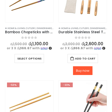
⊛ HOME & LIVING
,
CUTLERY
,
DINNERWARE
,
KITCHEN & DINING
⊛ HOME & LIVING
,
CUTLERY
,
DINNERWARE
,
KITC
Bamboo Chopsticks with Cherry Blossoms Design – 1 pair
Durable Stainless Steel Tableware Set by Starbucks
0
out of 5
0
out of 5
රු
1,100.00
රු
2,600.00
රු
1,500.00
රු
3,000.00
or 3 X
රු366.67
with
or 3 X
රු866.67
with
SELECT OPTIONS
ADD TO CART
Buy now
-50%
-23%