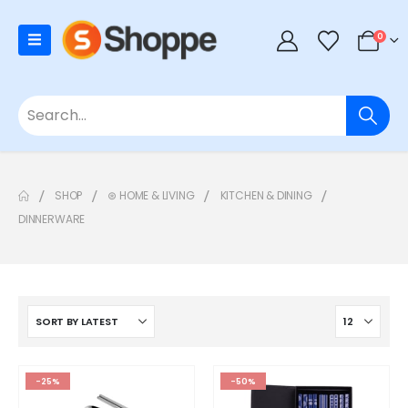
0
SHOP
⊛ HOME & LIVING
KITCHEN & DINING
DINNERWARE
-25%
-50%