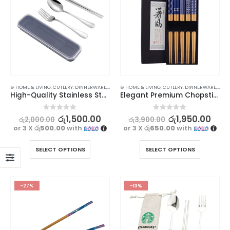
⊛ HOME & LIVING
,
CUTLERY
,
DINNERWARE
,
KITCHEN & DINING
⊛ HOME & LIVING
,
CUTLERY
,
DINNERWARE
,
KITC
High-Quality Stainless Steel Utensil Set for Travel and Dining
Elegant Premium Chopsticks Set – 5 Pairs
0
out of 5
0
out of 5
රු
1,500.00
රු
1,950.00
රු
2,000.00
රු
3,900.00
or 3 X
රු500.00
with
or 3 X
රු650.00
with
SELECT OPTIONS
SELECT OPTIONS
-27%
-13%