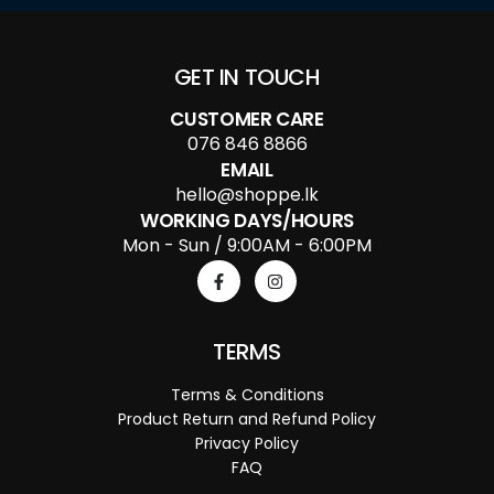
GET IN TOUCH
CUSTOMER CARE
076 846 8866
EMAIL
hello@shoppe.lk
WORKING DAYS/HOURS
Mon - Sun / 9:00AM - 6:00PM
TERMS
Terms & Conditions
Product Return and Refund Policy
Privacy Policy
FAQ