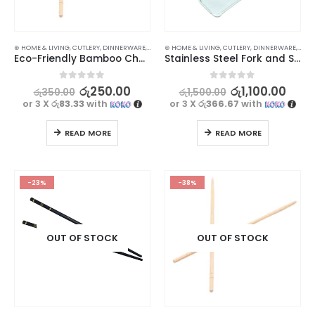
⊛ HOME & LIVING
,
CUTLERY
,
DINNERWARE
,
KITCHEN & DINING
⊛ HOME & LIVING
,
CUTLERY
,
DINNERWARE
,
KITC
Eco-Friendly Bamboo Chopsticks: 1 Pair
Stainless Steel Fork and Spoon Set
0
out of 5
0
out of 5
රු
250.00
රු
1,100.00
රු
350.00
රු
1,500.00
or 3 X
රු83.33
with
or 3 X
රු366.67
with
READ MORE
READ MORE
-23%
-38%
OUT OF STOCK
OUT OF STOCK