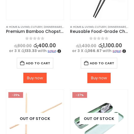
⊛ HOME & LIVING
,
CUTLERY
,
DINNERWARE
,
KITCHEN & DINING
⊛ HOME & LIVING
,
STOCK CLEARANCE
,
CUTLERY
,
DINNERWARE
,
KITC
Premium Bamboo Chopsticks – 1Pair
Reusable Food-Grade Chopsticks – High-Quality 1 Pair
0
out of 5
0
out of 5
රු
400.00
රු
1,100.00
රු
800.00
රු
1,430.00
or 3 X
රු133.33
with
or 3 X
රු366.67
with
ADD TO CART
ADD TO CART
Buy now
Buy now
-29%
-27%
OUT OF STOCK
OUT OF STOCK