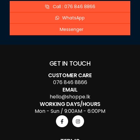
Call : 076 846 8866
WhatsApp
Messenger
GET IN TOUCH
CUSTOMER CARE
076 846 8866
EMAIL
hello@shoppe.lk
WORKING DAYS/HOURS
Mon - Sun / 9:00AM - 6:00PM