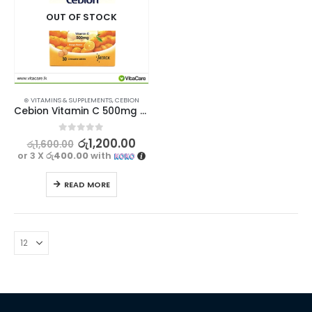
OUT OF STOCK
⊛ VITAMINS & SUPPLEMENTS
,
CEBION
Cebion Vitamin C 500mg 30 Chewable Tablets
0
out of 5
රු
1,200.00
රු
1,600.00
or 3 X
රු400.00
with
READ MORE