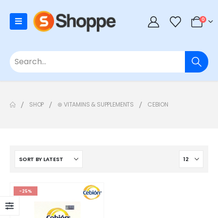
0
SHOP
⊛ VITAMINS & SUPPLEMENTS
CEBION
-25%