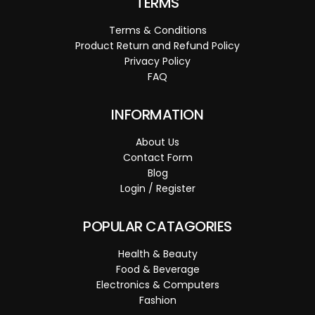
TERMS
Terms & Conditions
Product Return and Refund Policy
Privacy Policy
FAQ
INFORMATION
About Us
Contact Form
Blog
Login / Register
POPULAR CATAGORIES
Health & Beauty
Food & Beverage
Electronics & Computers
Fashion