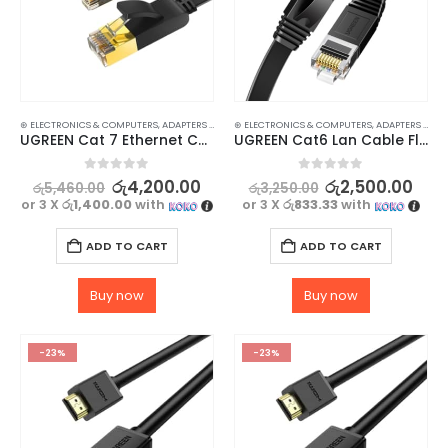
⊛ ELECTRONICS & COMPUTERS
,
ADAPTERS & CABLES
⊛ ELECTRONICS & COMPUTERS
,
COMPUTER ACCESSORIES
,
,
ETHERNET CABLE
ADAPTERS & CABLES
UGREEN Cat 7 Ethernet Cable – 10Gbps Data Transmission, Flat 2M
UGREEN Cat6 Lan Cable Flat 1M – High-Speed Ethernet Network Cord RJ45
0
out of 5
0
out of 5
රු
4,200.00
රු
2,500.00
රු
5,460.00
රු
3,250.00
or 3 X
රු1,400.00
with
or 3 X
රු833.33
with
ADD TO CART
ADD TO CART
Buy now
Buy now
-23%
-23%