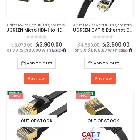
⊛ ELECTRONICS & COMPUTERS
,
ADAPTERS & CABLES
⊛ ELECTRONICS & COMPUTERS
,
COMPUTER ACCESSORIES
,
,
MINI DISPLAY-V
ADAPTERS & CABLES
UGREEN Micro HDMI to HDMI 4K Cable 3D Adapter 1M – High Quality Video and Audio Transfer
UGREEN CAT 6 Ethernet Cable RJ45 Flat Cord 3M – High-Speed Network Cable
0
out of 5
0
out of 5
රු
3,900.00
රු
3,500.00
රු
5,070.00
රු
4,550.00
or 3 X
රු1,300.00
with
or 3 X
රු1,166.67
with
ADD TO CART
ADD TO CART
Buy now
Buy now
-10%
-10%
OUT OF STOCK
OUT OF STOCK