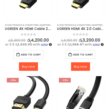
⊛ ELECTRONICS & COMPUTERS
,
ADAPTERS & CABLES
⊛ ELECTRONICS & COMPUTERS
,
COMPUTER ACCESSORIES
,
,
MINI DISPLAY-V
ADAPTERS & CABLES
UGREEN 4K HDMI Cable 2.0 High Speed 1M – Immersive Video & Audio Experience
UGREEN HDMI 4K 2.0 Cable High Speed 0.5m – Enjoy 4K Ultra HD
0
out of 5
0
out of 5
රු
4,200.00
රු
3,200.00
රු
5,460.00
රු
4,160.00
or 3 X
රු1,400.00
with
or 3 X
රු1,066.67
with
ADD TO CART
ADD TO CART
Buy now
Buy now
-23%
-23%