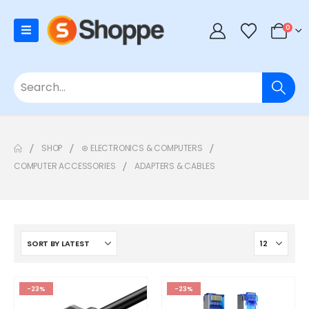
0
SHOP
⊛ ELECTRONICS & COMPUTERS
COMPUTER ACCESSORIES
ADAPTERS & CABLES
-23%
-23%