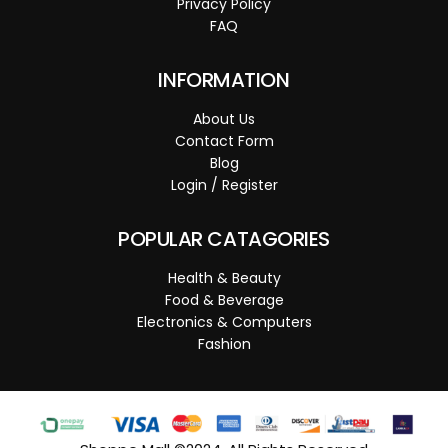
Privacy Policy
FAQ
INFORMATION
About Us
Contact Form
Blog
Login / Register
POPULAR CATAGORIES
Health & Beauty
Food & Beverage
Electronics & Computers
Fashion