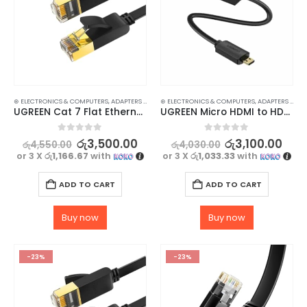
⊛ ELECTRONICS & COMPUTERS
,
ADAPTERS & CABLES
⊛ ELECTRONICS & COMPUTERS
,
COMPUTER ACCESSORIES
,
,
ETHERNET CABLE
ADAPTERS & CABLES
UGREEN Cat 7 Flat Ethernet LAN Cable – 1M UTP RJ45 Cable for Fast Internet Speeds
UGREEN Micro HDMI to HDMI Adapter Converter
0
out of 5
0
out of 5
රු
3,500.00
රු
3,100.00
රු
4,550.00
රු
4,030.00
or 3 X
රු1,166.67
with
or 3 X
රු1,033.33
with
ADD TO CART
ADD TO CART
Buy now
Buy now
-23%
-23%