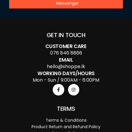
Messenger
GET IN TOUCH
CUSTOMER CARE
076 846 8866
EMAIL
hello@shoppe.lk
WORKING DAYS/HOURS
Mon - Sun / 9:00AM - 6:00PM
TERMS
Terms & Conditions
Product Return and Refund Policy