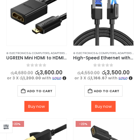
⊛ ELECTRONICS & COMPUTERS
,
ADAPTERS & CABLES
⊛ ELECTRONICS & COMPUTERS
,
COMPUTER ACCESSORIES
,
,
MINI DISPLAY-V
ADAPTERS & CABLES
UGREEN Mini HDMI to HDMI Cable – High-Speed Male to Female Cable for 3D & 4K Support
High-Speed Ethernet with UGREEN CAT 8 Ethernet Cable – 40Gbps
0
out of 5
0
out of 5
රු
3,600.00
රු
3,500.00
රු
4,680.00
රු
4,550.00
or 3 X
රු1,200.00
with
or 3 X
රු1,166.67
with
ADD TO CART
ADD TO CART
Buy now
Buy now
-23%
-23%