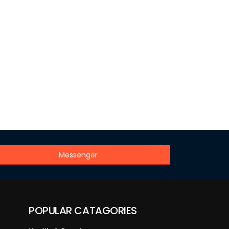
Messenger
POPULAR CATAGORIES