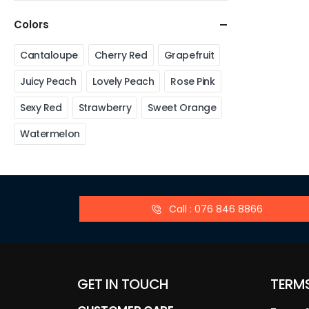
Colors
Cantaloupe
Cherry Red
Grapefruit
Juicy Peach
Lovely Peach
Rose Pink
Sexy Red
Strawberry
Sweet Orange
Watermelon
Call : 076 846 8866
GET IN TOUCH
TERM