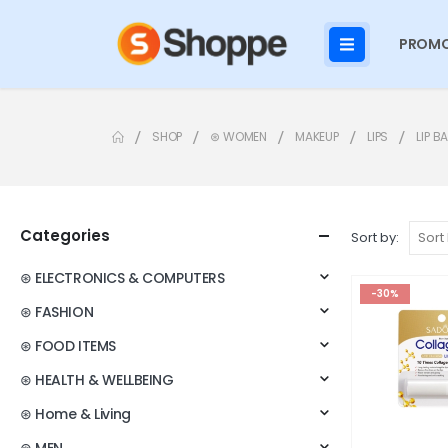
PROMO
SHOP
⊛ WOMEN
MAKEUP
LIPS
LIP B
Categories
Sort by:
⊛ ELECTRONICS & COMPUTERS
-30%
⊛ FASHION
⊛ FOOD ITEMS
⊛ HEALTH & WELLBEING
⊛ Home & Living