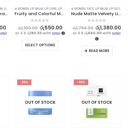
LM
,
LIP CARE
⊛ WOMEN
,
LIPS
,
SKIN CARE
,
LIP BALM
,
LIP CARE
,
LIP GLOSS
⊛ WOMEN
,
LIPS
,
STOCK CLEARANCE
,
FACE
,
LIP BALM
,
LIP GLOSS
,
L
HANBOLI Caramel Orange Color Changing Lip Balm
Fruity and Colorful Moisturizing Lip Balm for Hydrated Lips 5.8g
Nude Matte Velvety Lip Gloss Set – Long Lasting, Waterproof (3pcs)
0
out of 5
0
out of 5
.00
රු
550.00
රු
1,380.00
රු
1,100.00
රු
1,794.00
or 3 X
රු183.33
with
or 3 X
රු460.00
with
SELECT OPTIONS
READ MORE
-35%
-43%
OUT OF STOCK
OUT OF STOCK