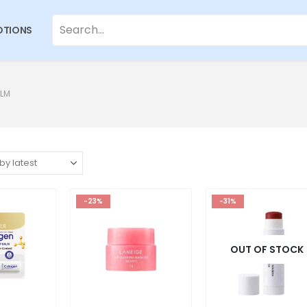
TIONS
ALM
-23%
-31%
OUT OF STOCK