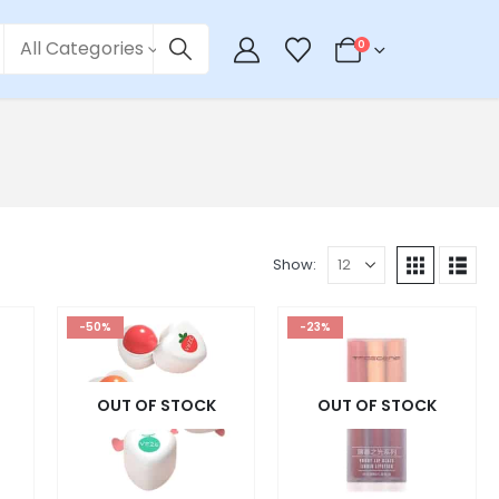
All Categories
0
Show:
-50%
-23%
OUT OF STOCK
OUT OF STOCK