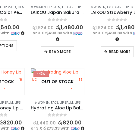
M
,
LIP MASK
,
LIPS
⊛ WOMEN
,
LIP BALM
,
LIP CARE
,
LIP MASK
,
⊛ WOMEN
LIPS
,
FACE CARE
,
LIP BA
WOW Magic Color Peel Off Lip Mask – Long-Lasting and Waterproof
LAIKOU Japan Sakura Anti Wrinkle Lip Balm – Cherry Blossoms, 8g
f 5
0
out of 5
0
out of 5
ු
540.00
රු
1,480.00
රු
1,480
රු
1,924.00
රු
1,924.00
with
or 3 X
රු493.33
with
or 3 X
රු493.33
with
PTIONS
READ MORE
READ MORE
-43%
 STOCK
OUT OF STOCK
LIP BALM
,
LIPS
⊛ WOMEN
,
FACE
,
LIP BALM
,
LIPS
Nourishing Honey Lip Balm | Intense Moisture for Dry Lips
Hydrating Aloe Lip Balm 4g | Fresh Extracts for Nourished Lips
f 5
0
out of 5
රු
820.00
රු
820.00
රු
1,440.00
with
or 3 X
රු273.33
with