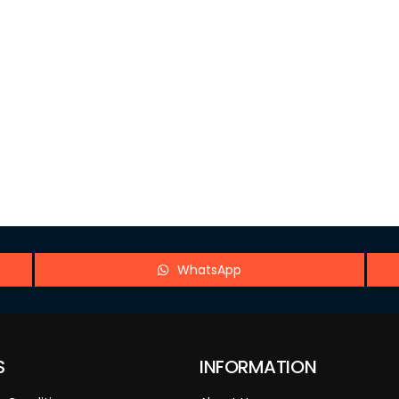
WhatsApp
S
INFORMATION