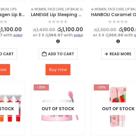
P BALM
,
LIPS
⊛ WOMEN
,
FACE CARE
,
LIP BALM
,
LIP CARE
⊛ WOMEN
,
LIP MASK
,
FACE CARE
,
LIPS
,
SKIN CARE
,
LIP BA
SADOER Collagen Lip Balm – Long-Lasting Moisturization with Glossy Finish
LANEIGE Lip Sleeping Mask Berry 3g
f 5
0
out of 5
0
out of 5
ු
1,100.00
රු
1,100.00
රු
900
රු
1,430.00
රු
1,300.00
67
with
or 3 X
රු366.67
with
or 3 X
රු300.00
with
O CART
ADD TO CART
READ MORE
now
Buy now
-23%
-23%
 STOCK
OUT OF STOCK
OUT OF STOCK