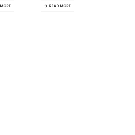
 MORE
READ MORE