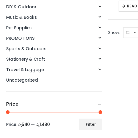
READ
DIY & Outdoor
Music & Books
Pet Supplies
Show:
PROMOTIONS
Sports & Outdoors
Stationery & Craft
Travel & Luggage
Uncategorized
Price
Price:
රු540
—
රු1,480
Filter