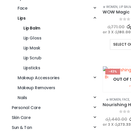
⊛ WOMEN
,
LIP BAL
Face
Lips
0
out o
ර
රු
771.00
Lip Balm
or 3 X
රු180.00
Lip Gloss
SELECT O
Lip Mask
Lip Scrub
Lipsticks
-43%
Makeup Accessories
OUT OF
Makeup Removers
Nails
⊛ WOMEN
,
FACE
,
Personal Care
Skin Care
0
out o
රු
1,440.00
or 3 X
රු273.33
Sun & Tan