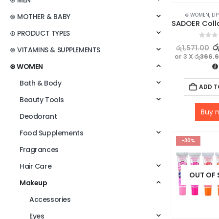
⊛ MEN
⊛ WOMEN
,
LI
⊛ MOTHER & BABY
⊛ PRODUCT TYPES
0
out o
ර
රු
1,571.00
⊛ VITAMINS & SUPPLEMENTS
or 3 X
රු366.
⊛ WOMEN
Bath & Body
ADD T
Beauty Tools
Buy 
Deodorant
Food Supplements
-30%
Fragrances
Hair Care
OUT OF
Makeup
Accessories
Eyes