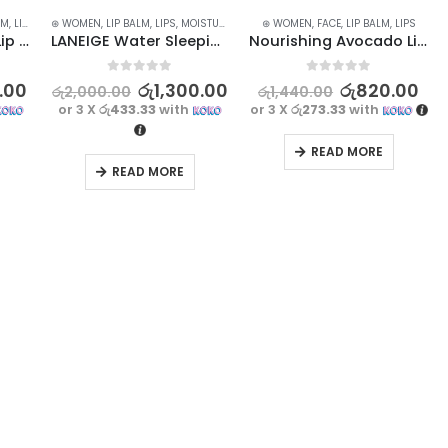
LM
,
LIP CARE
⊛ WOMEN
,
LIP MASK
,
LIP BALM
,
LIP SCRUB
,
LIPS
,
LIPS
,
MOISTURISERS
,
SKIN CARE
⊛ WOMEN
,
FACE
,
LIP BALM
,
LIPS
LAIKOU Strawberry Lip Mask for Nourishing & Repairing 18g
LANEIGE Water Sleeping Mask – 15ml
Nourishing Avocado Lip Balm | Moisturize and Repair Dry Lips
0
out of 5
0
out of 5
.00
රු
1,300.00
රු
820.00
රු
2,000.00
රු
1,440.00
or 3 X
රු433.33
with
or 3 X
රු273.33
with
READ MORE
READ MORE