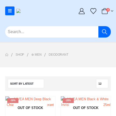
0
SHOP
⊛ MEN
DEODORANT
-30%
-20%
OUT OF STOCK
OUT OF STOCK