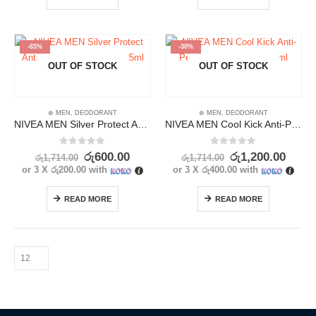
-65%
-30%
OUT OF STOCK
OUT OF STOCK
⊛ MEN
,
DEODORANT
⊛ MEN
,
DEODORANT
NIVEA MEN Silver Protect Anti Bacterial Deodorant 25ml
NIVEA MEN Cool Kick Anti-Perspirant Deodorant 25ml
0
out of 5
0
out of 5
රු
600.00
රු
1,200.00
රු
1,714.00
රු
1,714.00
or 3 X
රු200.00
with
or 3 X
රු400.00
with
READ MORE
READ MORE