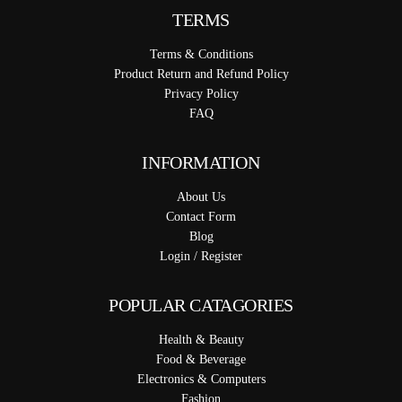
TERMS
Terms & Conditions
Product Return and Refund Policy
Privacy Policy
FAQ
INFORMATION
About Us
Contact Form
Blog
Login / Register
POPULAR CATAGORIES
Health & Beauty
Food & Beverage
Electronics & Computers
Fashion