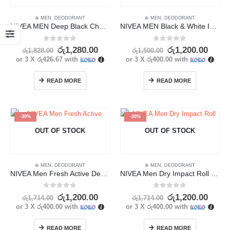
⊛ MEN
,
DEODORANT
⊛ MEN
,
DEODORANT
NIVEA MEN Deep Black Charcoal Dark Wood Deodorant 50ml
NIVEA MEN Black & White Invisible Original Deodorant 25ml
0
out of 5
0
out of 5
රු
1,280.00
රු
1,200.00
රු
1,828.00
රු
1,500.00
or 3 X
රු426.67
with
or 3 X
රු400.00
with
READ MORE
READ MORE
-30%
-30%
OUT OF STOCK
OUT OF STOCK
⊛ MEN
,
DEODORANT
⊛ MEN
,
DEODORANT
NIVEA Men Fresh Active Deodorant 25ml
NIVEA Men Dry Impact Roll On Deodorant 25ml
0
out of 5
0
out of 5
රු
1,200.00
රු
1,200.00
රු
1,714.00
රු
1,714.00
or 3 X
රු400.00
with
or 3 X
රු400.00
with
READ MORE
READ MORE