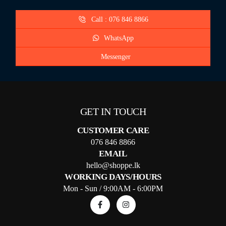
Call : 076 846 8866
WhatsApp
Messenger
GET IN TOUCH
CUSTOMER CARE
076 846 8866
EMAIL
hello@shoppe.lk
WORKING DAYS/HOURS
Mon - Sun / 9:00AM - 6:00PM