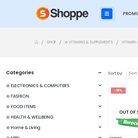
PROMO
SHOP
⊛ VITAMINS & SUPPLEMENTS
VITAMIN 
Categories
Sort by:
⊛ ELECTRONICS & COMPUTERS
-18%
⊛ FASHION
⊛ FOOD ITEMS
OUT OF
⊛ HEALTH & WELLBEING
⊛ Home & Living