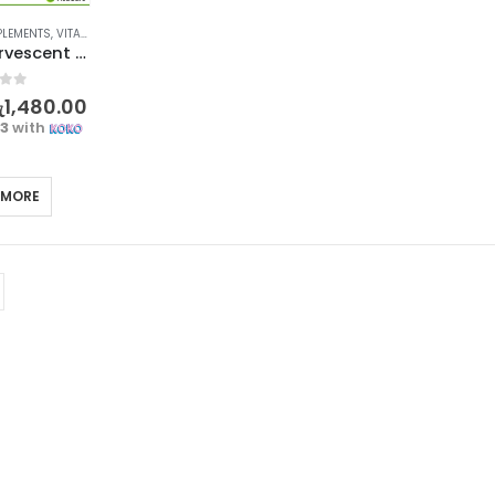
PLEMENTS
,
VITAMIN A-Z
,
VITAMIN C
Berocca Effervescent Tablet Orange 15’s
f 5
ු
1,480.00
33
with
 MORE