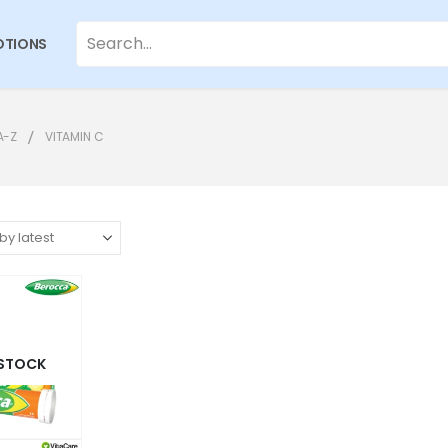
TIONS
A-Z
VITAMIN C
 STOCK