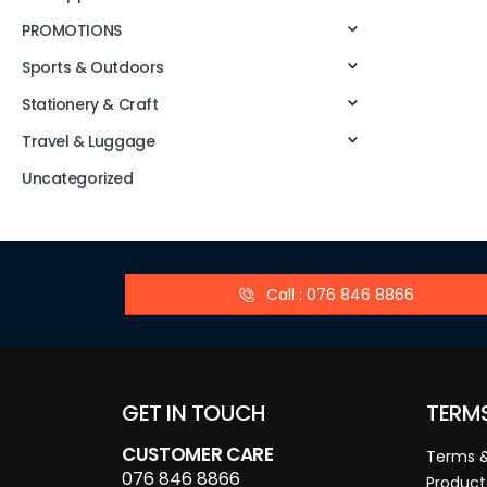
PROMOTIONS
Sports & Outdoors
Stationery & Craft
Travel & Luggage
Uncategorized
Call : 076 846 8866
GET IN TOUCH
TERM
CUSTOMER CARE
Terms &
076 846 8866
Product