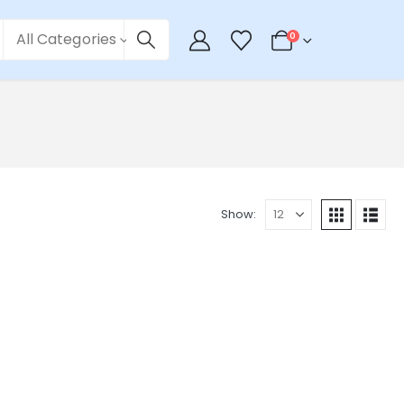
All Categories
0
Show: