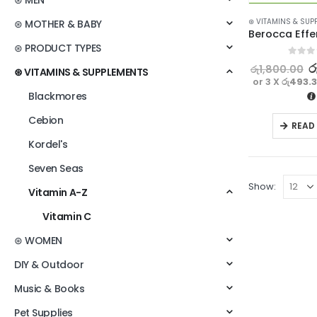
⊛ MEN
⊛ VITAMINS & SUP
⊛ MOTHER & BABY
⊛ PRODUCT TYPES
0
out o
ර
රු
1,800.00
⊛ VITAMINS & SUPPLEMENTS
or 3 X
රු493.
Blackmores
Cebion
READ
Kordel's
Seven Seas
Show:
Vitamin A-Z
Vitamin C
⊛ WOMEN
DIY & Outdoor
Music & Books
Pet Supplies