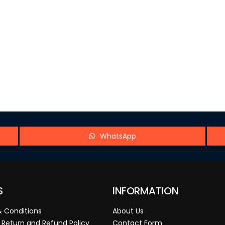
WhatsApp
S
INFORMATION
 Conditions
About Us
 Return and Refund Policy
Contact Form