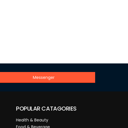
Messenger
POPULAR CATAGORIES
Health & Beauty
Food & Beverage