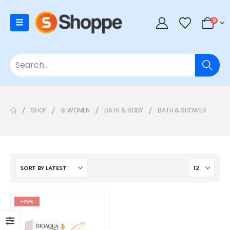
0
SHOP
⊛ WOMEN
BATH & BODY
BATH & SHOWER
-25%