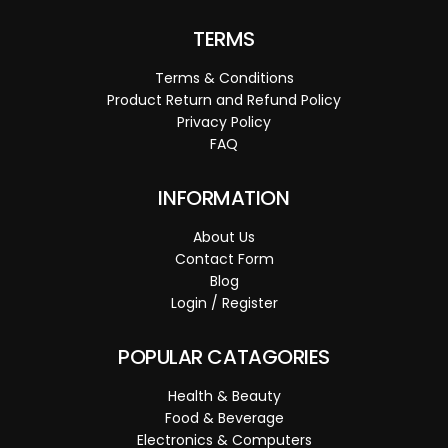
TERMS
Terms & Conditions
Product Return and Refund Policy
Privacy Policy
FAQ
INFORMATION
About Us
Contact Form
Blog
Login / Register
POPULAR CATAGORIES
Health & Beauty
Food & Beverage
Electronics & Computers