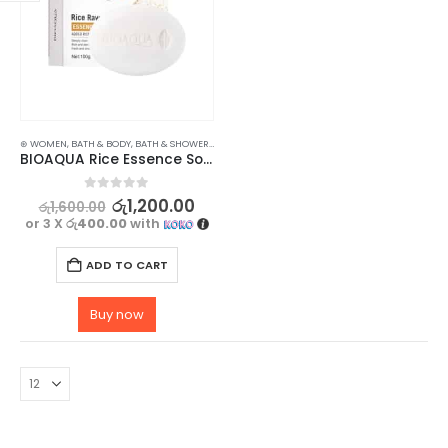
⊛ WOMEN
,
BATH & BODY
,
BATH & SHOWER
,
SOAP
BIOAQUA Rice Essence Soap for Hydrate and Nourish Your Skin – 100g
0
out of 5
රු
1,200.00
රු
1,600.00
or 3 X
රු400.00
with
ADD TO CART
Buy now