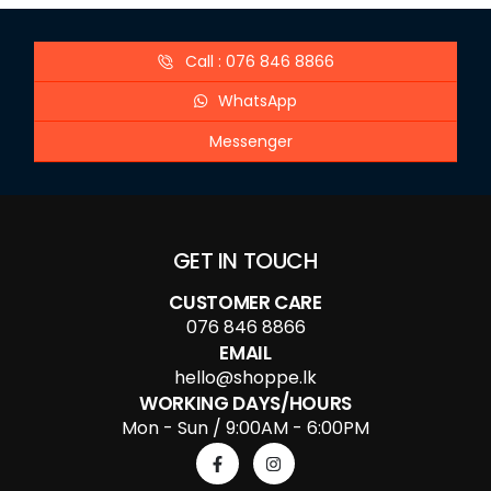
Call : 076 846 8866
WhatsApp
Messenger
GET IN TOUCH
CUSTOMER CARE
076 846 8866
EMAIL
hello@shoppe.lk
WORKING DAYS/HOURS
Mon - Sun / 9:00AM - 6:00PM