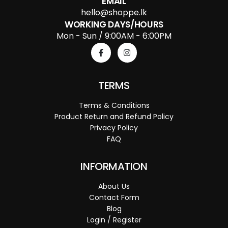
EMAIL
hello@shoppe.lk
WORKING DAYS/HOURS
Mon - Sun / 9:00AM - 6:00PM
TERMS
Terms & Conditions
Product Return and Refund Policy
Privacy Policy
FAQ
INFORMATION
About Us
Contact Form
Blog
Login / Register