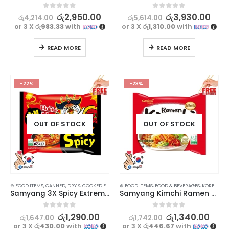
0
out of 5
0
out of 5
රු
2,950.00
රු
3,930.00
රු
4,214.00
රු
5,614.00
or 3 X
රු983.33
with
or 3 X
රු1,310.00
with
READ MORE
READ MORE
-22%
-23%
OUT OF STOCK
OUT OF STOCK
⊛ FOOD ITEMS
,
CANNED, DRY & COOKED FOODS
,
⊛ FOOD ITEMS
FOOD & BEVERAGES
,
FOOD & BEVERAGES
,
GROCERIES
,
INSTANT & RE
,
KOREAN FOOD
Samyang 3X Spicy Extreme Hot Chicken Flavor Ramen Noodles Special Edition – Korean Delight (140g)
Samyang Kimchi Ramen Noodle Soup 120g
0
out of 5
0
out of 5
රු
1,290.00
රු
1,340.00
රු
1,647.00
රු
1,742.00
or 3 X
රු430.00
with
or 3 X
රු446.67
with