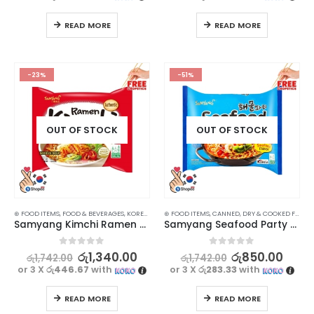
READ MORE
READ MORE
-23%
-51%
OUT OF STOCK
OUT OF STOCK
⊛ FOOD ITEMS
,
FOOD & BEVERAGES
,
KOREAN FOOD
⊛ FOOD ITEMS
,
RAMEN NOODLES
,
CANNED, DRY & COOKED FOODS
Samyang Kimchi Ramen Noodle Soup 120g
Samyang Seafood Party Ramen 125g
0
out of 5
0
out of 5
රු
1,340.00
රු
850.00
රු
1,742.00
රු
1,742.00
or 3 X
රු446.67
with
or 3 X
රු283.33
with
READ MORE
READ MORE