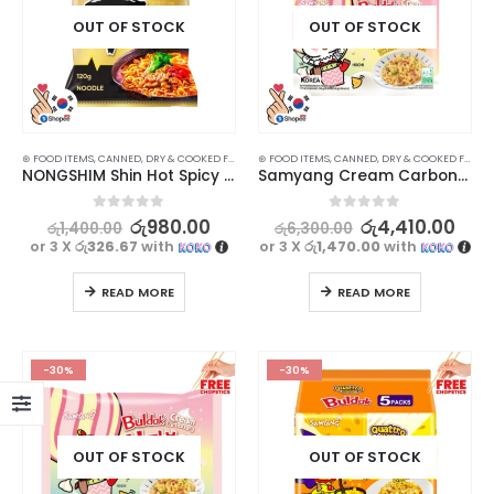
OUT OF STOCK
OUT OF STOCK
⊛ FOOD ITEMS
,
CANNED, DRY & COOKED FOODS
,
⊛ FOOD ITEMS
FOOD & BEVERAGES
,
CANNED, DRY & COOKED FOODS
,
GROCERIES
,
INSTANT & RE
NONGSHIM Shin Hot Spicy Chicken Ramen – Korean Delight (120g)
Samyang Cream Carbonara Mild Spicy Stir Fry Buldak Ramen Noodles Multipack (140gx5)
0
out of 5
0
out of 5
රු
980.00
රු
4,410.00
රු
1,400.00
රු
6,300.00
or 3 X
රු326.67
with
or 3 X
රු1,470.00
with
READ MORE
READ MORE
-30%
-30%
OUT OF STOCK
OUT OF STOCK