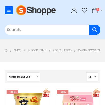
0
SHOP
⊛ FOOD ITEMS
KOREAN FOOD
RAMEN NOODLES
-30%
-30%