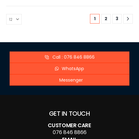
1
2
3
Call : 076 846 8866
WhatsApp
Messenger
GET IN TOUCH
CUSTOMER CARE
076 846 8866