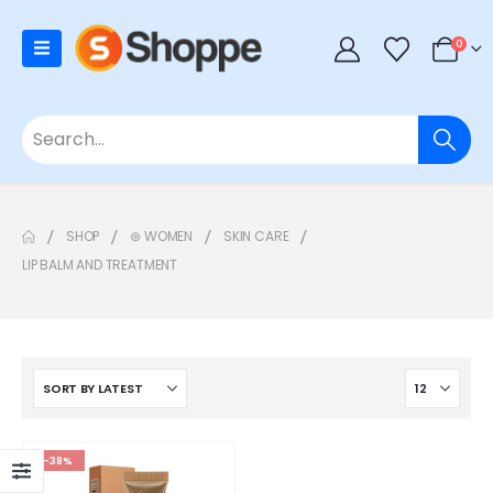
0
SHOP
⊛ WOMEN
SKIN CARE
LIP BALM AND TREATMENT
-38%