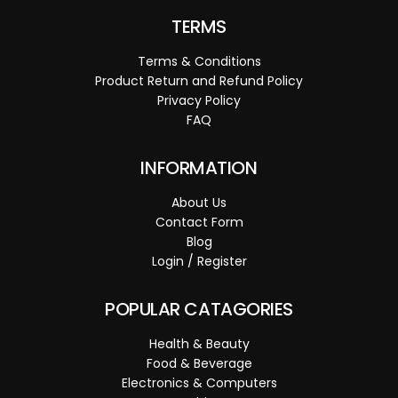
TERMS
Terms & Conditions
Product Return and Refund Policy
Privacy Policy
FAQ
INFORMATION
About Us
Contact Form
Blog
Login / Register
POPULAR CATAGORIES
Health & Beauty
Food & Beverage
Electronics & Computers