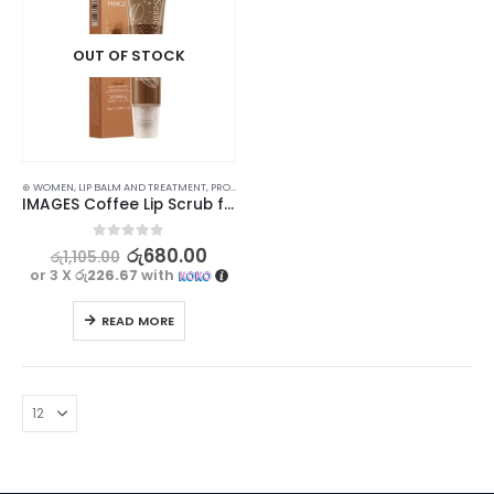
OUT OF STOCK
⊛ WOMEN
,
LIP BALM AND TREATMENT
,
PROMOTIONS
,
SKIN CARE
,
XMAS2023
IMAGES Coffee Lip Scrub for Moisturizing and Exfoliating 15g
0
out of 5
රු
680.00
රු
1,105.00
or 3 X
රු226.67
with
READ MORE