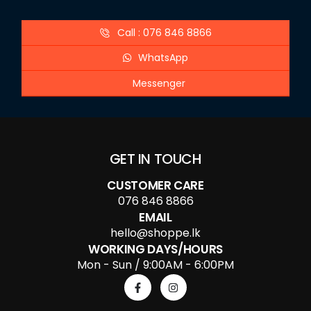
Call : 076 846 8866
WhatsApp
Messenger
GET IN TOUCH
CUSTOMER CARE
076 846 8866
EMAIL
hello@shoppe.lk
WORKING DAYS/HOURS
Mon - Sun / 9:00AM - 6:00PM