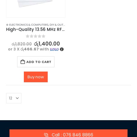
⊛ ELECTRONICS & COMPUTERS
,
DIY & OUTDOOR
,
HOUSEHOLD SECURITY SYSTEMS
,
SECURITY
High-Quality 13.56 MHz RFID Card – 5 Pack
0
out of 5
රු
1,400.00
රු
1,820.00
or 3 X
රු466.67
with
ADD TO CART
Buy now
Call : 076 846 8866