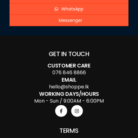
WhatsApp
Messenger
GET IN TOUCH
CUSTOMER CARE
076 846 8866
EMAIL
hello@shoppe.lk
WORKING DAYS/HOURS
Mon - Sun / 9:00AM - 6:00PM
TERMS