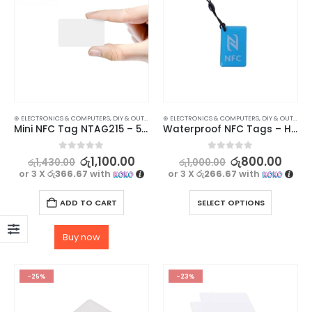
⊛ ELECTRONICS & COMPUTERS
,
DIY & OUTDOOR
,
⊛ ELECTRONICS & COMPUTERS
HOUSEHOLD SECURITY SYSTEMS
,
DIY & OUTDOOR
,
SECURITY
Mini NFC Tag NTAG215 – 5Pcs
Waterproof NFC Tags – High-Quality Ntag 213 13.56mhz Labels
0
out of 5
0
out of 5
රු
1,100.00
රු
800.00
රු
1,430.00
රු
1,000.00
or 3 X
රු366.67
with
or 3 X
රු266.67
with
ADD TO CART
SELECT OPTIONS
Buy now
-25%
-23%