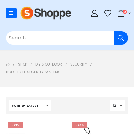
0
SHOP
DIY & OUTDOOR
SECURITY
HOUSEHOLD SECURITY SYSTEMS
-23%
-20%