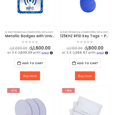
⊛ ELECTRONICS & COMPUTERS
,
DIY & OUTDOOR
,
⊛ ELECTRONICS & COMPUTERS
HOUSEHOLD SECURITY SYSTEMS
,
DIY & OUTDOOR
,
SECURITY
Metallic Badges with Universal NFC NTAG 213 Technology – 3 Pack
125KHZ RFID Key Tags – Pack of 3
0
out of 5
0
out of 5
රු
1,600.00
රු
800.00
රු
2,000.00
රු
1,100.00
or 3 X
රු533.33
with
or 3 X
රු266.67
with
ADD TO CART
ADD TO CART
Buy now
Buy now
-27%
-25%