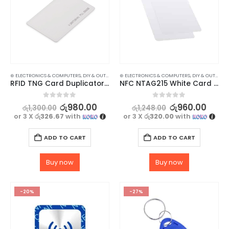
⊛ ELECTRONICS & COMPUTERS
,
DIY & OUTDOOR
,
⊛ ELECTRONICS & COMPUTERS
HOUSEHOLD SECURITY SYSTEMS
,
DIY & OUTDOOR
,
SECURITY
RFID TNG Card Duplicator – Copy 125khz Access Card – Reader – 3 Pcs
NFC NTAG215 White Card – High-Quality, Waterproof, and Durable – 2 pc
0
out of 5
0
out of 5
රු
980.00
රු
960.00
රු
1,300.00
රු
1,248.00
or 3 X
රු326.67
with
or 3 X
රු320.00
with
ADD TO CART
ADD TO CART
Buy now
Buy now
-20%
-27%