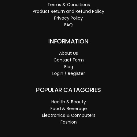
Terms & Conditions
Product Return and Refund Policy
Privacy Policy
FAQ
INFORMATION
About Us
Contact Form
Blog
Login / Register
POPULAR CATAGORIES
Health & Beauty
Food & Beverage
Electronics & Computers
Fashion