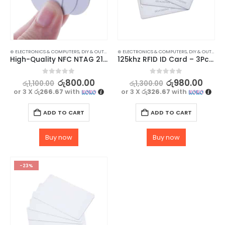
⊛ ELECTRONICS & COMPUTERS
,
DIY & OUTDOOR
,
⊛ ELECTRONICS & COMPUTERS
HOUSEHOLD SECURITY SYSTEMS
,
DIY & OUTDOOR
,
SECURITY
High-Quality NFC NTAG 215 Tags for Easy Mobile Access – Pack of 3
125khz RFID ID Card – 3Pcs Set
0
out of 5
0
out of 5
රු
800.00
රු
980.00
රු
1,100.00
රු
1,300.00
or 3 X
රු266.67
with
or 3 X
රු326.67
with
ADD TO CART
ADD TO CART
Buy now
Buy now
-23%