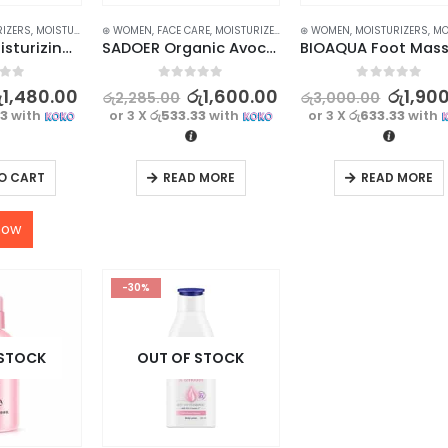
RIZERS
,
MOISTURIZERS AND CREAM
⊛ WOMEN
,
FACE CARE
,
SKIN CARE
,
MOISTURIZERS AND CREAM
⊛ WOMEN
,
,
MOISTURIZERS
SKIN CARE
,
MOISTURI
Luxurious Moisturizing Hand Cream Set – 5Pcs Collection for Soft and Hydrated Hands
SADOER Organic Avocado Face Cream for Anti-Wrinkle, Hydrating Smooth Skin – 50g
f 5
0
out of 5
0
out of 5
ු
1,480.00
රු
1,600.00
රු
1,90
රු
2,285.00
රු
3,000.00
33
with
or 3 X
රු533.33
with
or 3 X
රු633.33
with
O CART
READ MORE
READ MORE
now
-30%
 STOCK
OUT OF STOCK