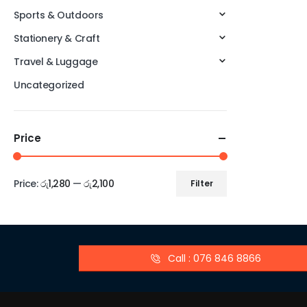
Sports & Outdoors
Stationery & Craft
Travel & Luggage
Uncategorized
Price
Price:
රු1,280
—
රු2,100
Filter
Call : 076 846 8866