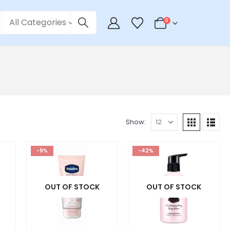
All Categories
0
Show:
-9%
-42%
OUT OF STOCK
OUT OF STOCK