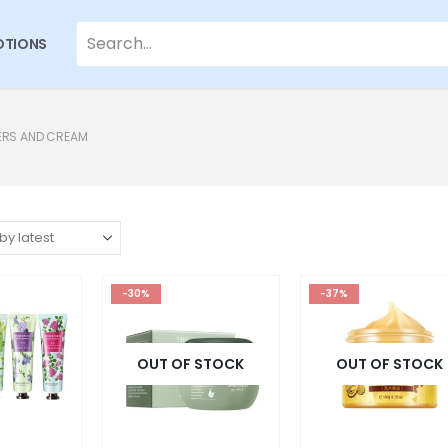
TIONS
ERS AND CREAM
-30%
-37%
OUT OF STOCK
OUT OF STOCK