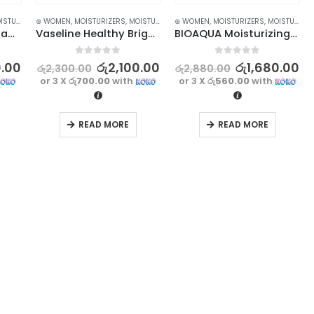
ZERS AND CREAM
⊛ WOMEN
,
MOISTURIZERS
,
SKIN CARE
,
MOISTURIZERS AND CREAM
⊛ WOMEN
,
MOISTURIZERS
,
SKIN CARE
,
MOISTURIZERS AND CREAM
BIOAQUA Foot Massage Cream – Exfoliating and Moisturizing | 180g
Vaseline Healthy Bright Fresh & Radiant Brightening Gel 70ml
BIOAQUA Moisturizing Body Lotion – 250ml | Hydrate and Nourish Your Skin
0
out of 5
0
out of 5
0.00
රු
2,100.00
රු
1,680.00
රු
2,300.00
රු
2,880.00
or 3 X
රු700.00
with
or 3 X
රු560.00
with
READ MORE
READ MORE