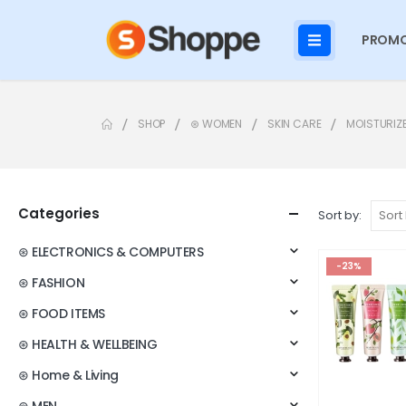
PROMO
SHOP
⊛ WOMEN
SKIN CARE
MOISTURIZ
Categories
Sort by:
⊛ ELECTRONICS & COMPUTERS
-23%
⊛ FASHION
⊛ FOOD ITEMS
⊛ HEALTH & WELLBEING
⊛ Home & Living