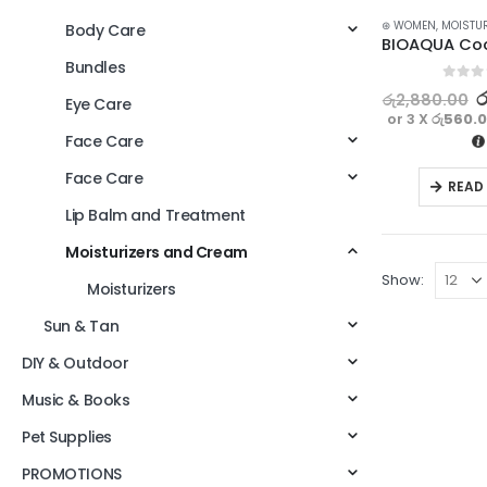
⊛ WOMEN
,
MOISTU
Body Care
Bundles
0
out o
ර
රු
2,880.00
Eye Care
or 3 X
රු560.
Face Care
Face Care
READ
Lip Balm and Treatment
Moisturizers and Cream
Show:
Moisturizers
Sun & Tan
DIY & Outdoor
Music & Books
Pet Supplies
PROMOTIONS