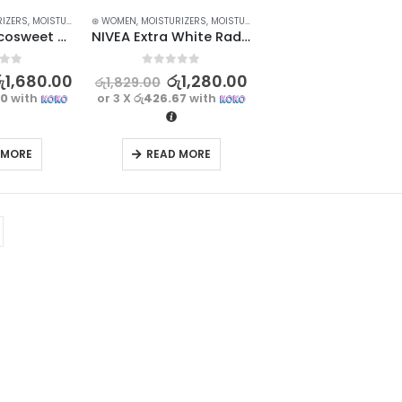
RIZERS
,
MOISTURIZERS AND CREAM
⊛ WOMEN
,
MOISTURIZERS
,
SKIN CARE
,
MOISTURIZERS AND CREAM
,
SKIN CARE
BIOAQUA Cocosweet Charming Fragrance Skincare Body Lotion – 250ml
NIVEA Extra White Radiant & Smooth Body Lotion 100ml
f 5
0
out of 5
ු
1,680.00
රු
1,280.00
රු
1,829.00
00
with
or 3 X
රු426.67
with
 MORE
READ MORE