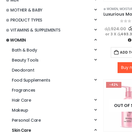
⊛ MEN
⊛ WOMEN
,
MOISTU
⊛ MOTHER & BABY
⊛ PRODUCT TYPES
0
out o
ර
රු
1,924.00
⊛ VITAMINS & SUPPLEMENTS
or 3 X
රු493.
⊛ WOMEN
Bath & Body
ADD T
Beauty Tools
Buy 
Deodorant
Food Supplements
-42%
Fragrances
Hair Care
OUT OF
Makeup
Personal Care
Skin Care