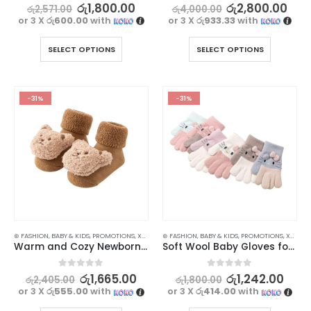
0
out of 5
0
out of 5
රු
1,800.00
රු
2,800.00
රු
2,571.00
රු
4,000.00
or 3 X
රු600.00
with
or 3 X
රු933.33
with
SELECT OPTIONS
SELECT OPTIONS
-31%
-31%
⊛ FASHION
,
BABY & KIDS
,
PROMOTIONS
,
XMAS2023
⊛ FASHION
,
BABY & KIDS
,
PROMOTIONS
,
XMAS2023
Warm and Cozy Newborn Baby Socks with Cartoon Bear Design
Soft Wool Baby Gloves for Cozy and Warm Hands – 1Pair
0
out of 5
0
out of 5
රු
1,665.00
රු
1,242.00
රු
2,405.00
රු
1,800.00
or 3 X
රු555.00
with
or 3 X
රු414.00
with