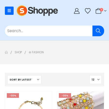
0
SHOP
⊛ FASHION
-30%
-30%