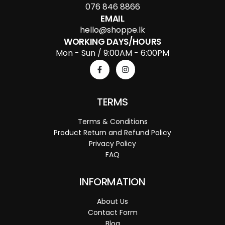
076 846 8866
EMAIL
hello@shoppe.lk
WORKING DAYS/HOURS
Mon - Sun / 9:00AM - 6:00PM
TERMS
Terms & Conditions
Product Return and Refund Policy
Privacy Policy
FAQ
INFORMATION
About Us
Contact Form
Blog