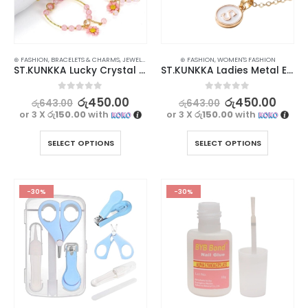
⊛ FASHION
,
BRACELETS & CHARMS
,
JEWELLERY
,
WATCHES SUNGLASSES JEWELLERY
⊛ FASHION
,
WOMEN'S FASHION
ST.KUNKKA Lucky Crystal Bracelet For Women – Adjustable & Fashionable
ST.KUNKKA Ladies Metal English Letter Pendant Necklace
0
out of 5
0
out of 5
රු
450.00
රු
450.00
රු
643.00
රු
643.00
or 3 X
රු150.00
with
or 3 X
රු150.00
with
SELECT OPTIONS
SELECT OPTIONS
-30%
-30%