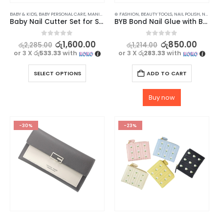
BABY & KIDS
,
BABY PERSONAL CARE
,
MANICURE KITS & ACCESSORIES
⊛ FASHION
,
BEAUTY TOOLS
,
NAILS
,
NAIL POLISH
,
NAILS
,
W
Baby Nail Cutter Set for Safe and Easy Trimming
BYB Bond Nail Glue with Brush for Nail Arts & Fake Nails – 10ml
0
out of 5
0
out of 5
රු
1,600.00
රු
850.00
රු
2,285.00
රු
1,214.00
or 3 X
රු533.33
with
or 3 X
රු283.33
with
SELECT OPTIONS
ADD TO CART
Buy now
-30%
-23%