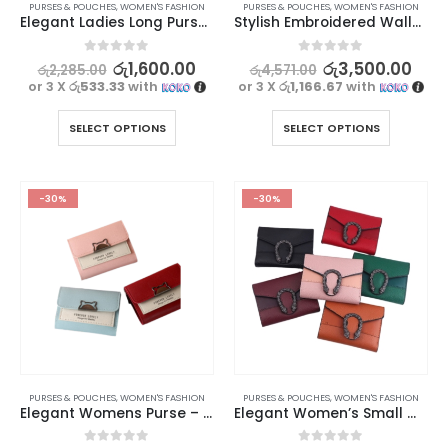
PURSES & POUCHES
,
WOMEN'S FASHION
PURSES & POUCHES
,
WOMEN'S FASHION
Elegant Ladies Long Purse – Forever Lovely Collection
Stylish Embroidered Wallet For Women | SeaGloca
0
out of 5
0
out of 5
රු
1,600.00
රු
3,500.00
රු
2,285.00
රු
4,571.00
or 3 X
රු533.33
with
or 3 X
රු1,166.67
with
SELECT OPTIONS
SELECT OPTIONS
-30%
-30%
PURSES & POUCHES
,
WOMEN'S FASHION
PURSES & POUCHES
,
WOMEN'S FASHION
Elegant Womens Purse – Stylish & Functional Design
Elegant Women’s Small Wallet