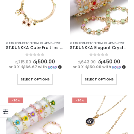
⊛ FASHION
,
BRACELETS & CHARMS
,
JEWELLERY
,
WATCHES SUNGLASSES JEWELLERY
⊛ FASHION
,
BRACELETS & CHARMS
,
JEWELLERY
,
ST.KUNKKA Cute Fruit Ins Adjustable Cartoon Bracelet for Women
ST.KUNKKA Elegant Crystal Beaded Fashionable Bracelet for Women
0
out of 5
0
out of 5
රු
500.00
රු
450.00
රු
715.00
රු
643.00
or 3 X
රු166.67
with
or 3 X
රු150.00
with
SELECT OPTIONS
SELECT OPTIONS
-30%
-30%