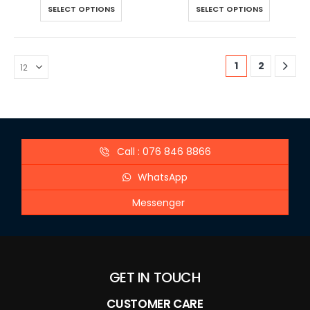
SELECT OPTIONS
SELECT OPTIONS
1
2
Call : 076 846 8866
WhatsApp
Messenger
GET IN TOUCH
CUSTOMER CARE