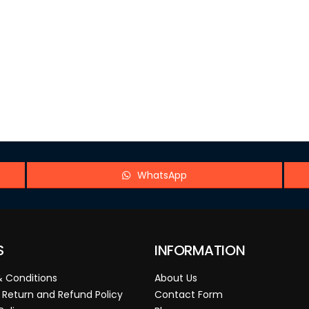
WhatsApp
S
INFORMATION
 Conditions
About Us
 Return and Refund Policy
Contact Form