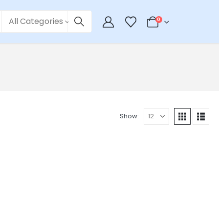
All Categories
0
Show: