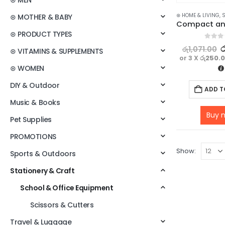
⊛ MEN
⊛ HOME & LIVING
,
S
⊛ MOTHER & BABY
⊛ PRODUCT TYPES
0
out o
ර
රු
1,071.00
⊛ VITAMINS & SUPPLEMENTS
or 3 X
රු250.
⊛ WOMEN
DIY & Outdoor
ADD T
Music & Books
Buy 
Pet Supplies
PROMOTIONS
Show:
Sports & Outdoors
Stationery & Craft
School & Office Equipment
Scissors & Cutters
Travel & Luggage