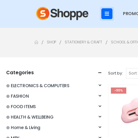
PROMO
SHOP
STATIONERY & CRAFT
SCHOOL & OFFI
Categories
Sort by:
⊛ ELECTRONICS & COMPUTERS
-30%
⊛ FASHION
⊛ FOOD ITEMS
⊛ HEALTH & WELLBEING
⊛ Home & Living