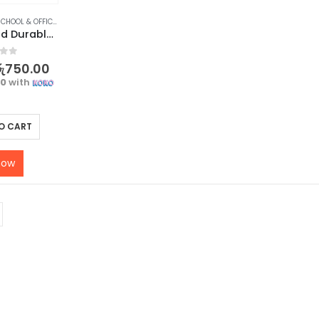
CHOOL & OFFICE EQUIPMENT
,
SCISSORS & CUTTERS
,
STATIONERY & CRAFT
Compact and Durable Mini Box Cutter for Easy Cutting – 3 pcs
f 5
ු
750.00
00
with
O CART
now