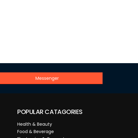
Messenger
POPULAR CATAGORIES
Health & Beauty
Food & Beverage