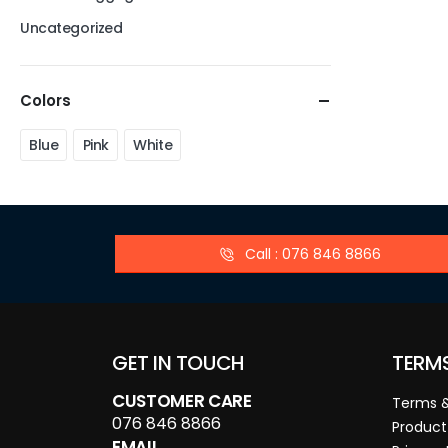
Uncategorized
Colors
Blue
Pink
White
Call : 076 846 8866
GET IN TOUCH
TERM
CUSTOMER CARE
Terms &
076 846 8866
Product
EMAIL