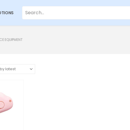
TIONS
CE EQUIPMENT