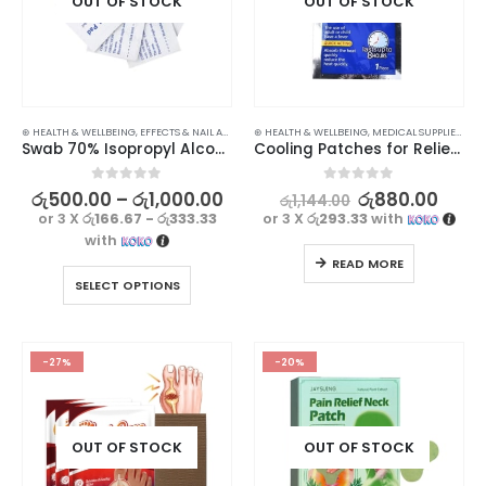
OUT OF STOCK
OUT OF STOCK
⊛ HEALTH & WELLBEING
,
EFFECTS & NAIL ART
,
MEDICAL SUPPLIES
⊛ HEALTH & WELLBEING
,
MEDICAL SUPPLIES
,
PAIN
Swab 70% Isopropyl Alcohol Pads
Cooling Patches for Relief from Fever & Migraines – Pack of 5
0
out of 5
0
out of 5
රු
500.00
–
රු
1,000.00
රු
880.00
රු
1,144.00
or 3 X
රු166.67 - රු333.33
or 3 X
රු293.33
with
with
READ MORE
SELECT OPTIONS
-27%
-20%
OUT OF STOCK
OUT OF STOCK