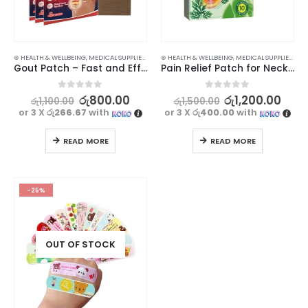
⊛ HEALTH & WELLBEING
,
MEDICAL SUPPLIES
,
PAIN RELIEF
⊛ HEALTH & WELLBEING
,
MEDICAL SUPPLIES
,
PAIN
Gout Patch – Fast and Effective Pain Relief for Hand and Foot – 8pcs
Pain Relief Patch for Neck & Shoulder with Self-Heating Effect -10pcs
0
out of 5
0
out of 5
රු
800.00
රු
1,200.00
රු
1,100.00
රු
1,500.00
or 3 X
රු266.67
with
or 3 X
රු400.00
with
READ MORE
READ MORE
-25%
OUT OF STOCK