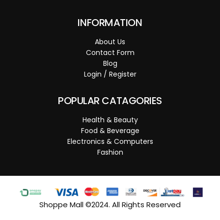
INFORMATION
About Us
Contact Form
Blog
Login / Register
POPULAR CATAGORIES
Health & Beauty
Food & Beverage
Electronics & Computers
Fashion
Shoppe Mall ©2024. All Rights Reserved