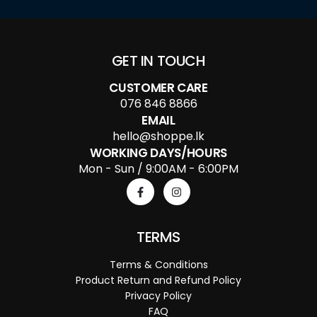
GET IN TOUCH
CUSTOMER CARE
076 846 8866
EMAIL
hello@shoppe.lk
WORKING DAYS/HOURS
Mon - Sun / 9:00AM - 6:00PM
TERMS
Terms & Conditions
Product Return and Refund Policy
Privacy Policy
FAQ