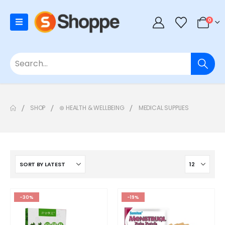
0
SHOP
⊛ HEALTH & WELLBEING
MEDICAL SUPPLIES
-30%
-19%