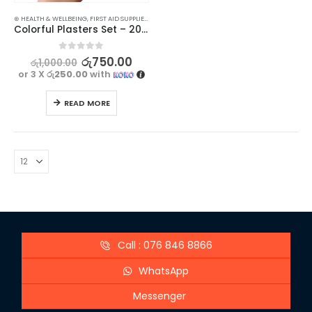
⊛ HEALTH & WELLBEING
,
FIRST AID SUPPLIES
,
MEDICAL SUPPLIES
Colorful Plasters Set – 20 Pieces
0
out of 5
රු
750.00
රු
1,000.00
or 3 X
රු250.00
with
READ MORE
Call : 076 846 8866
WhatsApp
Messenger