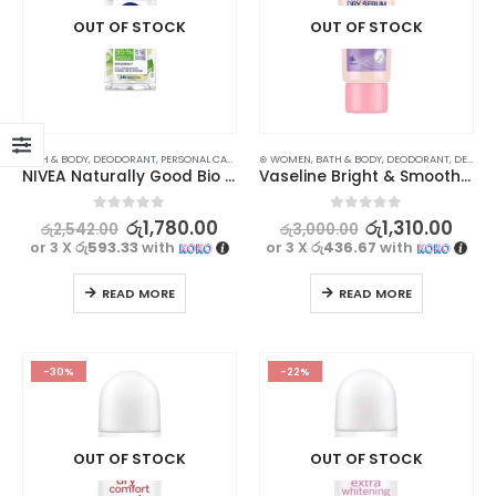
OUT OF STOCK
OUT OF STOCK
BATH & BODY
,
DEODORANT
,
PERSONAL CARE
⊛ WOMEN
,
BATH & BODY
,
DEODORANT
,
DEODORANT
NIVEA Naturally Good Bio Aloe Vera Deodorant 50ml
Vaseline Bright & Smooth Deodorant Dry Serum 50ml
0
out of 5
0
out of 5
රු
1,780.00
රු
1,310.00
රු
2,542.00
රු
3,000.00
or 3 X
රු593.33
with
or 3 X
රු436.67
with
READ MORE
READ MORE
-30%
-22%
OUT OF STOCK
OUT OF STOCK