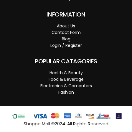
INFORMATION
About Us
Contact Form
Blog
Login / Register
POPULAR CATAGORIES
Health & Beauty
Food & Beverage
Electronics & Computers
Fashion
Shoppe Mall ©2024. All Rights Reserved