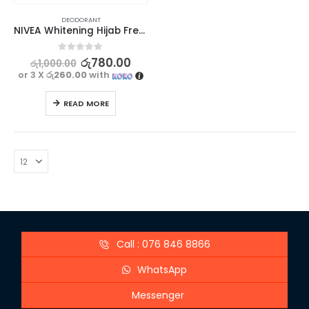
DEODORANT
NIVEA Whitening Hijab Fresh Deodorant 25ml
0
out of 5
රු
780.00
රු
1,000.00
or 3 X
රු260.00
with
READ MORE
Call : 076 846 8866
WhatsApp
Messenger