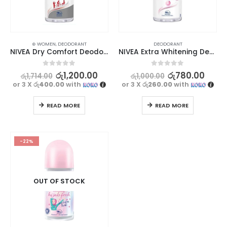
⊛ WOMEN
,
DEODORANT
DEODORANT
NIVEA Dry Comfort Deodorant 25ml
NIVEA Extra Whitening Deodorant 25ml
0
out of 5
0
out of 5
රු
1,200.00
රු
780.00
රු
1,714.00
රු
1,000.00
or 3 X
රු400.00
with
or 3 X
රු260.00
with
READ MORE
READ MORE
-22%
OUT OF STOCK