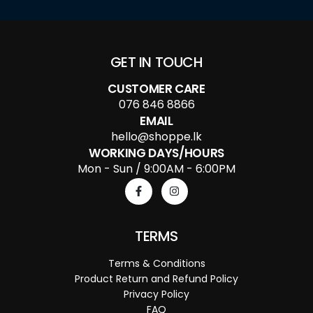
GET IN TOUCH
CUSTOMER CARE
076 846 8866
EMAIL
hello@shoppe.lk
WORKING DAYS/HOURS
Mon - Sun / 9:00AM - 6:00PM
TERMS
Terms & Conditions
Product Return and Refund Policy
Privacy Policy
FAQ