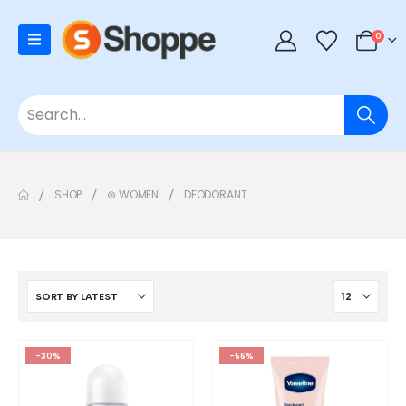
0
SHOP
⊛ WOMEN
DEODORANT
-30%
-56%