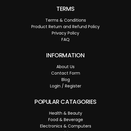
TERMS
Terms & Conditions
Product Return and Refund Policy
Privacy Policy
FAQ
INFORMATION
About Us
Contact Form
Blog
Login / Register
POPULAR CATAGORIES
Health & Beauty
Food & Beverage
Electronics & Computers