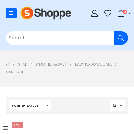
0
SHOP
⊛ MOTHER & BABY
BABY PERSONAL CARE
SKIN CARE
-27%