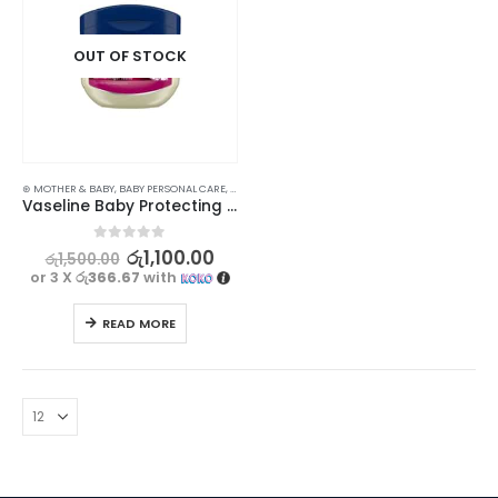
OUT OF STOCK
⊛ MOTHER & BABY
,
BABY PERSONAL CARE
,
LOTIONS & CREAMS
,
SKIN CARE
Vaseline Baby Protecting Jelly 50ml
0
out of 5
රු
1,100.00
රු
1,500.00
or 3 X
රු366.67
with
READ MORE