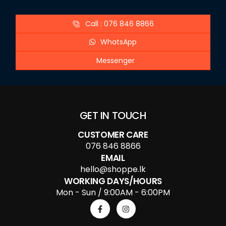
Call : 076 846 8866
WhatsApp
Messenger
GET IN TOUCH
CUSTOMER CARE
076 846 8866
EMAIL
hello@shoppe.lk
WORKING DAYS/HOURS
Mon - Sun / 9:00AM - 6:00PM