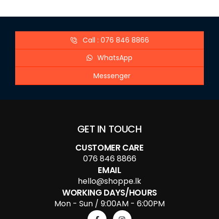
Call : 076 846 8866
WhatsApp
Messenger
GET IN TOUCH
CUSTOMER CARE
076 846 8866
EMAIL
hello@shoppe.lk
WORKING DAYS/HOURS
Mon - Sun / 9:00AM - 6:00PM