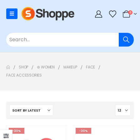
0
SHOP
⊛ WOMEN
MAKEUP
FACE
FACE ACCESSORIES
-30%
-30%