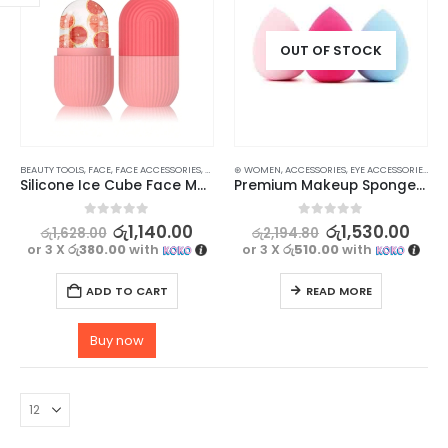
OUT OF STOCK
BEAUTY TOOLS
,
FACE
,
FACE ACCESSORIES
,
SKIN CARE TOOLS
⊛ WOMEN
,
ACCESSORIES
,
EYE ACCESSORIES
,
EYE
Silicone Ice Cube Face Massager for Brightening Skin, Anti-Wrinkles & Reducing Acne
Premium Makeup Sponge Blender / Beauty Blender 4 pcs
0
out of 5
0
out of 5
රු
1,140.00
රු
1,530.00
රු
1,628.00
රු
2,194.80
or 3 X
රු380.00
with
or 3 X
රු510.00
with
ADD TO CART
READ MORE
Buy now