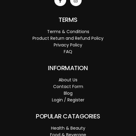
TERMS
Terms & Conditions
Product Return and Refund Policy
Privacy Policy
FAQ
INFORMATION
About Us
Contact Form
Blog
Login / Register
POPULAR CATAGORIES
Health & Beauty
Food & Beverage