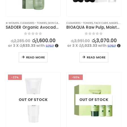
⊛ WOMEN
,
CLEANSERS - TONERS
,
SKIN CARE
CLEANSERS - TONERS
,
FACE CARE
,
MASKS
,
SKIN 
SADOER Organic Avocado Face Toner – Nourishing and Hydrating Formula – 130ml
BIOAQUA Raw Pulp, Moisturizing, and Whitening Toner Rice Water with Deep Cleansing Blackhead Removal Strips for Nose – Pack of 10
0
out of 5
0
out of 5
රු
1,600.00
රු
3,070.00
රු
2,285.00
රු
3,991.00
or 3 X
රු533.33
with
or 3 X
රු1,023.33
with
READ MORE
READ MORE
-22%
-50%
OUT OF STOCK
OUT OF STOCK