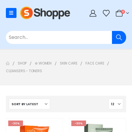
0
SHOP
⊛ WOMEN
SKIN CARE
FACE CARE
CLEANSERS - TONERS
-30%
-30%