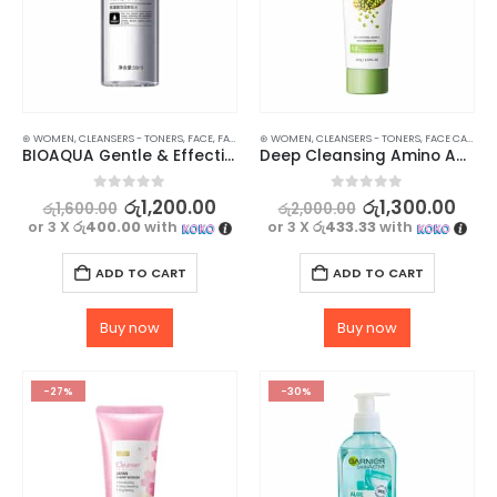
⊛ WOMEN
,
CLEANSERS - TONERS
,
FACE
,
FACE CARE
⊛ WOMEN
,
MAKEUP
,
CLEANSERS - TONERS
,
MAKEUP REMOVERS
,
,
FACE CARE
SKIN CARE
,
SK
BIOAQUA Gentle & Effective Amino Acid Makeup Remover
Deep Cleansing Amino Acid Cleanser – Gentle and pH-Balanced – 100g
0
out of 5
0
out of 5
රු
1,200.00
රු
1,300.00
රු
1,600.00
රු
2,000.00
or 3 X
රු400.00
with
or 3 X
රු433.33
with
ADD TO CART
ADD TO CART
Buy now
Buy now
-27%
-30%