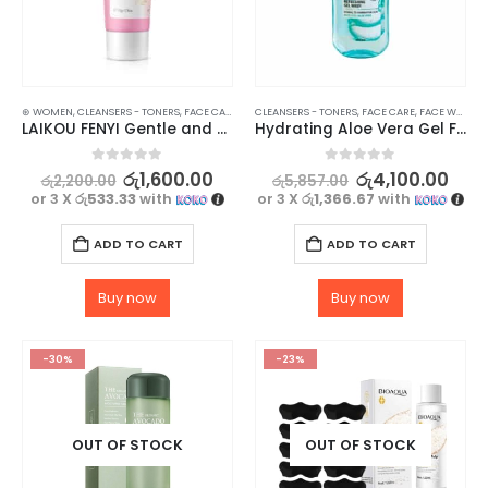
⊛ WOMEN
,
CLEANSERS - TONERS
,
FACE CARE
,
SKIN CARE
CLEANSERS - TONERS
,
FACE CARE
,
FACE WASH - SCRUB
LAIKOU FENYI Gentle and Nourishing Cherry Blossom Facial Wash Cleanser
Hydrating Aloe Vera Gel Face Wash – GARNIER SkinActive Vegan Formula, 200ml
0
out of 5
0
out of 5
රු
1,600.00
රු
4,100.00
රු
2,200.00
රු
5,857.00
or 3 X
රු533.33
with
or 3 X
රු1,366.67
with
ADD TO CART
ADD TO CART
Buy now
Buy now
-30%
-23%
OUT OF STOCK
OUT OF STOCK