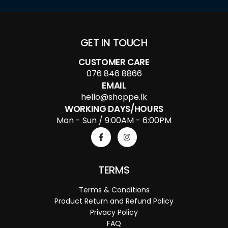
GET IN TOUCH
CUSTOMER CARE
076 846 8866
EMAIL
hello@shoppe.lk
WORKING DAYS/HOURS
Mon - Sun / 9:00AM - 6:00PM
TERMS
Terms & Conditions
Product Return and Refund Policy
Privacy Policy
FAQ