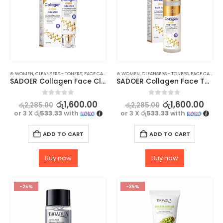
⊛ WOMEN
,
CLEANSERS - TONERS
,
FACE CARE
,
SKIN CARE
⊛ WOMEN
,
CLEANSERS - TONERS
,
FACE CARE
,
SK
SADOER Collagen Face Cleanser for Brightening and Moisturizing – 100g
SADOER Collagen Face Toner For Revitalize Your Skin – 120ml
0
out of 5
0
out of 5
රු
1,600.00
රු
1,600.00
රු
2,285.00
රු
2,285.00
or 3 X
රු533.33
with
or 3 X
රු533.33
with
ADD TO CART
ADD TO CART
Buy now
Buy now
-25%
-35%