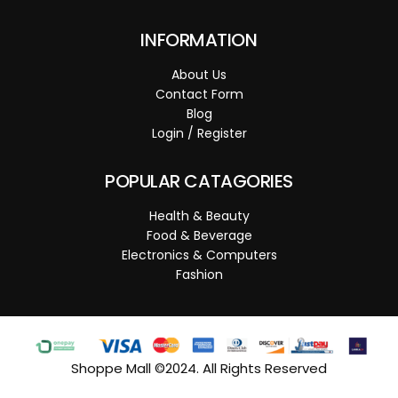
INFORMATION
About Us
Contact Form
Blog
Login / Register
POPULAR CATAGORIES
Health & Beauty
Food & Beverage
Electronics & Computers
Fashion
Shoppe Mall ©2024. All Rights Reserved