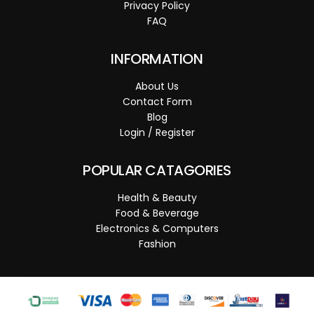
Privacy Policy
FAQ
INFORMATION
About Us
Contact Form
Blog
Login / Register
POPULAR CATAGORIES
Health & Beauty
Food & Beverage
Electronics & Computers
Fashion