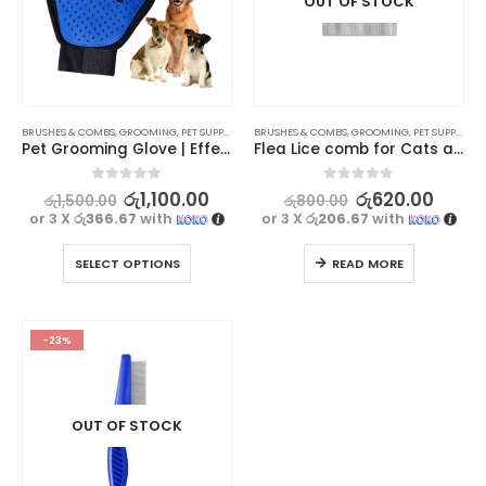
OUT OF STOCK
BRUSHES & COMBS
,
GROOMING
,
PET SUPPLIES
BRUSHES & COMBS
,
GROOMING
,
PET SUPPLIES
Pet Grooming Glove | Effective Hair Removal
Flea Lice comb for Cats and dogs – Type 3
0
out of 5
0
out of 5
රු
1,100.00
රු
620.00
රු
1,500.00
රු
800.00
or 3 X
රු366.67
with
or 3 X
රු206.67
with
SELECT OPTIONS
READ MORE
-23%
OUT OF STOCK