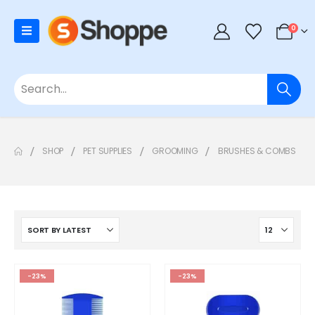
0
SHOP
PET SUPPLIES
GROOMING
BRUSHES & COMBS
-23%
-23%