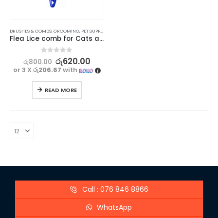
BRUSHES & COMBS
,
GROOMING
,
PET SUPPLIES
Flea Lice comb for Cats and dogs – Type 1
0
out of 5
රු
620.00
රු
800.00
or 3 X
රු206.67
with
READ MORE
Call : 076 846 8866
WhatsApp