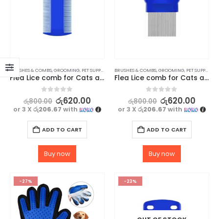
BRUSHES & COMBS
,
GROOMING
,
PET SUPPLIES
BRUSHES & COMBS
,
GROOMING
,
PET SUPPLIES
Flea Lice comb for Cats and dogs – Type 4
Flea Lice comb for Cats and dogs – Type 2
0
out of 5
0
out of 5
රු
620.00
රු
620.00
රු
800.00
රු
800.00
or 3 X
රු206.67
with
or 3 X
රු206.67
with
ADD TO CART
ADD TO CART
Buy now
Buy now
-27%
-23%