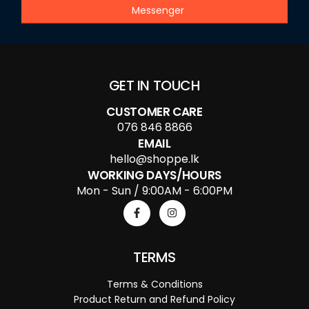
Messenger
GET IN TOUCH
CUSTOMER CARE
076 846 8866
EMAIL
hello@shoppe.lk
WORKING DAYS/HOURS
Mon - Sun / 9:00AM - 6:00PM
TERMS
Terms & Conditions
Product Return and Refund Policy