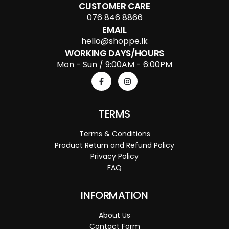
CUSTOMER CARE
076 846 8866
EMAIL
hello@shoppe.lk
WORKING DAYS/HOURS
Mon - Sun / 9:00AM - 6:00PM
TERMS
Terms & Conditions
Product Return and Refund Policy
Privacy Policy
FAQ
INFORMATION
About Us
Contact Form