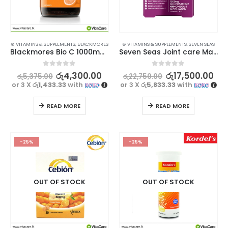
⊛ VITAMINS & SUPPLEMENTS
,
BLACKMORES
⊛ VITAMINS & SUPPLEMENTS
,
SEVEN SEAS
Blackmores Bio C 1000mg 120s
Seven Seas Joint care Max 30×2 tablets 1500mg
0
out of 5
0
out of 5
රු
4,300.00
රු
17,500.00
රු
5,375.00
රු
22,750.00
or 3 X
රු1,433.33
with
or 3 X
රු5,833.33
with
READ MORE
READ MORE
-25%
-25%
OUT OF STOCK
OUT OF STOCK