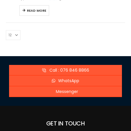
READ MORE
Call : 076 846 8866
WhatsApp
Messenger
GET IN TOUCH