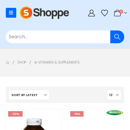
0
SHOP
⊛ VITAMINS & SUPPLEMENTS
-30%
-18%