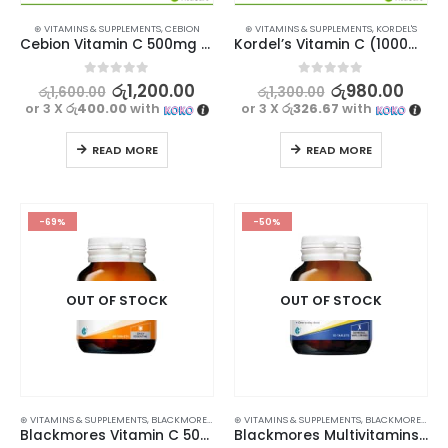
⊛ VITAMINS & SUPPLEMENTS
,
CEBION
⊛ VITAMINS & SUPPLEMENTS
,
KORDEL'S
Cebion Vitamin C 500mg 30 Chewable Tablets
Kordel’s Vitamin C (1000mg) + Zinc Effervescent 10s
0
out of 5
0
out of 5
රු
1,200.00
රු
980.00
රු
1,600.00
රු
1,300.00
or 3 X
රු400.00
with
or 3 X
රු326.67
with
READ MORE
READ MORE
-69%
-50%
OUT OF STOCK
OUT OF STOCK
⊛ VITAMINS & SUPPLEMENTS
,
BLACKMORES
,
PROMOTIONS
⊛ VITAMINS & SUPPLEMENTS
,
XMAS2023
,
BLACKMORES
,
PR
Blackmores Vitamin C 500 60s
Blackmores Multivitamins + Minerals 30s