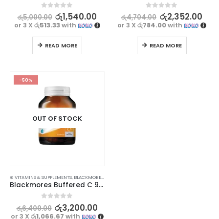
0
out of 5
0
out of 5
රු
1,540.00
රු
2,352.00
රු
5,000.00
රු
4,704.00
or 3 X
රු513.33
with
or 3 X
රු784.00
with
READ MORE
READ MORE
-50%
OUT OF STOCK
⊛ VITAMINS & SUPPLEMENTS
,
BLACKMORES
,
PROMOTIONS
,
XMAS2023
Blackmores Buffered C 90s – Slow Release Immune Support
0
out of 5
රු
3,200.00
රු
6,400.00
or 3 X
රු1,066.67
with