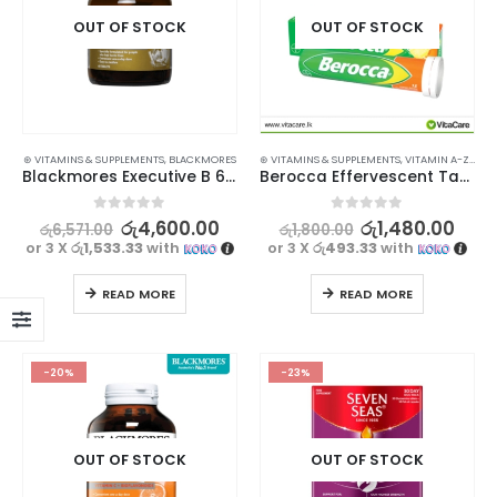
OUT OF STOCK
OUT OF STOCK
⊛ VITAMINS & SUPPLEMENTS
,
BLACKMORES
⊛ VITAMINS & SUPPLEMENTS
,
VITAMIN A-Z
,
VIT
Blackmores Executive B 60s
Berocca Effervescent Tablet Orange 15’s
0
out of 5
0
out of 5
රු
4,600.00
රු
1,480.00
රු
6,571.00
රු
1,800.00
or 3 X
රු1,533.33
with
or 3 X
රු493.33
with
READ MORE
READ MORE
-20%
-23%
OUT OF STOCK
OUT OF STOCK