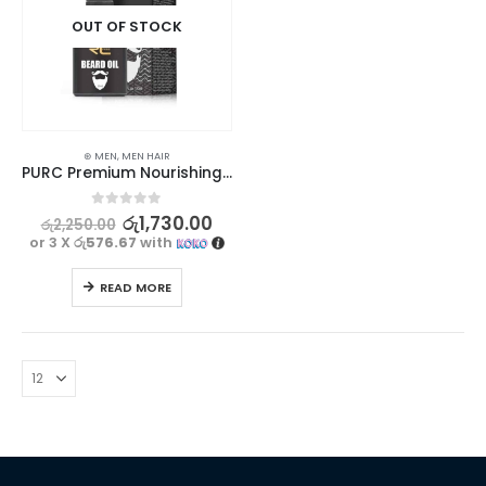
OUT OF STOCK
⊛ MEN
,
MEN HAIR
PURC Premium Nourishing and Groomed Beard Oil 20ml
0
out of 5
රු
1,730.00
රු
2,250.00
or 3 X
රු576.67
with
READ MORE