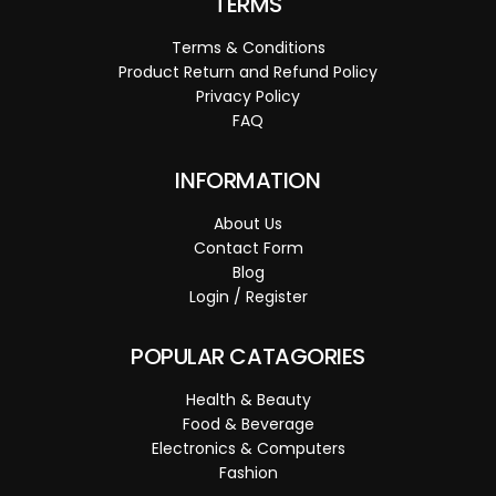
TERMS
Terms & Conditions
Product Return and Refund Policy
Privacy Policy
FAQ
INFORMATION
About Us
Contact Form
Blog
Login / Register
POPULAR CATAGORIES
Health & Beauty
Food & Beverage
Electronics & Computers
Fashion