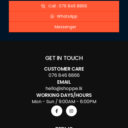
Call : 076 846 8866
WhatsApp
Messenger
GET IN TOUCH
CUSTOMER CARE
076 846 8866
EMAIL
hello@shoppe.lk
WORKING DAYS/HOURS
Mon - Sun / 9:00AM - 6:00PM