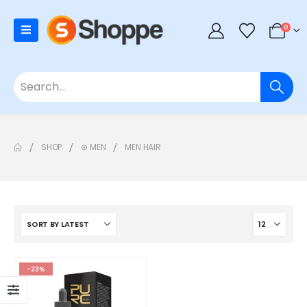
0
SHOP
⊛ MEN
MEN HAIR
-23%