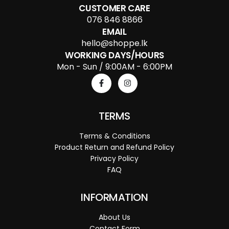
CUSTOMER CARE
076 846 8866
EMAIL
hello@shoppe.lk
WORKING DAYS/HOURS
Mon - Sun / 9:00AM - 6:00PM
TERMS
Terms & Conditions
Product Return and Refund Policy
Privacy Policy
FAQ
INFORMATION
About Us
Contact Form