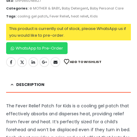
SKU:
SHP985048827
Categories:
⊛ MOTHER & BABY
,
Baby Detergent
,
Baby Personal Care
Tags:
cooling gel patch
,
Fever Relief
,
heat relief
,
Kids
This product is currently out of stock, please WhatsApp us if
you would like to pre-order.
WhatsApp to Pre-Order
ADD TO WISHLIST
DESCRIPTION
The Fever Relief Patch for Kids is a cooling gel patch that
effectively absorbs and disperses heat, providing relief
from fever and heat. It’s perfectly sized for a child’s
forehead and won’t be displaced even if they turn in bed.