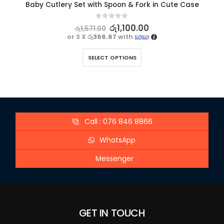
Baby Cutlery Set with Spoon & Fork in Cute Case
0
out of 5
රු
1,100.00
රු
1,571.00
or 3 X
රු366.67
with
SELECT OPTIONS
Call : 076 846 8866
WhatsApp
Messenger
GET IN TOUCH