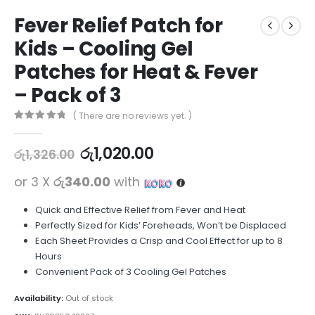
Fever Relief Patch for
Kids – Cooling Gel
Patches for Heat & Fever
– Pack of 3
( There are no reviews yet. )
0
out of 5
රු
1,020.00
රු
1,326.00
or 3 X
රු340.00
with
Quick and Effective Relief from Fever and Heat
Perfectly Sized for Kids’ Foreheads, Won’t be Displaced
Each Sheet Provides a Crisp and Cool Effect for up to 8
Hours
Convenient Pack of 3 Cooling Gel Patches
Availability:
Out of stock