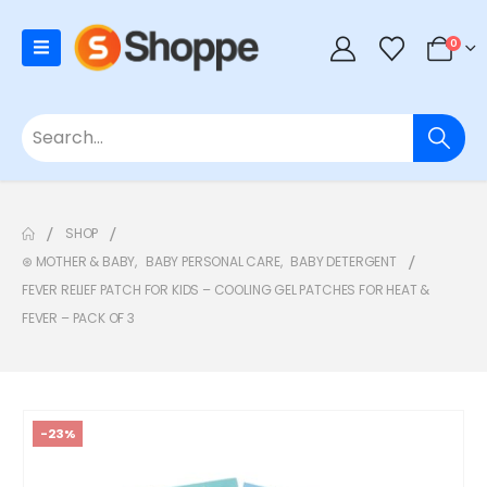
0
SHOP
⊛ MOTHER & BABY
,
BABY PERSONAL CARE
,
BABY DETERGENT
FEVER RELIEF PATCH FOR KIDS – COOLING GEL PATCHES FOR HEAT &
FEVER – PACK OF 3
-23%