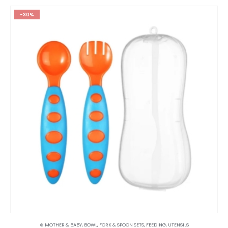
-30%
⊛ MOTHER & BABY
,
BOWL, FORK & SPOON SETS
,
FEEDING
,
UTENSILS