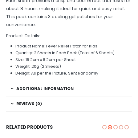
Each sheet provides a crisp and cool effect that lasts for
about 8 hours, making it ideal for quick and easy relief.
This pack contains 3 cooling gel patches for your
convenience.
Product Details:
Product Name: Fever Relief Patch for Kids
Quantity: 2 Sheets in Each Pack (Total of 6 Sheets)
Size: 15.2cm x 8.2cm per Sheet
Weight: 20g (2 Sheets)
Design: As per the Picture, Sent Randomly
ADDITIONAL INFORMATION
REVIEWS (0)
RELATED PRODUCTS