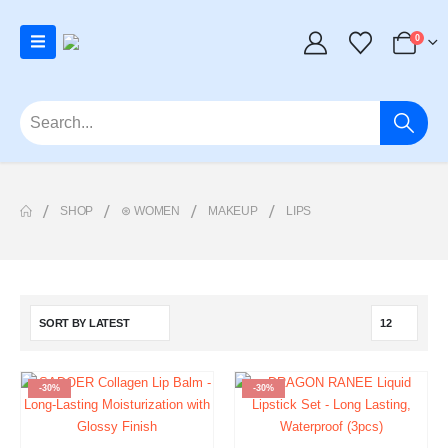
0
SHOP
⊛ WOMEN
MAKEUP
LIPS
-30%
-30%