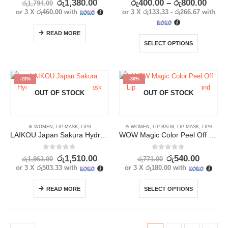
රු
1,380.00
රු
400.00
–
රු
800.00
රු
1,794.00
or 3 X
රු460.00
with
or 3 X
රු133.33 - රු266.67
with
READ MORE
SELECT OPTIONS
-23%
-30%
OUT OF STOCK
OUT OF STOCK
⊛ WOMEN
,
LIP MASK
,
LIPS
⊛ WOMEN
,
LIP BALM
,
LIP MASK
,
LIPS
LAIKOU Japan Sakura Hydrating Collagen Lip Mask 5Pcs
WOW Magic Color Peel Off Lip Mask – Long-Lasting and Waterproof
0
out of 5
0
out of 5
රු
1,510.00
රු
540.00
රු
1,963.00
රු
771.00
or 3 X
රු503.33
with
or 3 X
රු180.00
with
READ MORE
SELECT OPTIONS