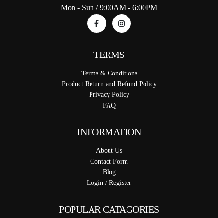
Mon - Sun / 9:00AM - 6:00PM
TERMS
Terms & Conditions
Product Return and Refund Policy
Privacy Policy
FAQ
INFORMATION
About Us
Contact Form
Blog
Login / Register
POPULAR CATAGORIES