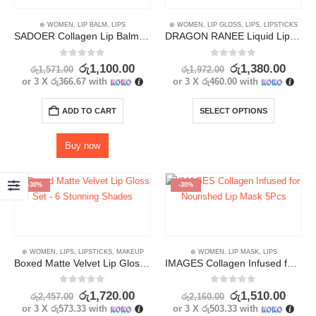
⊛ WOMEN
,
LIP BALM
,
LIPS
⊛ WOMEN
,
LIP GLOSS
,
LIPS
,
LIPSTICKS
SADOER Collagen Lip Balm – Long-Lasting Moisturization with Glossy Finish
DRAGON RANEE Liquid Lipstick Set – Long Lasting, Waterproof (3pcs)
0
out of 5
0
out of 5
රු
1,100.00
රු
1,380.00
රු
1,571.00
රු
1,972.00
or 3 X
රු366.67
with
or 3 X
රු460.00
with
ADD TO CART
SELECT OPTIONS
Buy now
-30%
-30%
⊛ WOMEN
,
LIPS
,
LIPSTICKS
,
MAKEUP
⊛ WOMEN
,
LIP MASK
,
LIPS
Boxed Matte Velvet Lip Gloss Set – 6 Stunning Shades
IMAGES Collagen Infused for Nourished Lip Mask 5Pcs
0
out of 5
0
out of 5
රු
1,720.00
රු
1,510.00
රු
2,457.00
රු
2,160.00
or 3 X
රු573.33
with
or 3 X
රු503.33
with