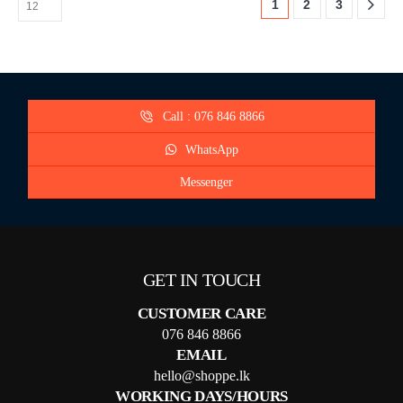
1
2
3
Call : 076 846 8866
WhatsApp
Messenger
GET IN TOUCH
CUSTOMER CARE
076 846 8866
EMAIL
hello@shoppe.lk
WORKING DAYS/HOURS