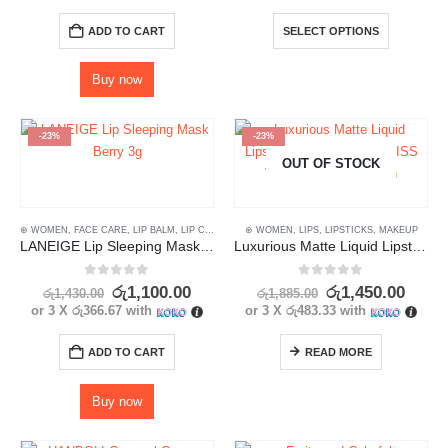
ADD TO CART
SELECT OPTIONS
Buy now
-23%
-23%
OUT OF STOCK
⊛ WOMEN
,
FACE CARE
,
LIP BALM
,
LIP CARE
,
LIP MASK
⊛ WOMEN
,
LIPS
,
LIPS
,
SKIN CARE
,
LIPSTICKS
,
MAKEUP
LANEIGE Lip Sleeping Mask Berry 3g
Luxurious Matte Liquid Lipstick Set 6 Pcs- NYXKISS Velvet Glam Collection
0
out of 5
0
out of 5
රු
1,100.00
රු
1,450.00
රු
1,430.00
රු
1,885.00
or 3 X
රු366.67
with
or 3 X
රු483.33
with
ADD TO CART
READ MORE
Buy now