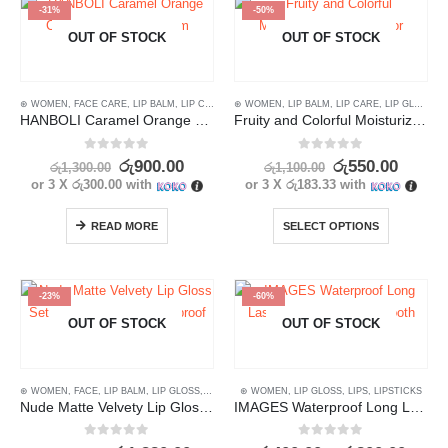
-31%
-50%
OUT OF STOCK
OUT OF STOCK
⊛ WOMEN
,
FACE CARE
,
LIP BALM
,
LIP CARE
,
LIPS
⊛ WOMEN
,
SKIN CARE
,
LIP BALM
,
LIP CARE
,
LIP GLOSS
,
L
HANBOLI Caramel Orange Color Changing Lip Balm
Fruity and Colorful Moisturizing Lip Balm for Hydrated Lips 5.8g
0
out of 5
0
out of 5
රු
900.00
රු
550.00
රු
1,300.00
රු
1,100.00
or 3 X
රු300.00
with
or 3 X
රු183.33
with
READ MORE
SELECT OPTIONS
-23%
-60%
OUT OF STOCK
OUT OF STOCK
⊛ WOMEN
,
FACE
,
LIP BALM
,
LIP GLOSS
,
LIPS
⊛ WOMEN
,
LIP GLOSS
,
LIPS
,
LIPSTICKS
Nude Matte Velvety Lip Gloss Set – Long Lasting, Waterproof (3pcs)
IMAGES Waterproof Long Lasting Lipstick with Smooth Silk Texture
0
out of 5
0
out of 5