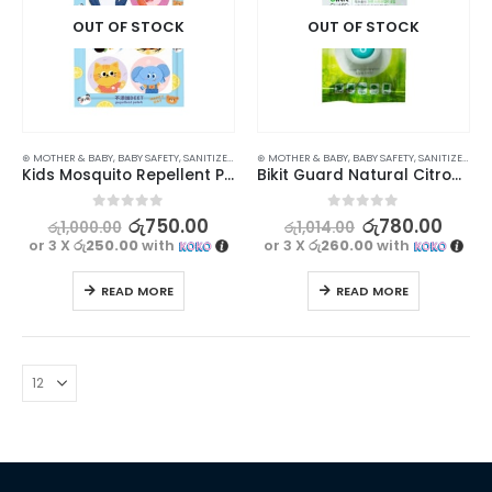
OUT OF STOCK
OUT OF STOCK
⊛ MOTHER & BABY
,
BABY SAFETY
,
SANITIZERS
⊛ MOTHER & BABY
,
BABY SAFETY
,
SANITIZERS
Kids Mosquito Repellent Patch – 36Pcs Pack for Safe and Effective Protection
Bikit Guard Natural Citronella Mosquito Repellent Clip for Kids – Set of 3 (Random Colors)
0
out of 5
0
out of 5
රු
750.00
රු
780.00
රු
1,000.00
රු
1,014.00
or 3 X
රු250.00
with
or 3 X
රු260.00
with
READ MORE
READ MORE