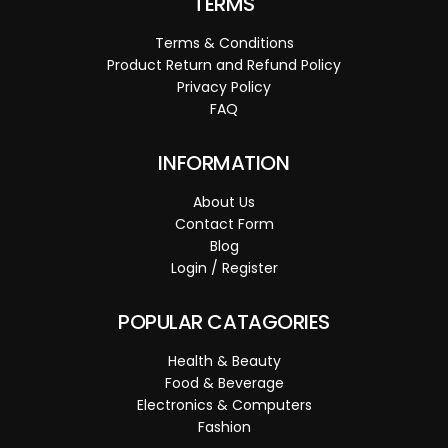
TERMS
Terms & Conditions
Product Return and Refund Policy
Privacy Policy
FAQ
INFORMATION
About Us
Contact Form
Blog
Login / Register
POPULAR CATAGORIES
Health & Beauty
Food & Beverage
Electronics & Computers
Fashion