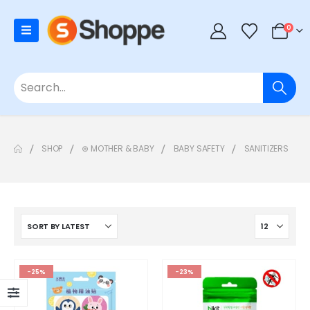
0
SHOP
⊛ MOTHER & BABY
BABY SAFETY
SANITIZERS
-25%
-23%