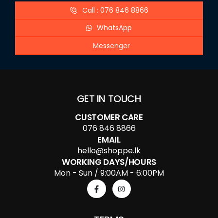
Call : 076 846 8866
WhatsApp
Messenger
GET IN TOUCH
CUSTOMER CARE
076 846 8866
EMAIL
hello@shoppe.lk
WORKING DAYS/HOURS
Mon - Sun / 9:00AM - 6:00PM