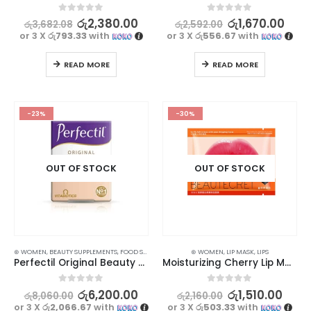
0
out of 5
0
out of 5
රු
2,380.00
රු
1,670.00
රු
3,682.08
රු
2,592.00
or 3 X
රු793.33
with
or 3 X
රු556.67
with
READ MORE
READ MORE
-23%
-30%
OUT OF STOCK
OUT OF STOCK
⊛ WOMEN
,
BEAUTY SUPPLEMENTS
,
FOOD SUPPLEMENTS
,
HAIR & NAIL
⊛ WOMEN
,
LIP MASK
,
LIPS
Perfectil Original Beauty Supplement – Nourish Your Skin, Hair, and Nails
Moisturizing Cherry Lip Mask 5Pcs | Hydrate and Nourish Lips
0
out of 5
0
out of 5
රු
6,200.00
රු
1,510.00
රු
8,060.00
රු
2,160.00
or 3 X
රු2,066.67
with
or 3 X
රු503.33
with