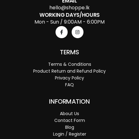
EMAIL
hello@shoppe.lk
WORKING DAYS/HOURS
Mon - Sun / 9:00AM - 6:00PM
TERMS
Terms & Conditions
Product Return and Refund Policy
Privacy Policy
FAQ
INFORMATION
About Us
Contact Form
Blog
Login / Register