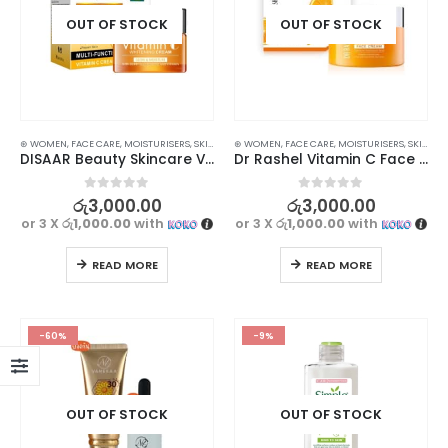
OUT OF STOCK
OUT OF STOCK
⊛ WOMEN
,
FACE CARE
,
MOISTURISERS
,
SKIN CARE
⊛ WOMEN
,
FACE CARE
,
MOISTURISERS
,
SKIN CARE
DISAAR Beauty Skincare Vitamin С Whitening Cream 50ml – Moisturizing and Brightening Formula
Dr Rashel Vitamin C Face Cream 50g – Brightening, Anti-Aging, and Hydrating
0
out of 5
0
out of 5
රු
3,000.00
රු
3,000.00
or 3 X
රු1,000.00
with
or 3 X
රු1,000.00
with
READ MORE
READ MORE
-60%
-9%
OUT OF STOCK
OUT OF STOCK