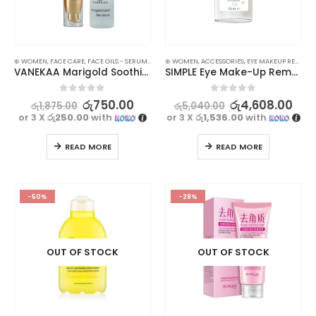
⊛ WOMEN
,
FACE CARE
,
FACE OILS - SERUMS
,
MOISTURISERS
⊛ WOMEN
,
,
ACCESSORIES
SKIN CARE
,
SUN & TAN
,
EYE MAKEUP REMOVER
VANEKAA Marigold Soothing Skin & Sun Care Set – Complete Sun Protection
SIMPLE Eye Make-Up Remover 125ml
0
out of 5
0
out of 5
රු
750.00
රු
4,608.00
රු
1,875.00
රු
5,040.00
or 3 X
රු250.00
with
or 3 X
රු1,536.00
with
READ MORE
READ MORE
-50%
-28%
OUT OF STOCK
OUT OF STOCK