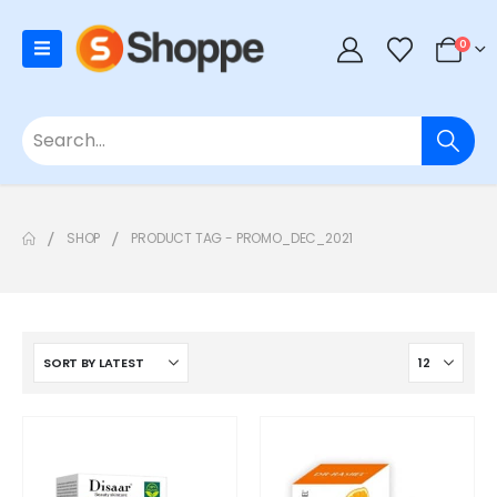
0
SHOP
PRODUCT TAG -
PROMO_DEC_2021