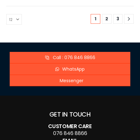
1
2
3
Call : 076 846 8866
WhatsApp
Messenger
GET IN TOUCH
CUSTOMER CARE
076 846 8866