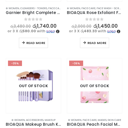
⊛ WOMEN
,
CLEANSERS - TONERS
,
FACE CARE
,
PERSONAL CARE
⊛ WOMEN
,
FACE CARE
,
PROMOTIONS
,
FACE WASH - SCRUB
,
SKIN CARE
,
XMAS2
,
SK
Garnier Bright Complete Brightening Toner 150ml – Refresh and Illuminate Your Skin
BIOAQUA Rose Exfoliant Face Scrub – Moisturizing, Gentle, and Skin-Renewing
0
out of 5
0
out of 5
රු
1,740.00
රු
1,450.00
රු
3,480.00
රු
2,000.00
or 3 X
රු580.00
with
or 3 X
රු483.33
with
READ MORE
READ MORE
-35%
-36%
OUT OF STOCK
OUT OF STOCK
⊛ WOMEN
,
ACCESSORIES
,
MAKEUP
⊛ WOMEN
,
FACE CARE
,
MASKS
,
SKIN CARE
BIOAQUA Makeup Brush Kit – 7 Pcs Purple Peacock Set
BIOAQUA Peach Facial Mask – Hydrating and Nourishing | Pack of 4