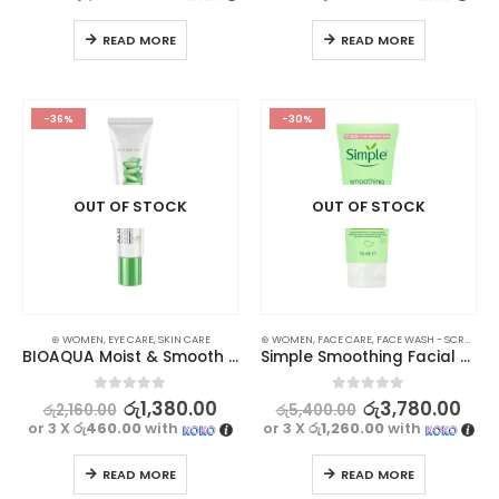
READ MORE
READ MORE
-36%
-30%
OUT OF STOCK
OUT OF STOCK
⊛ WOMEN
,
EYE CARE
,
SKIN CARE
⊛ WOMEN
,
FACE CARE
,
FACE WASH - SCRUB
,
SK
BIOAQUA Moist & Smooth Aloe Vera Eye Cream | Hydrating & Firming | 20g
Simple Smoothing Facial Scrub 75ml
0
out of 5
0
out of 5
රු
1,380.00
රු
3,780.00
රු
2,160.00
රු
5,400.00
or 3 X
රු460.00
with
or 3 X
රු1,260.00
with
READ MORE
READ MORE