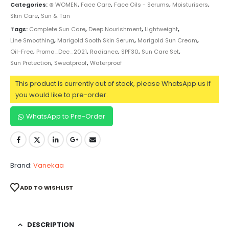
Categories:
⊛ WOMEN
,
Face Care
,
Face Oils - Serums
,
Moisturisers
,
Skin Care
,
Sun & Tan
Tags:
Complete Sun Care
,
Deep Nourishment
,
Lightweight
,
Line Smoothing
,
Marigold Sooth Skin Serum
,
Marigold Sun Cream
,
Oil-Free
,
Promo_Dec_2021
,
Radiance
,
SPF30
,
Sun Care Set
,
Sun Protection
,
Sweatproof
,
Waterproof
This product is currently out of stock, please WhatsApp us if
you would like to pre-order.
WhatsApp to Pre-Order
Brand:
Vanekaa
ADD TO WISHLIST
DESCRIPTION