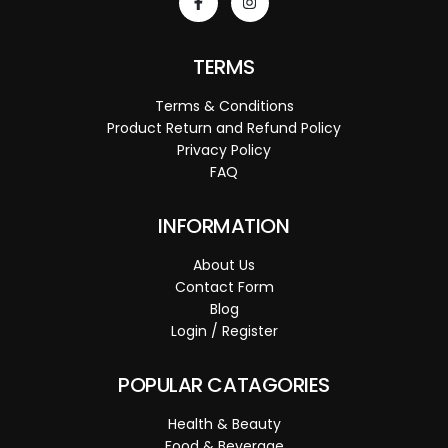
TERMS
Terms & Conditions
Product Return and Refund Policy
Privacy Policy
FAQ
INFORMATION
About Us
Contact Form
Blog
Login / Register
POPULAR CATAGORIES
Health & Beauty
Food & Beverage