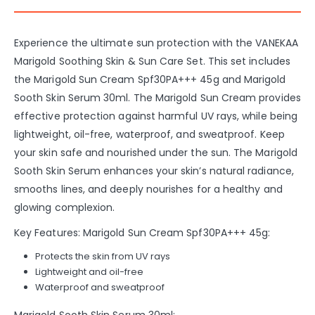
Experience the ultimate sun protection with the VANEKAA
Marigold Soothing Skin & Sun Care Set. This set includes
the Marigold Sun Cream Spf30PA+++ 45g and Marigold
Sooth Skin Serum 30ml. The Marigold Sun Cream provides
effective protection against harmful UV rays, while being
lightweight, oil-free, waterproof, and sweatproof. Keep
your skin safe and nourished under the sun. The Marigold
Sooth Skin Serum enhances your skin’s natural radiance,
smooths lines, and deeply nourishes for a healthy and
glowing complexion.
Key Features: Marigold Sun Cream Spf30PA+++ 45g:
Protects the skin from UV rays
Lightweight and oil-free
Waterproof and sweatproof
Marigold Sooth Skin Serum 30ml: