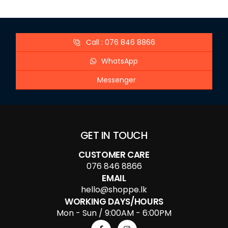
Call : 076 846 8866
WhatsApp
Messenger
GET IN TOUCH
CUSTOMER CARE
076 846 8866
EMAIL
hello@shoppe.lk
WORKING DAYS/HOURS
Mon - Sun / 9:00AM - 6:00PM