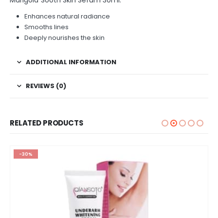
Enhances natural radiance
Smooths lines
Deeply nourishes the skin
ADDITIONAL INFORMATION
REVIEWS (0)
RELATED PRODUCTS
-30%