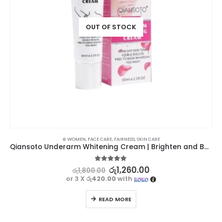
OUT OF STOCK
⊛ WOMEN
,
FACE CARE
,
FAIRNESS
,
SKIN CARE
Qiansoto Underarm Whitening Cream | Brighten and Beautify
5.00
out of 5
රු
1,260.00
රු
1,800.00
or 3 X
රු420.00
with
READ MORE