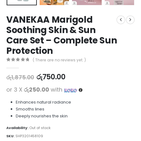
VANEKAA Marigold
Soothing Skin & Sun
Care Set – Complete Sun
Protection
( There are no reviews yet. )
0
out of 5
රු
750.00
රු
1,875.00
or 3 X
රු250.00
with
Enhances natural radiance
Smooths lines
Deeply nourishes the skin
Availability:
Out of stock
SKU:
SHP3201458109