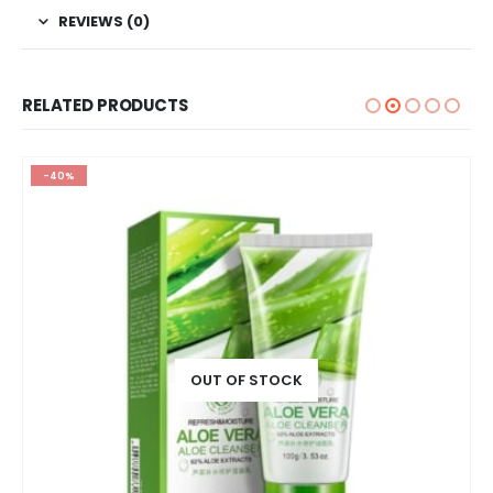
REVIEWS (0)
RELATED PRODUCTS
-40%
OUT OF STOCK