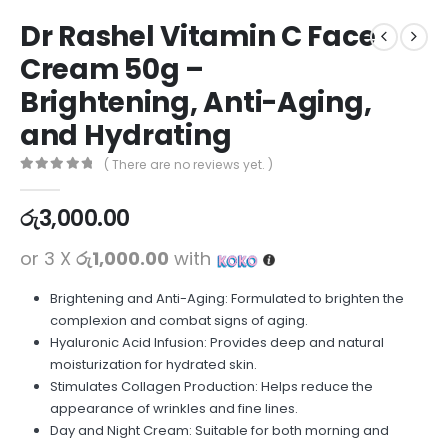
Dr Rashel Vitamin C Face
Cream 50g –
Brightening, Anti-Aging,
and Hydrating
( There are no reviews yet. )
0
out of 5
රු
3,000.00
or 3 X
රු1,000.00
with
Brightening and Anti-Aging: Formulated to brighten the
complexion and combat signs of aging.
Hyaluronic Acid Infusion: Provides deep and natural
moisturization for hydrated skin.
Stimulates Collagen Production: Helps reduce the
appearance of wrinkles and fine lines.
Day and Night Cream: Suitable for both morning and