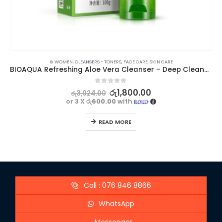
⊛ WOMEN
,
CLEANSERS - TONERS
,
FACE CARE
,
SKIN CARE
BIOAQUA Refreshing Aloe Vera Cleanser – Deep Cleansing & Moisturizing | 100g
0
out of 5
රු
1,800.00
රු
3,024.00
or 3 X
රු600.00
with
READ MORE
Call : 076 846 8866
WhatsApp
Messenger