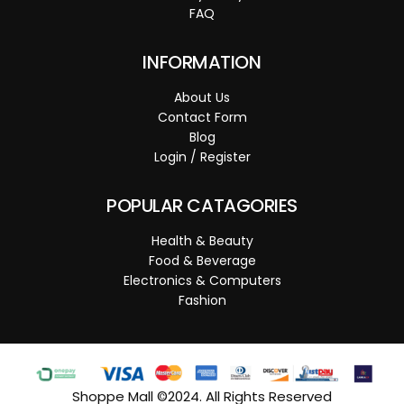
FAQ
INFORMATION
About Us
Contact Form
Blog
Login / Register
POPULAR CATAGORIES
Health & Beauty
Food & Beverage
Electronics & Computers
Fashion
Shoppe Mall ©2024. All Rights Reserved