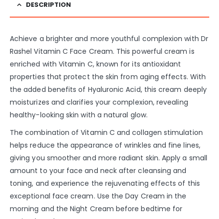
DESCRIPTION
Achieve a brighter and more youthful complexion with Dr
Rashel Vitamin C Face Cream. This powerful cream is
enriched with Vitamin C, known for its antioxidant
properties that protect the skin from aging effects. With
the added benefits of Hyaluronic Acid, this cream deeply
moisturizes and clarifies your complexion, revealing
healthy-looking skin with a natural glow.
The combination of Vitamin C and collagen stimulation
helps reduce the appearance of wrinkles and fine lines,
giving you smoother and more radiant skin. Apply a small
amount to your face and neck after cleansing and
toning, and experience the rejuvenating effects of this
exceptional face cream. Use the Day Cream in the
morning and the Night Cream before bedtime for