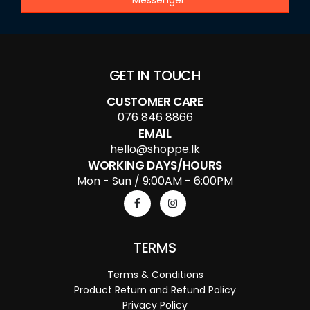
GET IN TOUCH
CUSTOMER CARE
076 846 8866
EMAIL
hello@shoppe.lk
WORKING DAYS/HOURS
Mon - Sun / 9:00AM - 6:00PM
TERMS
Terms & Conditions
Product Return and Refund Policy
Privacy Policy