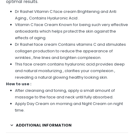
optimal results.
Dr Rashel Vitamin C face cream Brightening and Anti
Aging , Contains Hyaluronic Acid .
Vitamin C face Cream Known for being such very effective
antioxidants which helps protect the skin against the
effects of aging.
Dr Rashel face cream Contains vitamins C and stimulates
collagen production to reduce the appearance of
wrinkles , fine lines and brighten complexion.
This face cream contains hyaluronic acid provides deep
and natural moisturizing , clarifies your complexion ,
revealing a natural glowing healthy looking skin.
How to use :
After cleansing and toning, apply a small amount of
massage to the face and neck until fully absorbed.
Apply Day Cream on morning and Night Cream on night
time.
ADDITIONAL INFORMATION