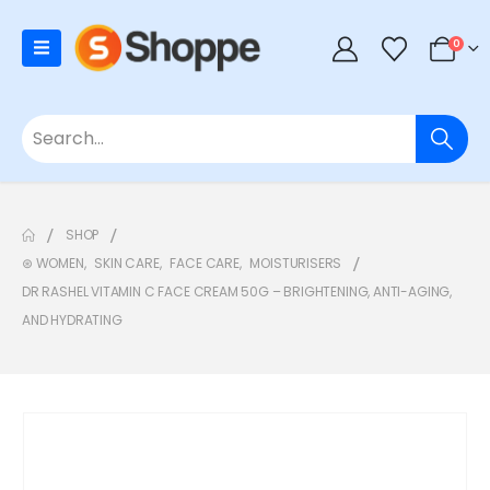
0
SHOP
⊛ WOMEN
,
SKIN CARE
,
FACE CARE
,
MOISTURISERS
DR RASHEL VITAMIN C FACE CREAM 50G – BRIGHTENING, ANTI-AGING,
AND HYDRATING