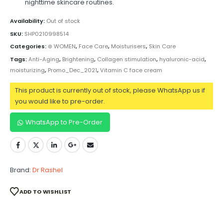
nighttime skincare routines.
Availability:
Out of stock
SKU:
SHP0210998514
Categories:
⊛ WOMEN
,
Face Care
,
Moisturisers
,
Skin Care
Tags:
Anti-Aging
,
Brightening
,
Collagen stimulation
,
hyaluronic-acid
,
moisturizing
,
Promo_Dec_2021
,
Vitamin C face cream
This product is currently out of stock, please WhatsApp us if
you would like to pre-order.
WhatsApp to Pre-Order
Brand:
Dr Rashel
ADD TO WISHLIST