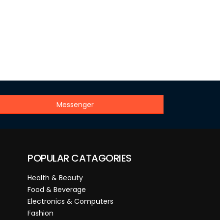
Messenger
POPULAR CATAGORIES
Health & Beauty
Food & Beverage
Electronics & Computers
Fashion