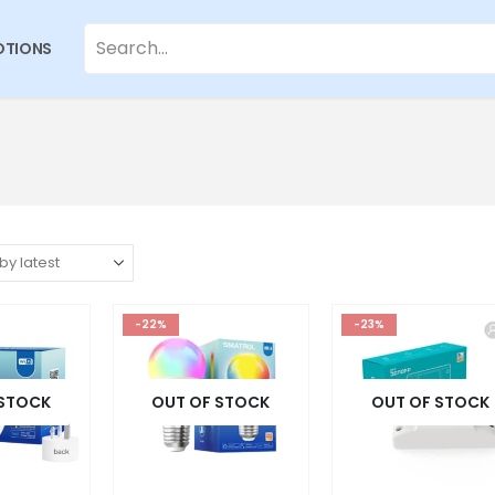
TIONS
-22%
-23%
 STOCK
OUT OF STOCK
OUT OF STOCK