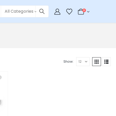
All Categories
0
Show: