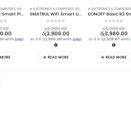
COMPUTERS
,
DIY & OUTDOOR
⊛ ELECTRONICS & COMPUTERS
,
ELECTRICAL
,
POWERPOINTS, SWITCHES & SAVERS
,
HOME APPLIANCES
⊛ ELECTRONICS & COMPUTER
,
LIGHT BULBS
,
LIGH
SMATRUL Wifi Smart Plug | Voice Control and Energy Monitoring
SMATRUL WiFi Smart Light Bulb – RGB LED 15W with Voice and App Control
f 5
0
out of 5
0
out of 5
0.00
රු
5,000.00
රු
5,200.00
00.00
රු
3,900.00
රු
3,980.00
.00
with
or 3 X
රු1,300.00
with
or 3 X
රු1,326.67
with
 MORE
READ MORE
READ MORE