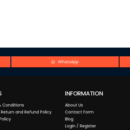
WhatsApp
S
INFORMATION
 Conditions
About Us
 Return and Refund Policy
Contact Form
Policy
Blog
Login / Register