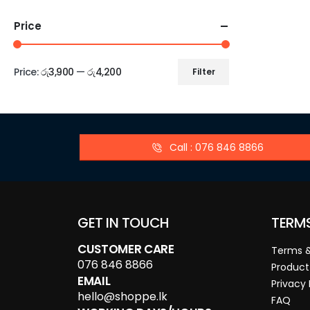
Price
Price:
රු3,900
—
රු4,200
Filter
Call : 076 846 8866
GET IN TOUCH
TERM
CUSTOMER CARE
Terms &
076 846 8866
Product
EMAIL
Privacy 
hello@shoppe.lk
FAQ