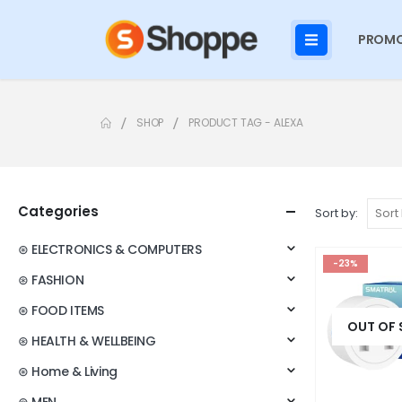
PROMO
SHOP
PRODUCT TAG -
ALEXA
Categories
Sort by:
⊛ ELECTRONICS & COMPUTERS
-23%
⊛ FASHION
⊛ FOOD ITEMS
OUT OF
⊛ HEALTH & WELLBEING
⊛ Home & Living