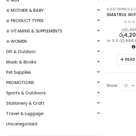
⊛ MEN
⊛ ELECTRONICS & 
⊛ MOTHER & BABY
⊛ PRODUCT TYPES
0
out o
රු
5,46
⊛ VITAMINS & SUPPLEMENTS
රු
4,2
or 3 X
රු1,400
⊛ WOMEN
DIY & Outdoor
READ
Music & Books
Pet Supplies
PROMOTIONS
Show:
Sports & Outdoors
Stationery & Craft
Travel & Luggage
Uncategorized