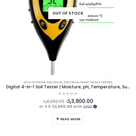
OUT OF STOCK
DIY & OUTDOOR
,
ELECTRICAL
,
ELECTRICAL TRADE TOOLS & TESTERS
Digital 4-in-1 Soil Tester | Moisture, pH, Temperature, Sunlight
0
out of 5
රු
3,900.00
රු
4,200.00
or 3 X
රු1,300.00
with
READ MORE