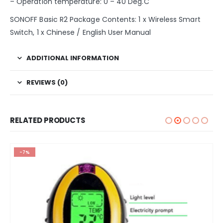
– Operation temperature: 0 – 40 Deg.C
SONOFF Basic R2 Package Contents: 1 x Wireless Smart
Switch, 1 x Chinese / English User Manual
ADDITIONAL INFORMATION
REVIEWS (0)
RELATED PRODUCTS
-7%