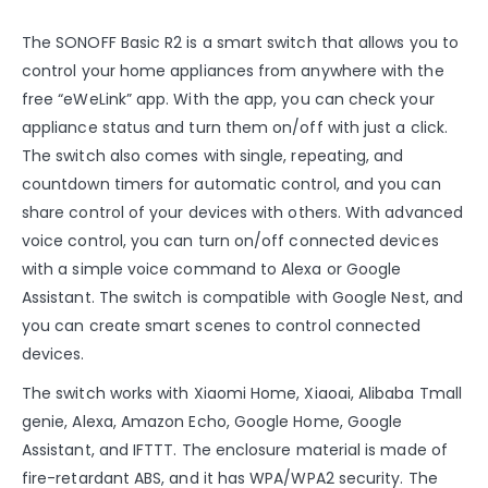
The SONOFF Basic R2 is a smart switch that allows you to
control your home appliances from anywhere with the
free “eWeLink” app. With the app, you can check your
appliance status and turn them on/off with just a click.
The switch also comes with single, repeating, and
countdown timers for automatic control, and you can
share control of your devices with others. With advanced
voice control, you can turn on/off connected devices
with a simple voice command to Alexa or Google
Assistant. The switch is compatible with Google Nest, and
you can create smart scenes to control connected
devices.
The switch works with Xiaomi Home, Xiaoai, Alibaba Tmall
genie, Alexa, Amazon Echo, Google Home, Google
Assistant, and IFTTT. The enclosure material is made of
fire-retardant ABS, and it has WPA/WPA2 security. The