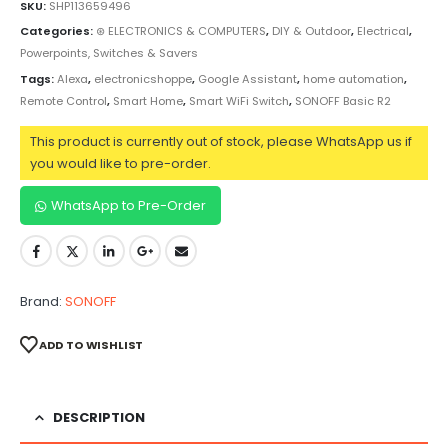
SKU:
SHP113659496
Categories:
⊛ ELECTRONICS & COMPUTERS
,
DIY & Outdoor
,
Electrical
,
Powerpoints, Switches & Savers
Tags:
Alexa
,
electronicshoppe
,
Google Assistant
,
home automation
,
Remote Control
,
Smart Home
,
Smart WiFi Switch
,
SONOFF Basic R2
This product is currently out of stock, please WhatsApp us if
you would like to pre-order.
WhatsApp to Pre-Order
Brand:
SONOFF
ADD TO WISHLIST
DESCRIPTION