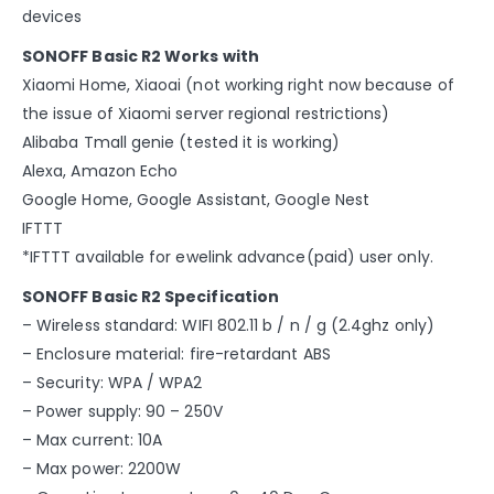
devices
SONOFF Basic R2 Works with
Xiaomi Home, Xiaoai (not working right now because of
the issue of Xiaomi server regional restrictions)
Alibaba Tmall genie (tested it is working)
Alexa, Amazon Echo
Google Home, Google Assistant, Google Nest
IFTTT
*IFTTT available for ewelink advance(paid) user only.
SONOFF Basic R2 Specification
– Wireless standard: WIFI 802.11 b / n / g (2.4ghz only)
– Enclosure material: fire-retardant ABS
– Security: WPA / WPA2
– Power supply: 90 – 250V
– Max current: 10A
– Max power: 2200W