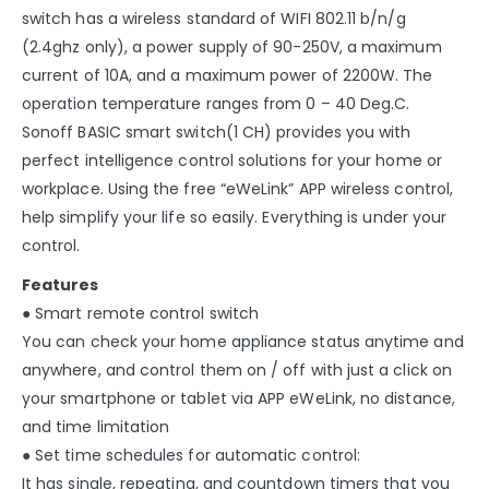
switch has a wireless standard of WIFI 802.11 b/n/g
(2.4ghz only), a power supply of 90-250V, a maximum
current of 10A, and a maximum power of 2200W. The
operation temperature ranges from 0 – 40 Deg.C.
Sonoff BASIC smart switch(1 CH) provides you with
perfect intelligence control solutions for your home or
workplace. Using the free “eWeLink” APP wireless control,
help simplify your life so easily. Everything is under your
control.
Features
● Smart remote control switch
You can check your home appliance status anytime and
anywhere, and control them on / off with just a click on
your smartphone or tablet via APP eWeLink, no distance,
and time limitation
● Set time schedules for automatic control:
It has single, repeating, and countdown timers that you