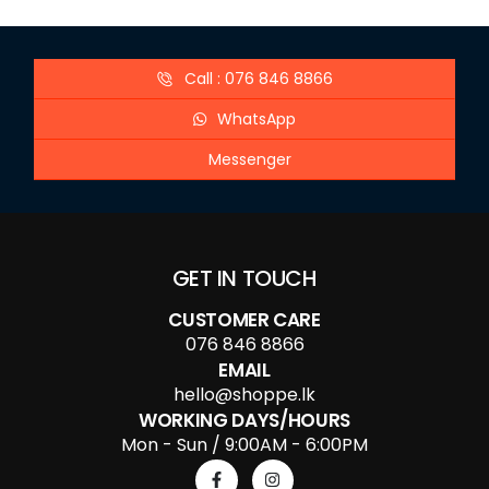
Call : 076 846 8866
WhatsApp
Messenger
GET IN TOUCH
CUSTOMER CARE
076 846 8866
EMAIL
hello@shoppe.lk
WORKING DAYS/HOURS
Mon - Sun / 9:00AM - 6:00PM