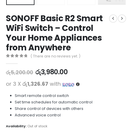
SONOFF Basic R2 Smart
WiFi Switch – Control
Your Home Appliances
from Anywhere
( There are no reviews yet. )
0
out of 5
රු
3,980.00
රු
5,200.00
or 3 X
රු1,326.67
with
Smart remote control switch
Set time schedules for automatic control
Share control of devices with others
Advanced voice control
Availability:
Out of stock