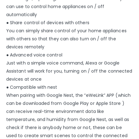
can use to control home appliances on / off
automatically
● Share control of devices with others
You can simply share control of your home appliances
with others so that they can also turn on / off the
devices remotely
● Advanced voice control
Just with a simple voice command, Alexa or Google
Assistant will work for you, turning on / off the connected
devices at once
● Compatible with nest
When pairing with Google Nest, the “eWeLink” APP (which
can be downloaded from Google Play or Apple Store )
can receive real-time environment data like
temperature, and humidity from Google Nest, as well as
check if there is anybody home or not, these can be
used to create smart scenes to control the connected