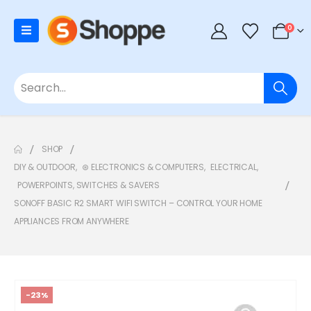
0
SHOP
DIY & OUTDOOR
,
⊛ ELECTRONICS & COMPUTERS
,
ELECTRICAL
,
POWERPOINTS, SWITCHES & SAVERS
SONOFF BASIC R2 SMART WIFI SWITCH – CONTROL YOUR HOME
APPLIANCES FROM ANYWHERE
-23%