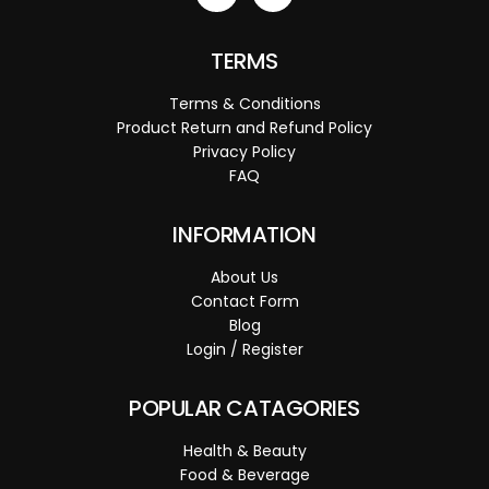
TERMS
Terms & Conditions
Product Return and Refund Policy
Privacy Policy
FAQ
INFORMATION
About Us
Contact Form
Blog
Login / Register
POPULAR CATAGORIES
Health & Beauty
Food & Beverage