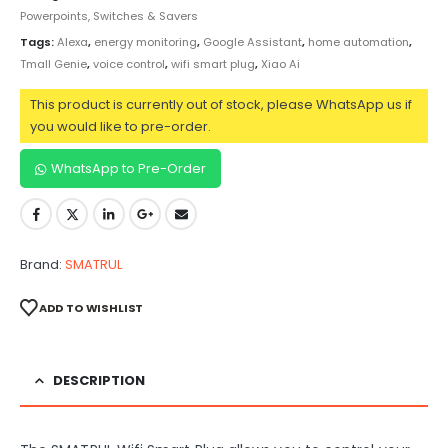
Powerpoints, Switches & Savers
Tags:
Alexa
,
energy monitoring
,
Google Assistant
,
home automation
,
Tmall Genie
,
voice control
,
wifi smart plug
,
Xiao Ai
This product is currently out of stock, please WhatsApp us if
you would like to pre-order.
WhatsApp to Pre-Order
Brand:
SMATRUL
ADD TO WISHLIST
DESCRIPTION