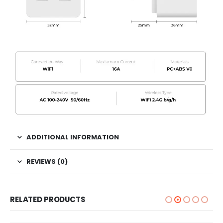
ADDITIONAL INFORMATION
REVIEWS (0)
RELATED PRODUCTS