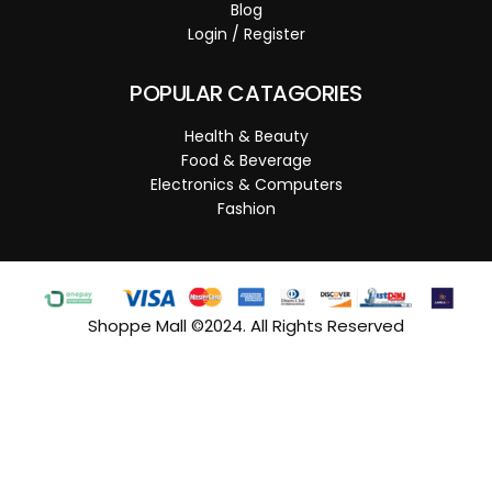
Blog
Login / Register
POPULAR CATAGORIES
Health & Beauty
Food & Beverage
Electronics & Computers
Fashion
Shoppe Mall ©2024. All Rights Reserved