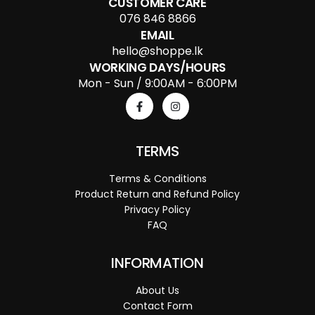
CUSTOMER CARE
076 846 8866
EMAIL
hello@shoppe.lk
WORKING DAYS/HOURS
Mon - Sun / 9:00AM - 6:00PM
TERMS
Terms & Conditions
Product Return and Refund Policy
Privacy Policy
FAQ
INFORMATION
About Us
Contact Form