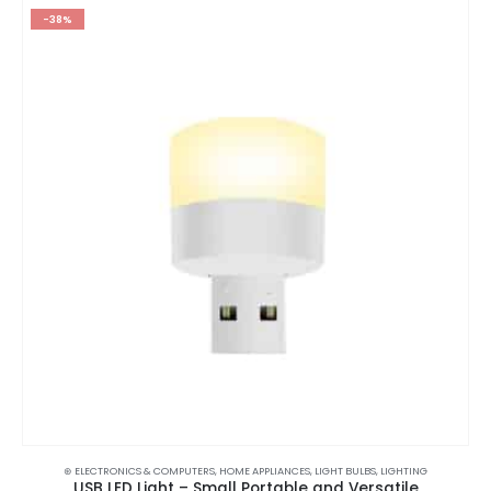
-38%
⊛ ELECTRONICS & COMPUTERS
,
HOME APPLIANCES
,
LIGHT BULBS
,
LIGHTING
USB LED Light – Small Portable and Versatile