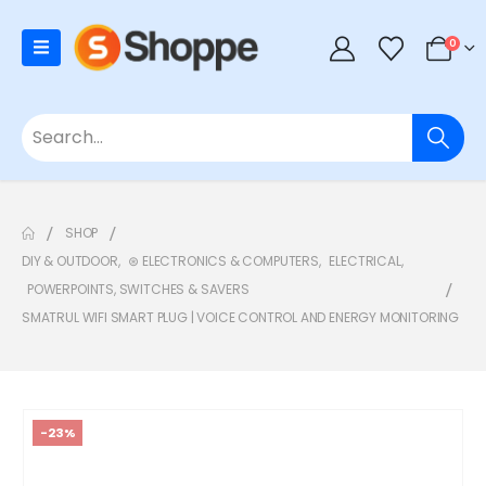
0
SHOP
DIY & OUTDOOR
,
⊛ ELECTRONICS & COMPUTERS
,
ELECTRICAL
,
POWERPOINTS, SWITCHES & SAVERS
SMATRUL WIFI SMART PLUG | VOICE CONTROL AND ENERGY MONITORING
-23%