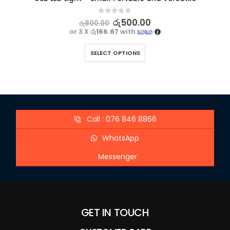
0
out of 5
රු
500.00
රු
800.00
or 3 X
රු166.67
with
SELECT OPTIONS
Call : 076 846 8866
WhatsApp
Messenger
GET IN TOUCH