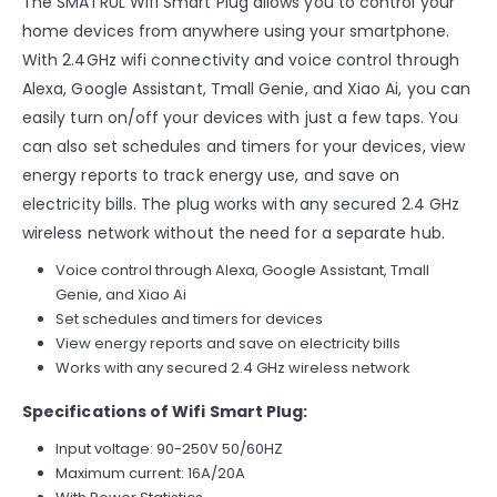
The SMATRUL Wifi Smart Plug allows you to control your
home devices from anywhere using your smartphone.
With 2.4GHz wifi connectivity and voice control through
Alexa, Google Assistant, Tmall Genie, and Xiao Ai, you can
easily turn on/off your devices with just a few taps. You
can also set schedules and timers for your devices, view
energy reports to track energy use, and save on
electricity bills. The plug works with any secured 2.4 GHz
wireless network without the need for a separate hub.
Voice control through Alexa, Google Assistant, Tmall
Genie, and Xiao Ai
Set schedules and timers for devices
View energy reports and save on electricity bills
Works with any secured 2.4 GHz wireless network
Specifications of Wifi Smart Plug:
Input voltage: 90-250V 50/60HZ
Maximum current: 16A/20A