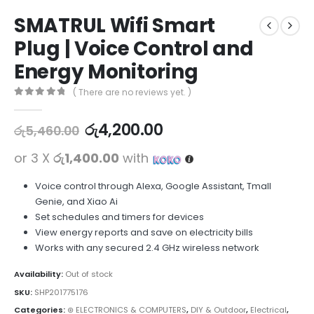
SMATRUL Wifi Smart
Plug | Voice Control and
Energy Monitoring
( There are no reviews yet. )
0
out of 5
රු
4,200.00
රු
5,460.00
or 3 X
රු1,400.00
with
Voice control through Alexa, Google Assistant, Tmall
Genie, and Xiao Ai
Set schedules and timers for devices
View energy reports and save on electricity bills
Works with any secured 2.4 GHz wireless network
Availability:
Out of stock
SKU:
SHP201775176
Categories:
⊛ ELECTRONICS & COMPUTERS
,
DIY & Outdoor
,
Electrical
,