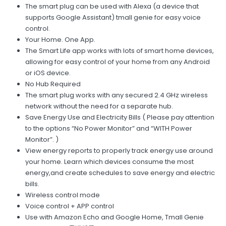
The smart plug can be used with Alexa (a device that
supports Google Assistant) tmall genie for easy voice
control.
Your Home. One App.
The Smart Life app works with lots of smart home devices,
allowing for easy control of your home from any Android
or iOS device.
No Hub Required
The smart plug works with any secured 2.4 GHz wireless
network without the need for a separate hub.
Save Energy Use and Electricity Bills ( Please pay attention
to the options “No Power Monitor” and “WITH Power
Monitor”. )
View energy reports to properly track energy use around
your home. Learn which devices consume the most
energy,and create schedules to save energy and electric
bills.
Wireless control mode
Voice control + APP control
Use with Amazon Echo and Google Home, Tmall Genie