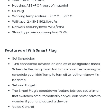
With Power Statistics
Housing: ABS+PC fireproof material
UK Plug
Working temperature: -20 ° C – 50 ° C
Wifi type: 2.4GHZ 802.11b/g/n
Network security level: WPA/WPA
Standby power consumption<0.7W
Features of Wifi Smart Plug
Set Schedules
Turn connected devices on and off at designated times.
Schedule the living room fan to turn on in the morning or
schedule your kids’ lamp to turn off to let them know it’s
bedtime.
Set and Forget
The Smart Plug’s countdown feature lets you set a timer
that switches off automatically so you can never have to
wonder if your unplugged a device.
Voice Control