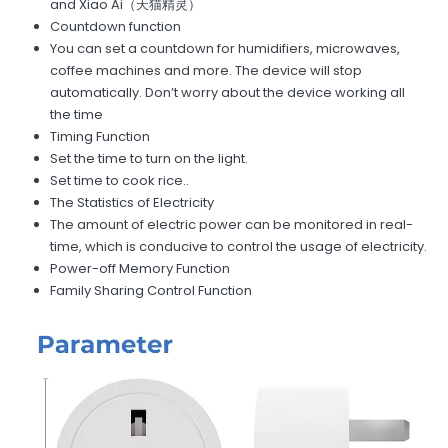
and Xiao Ai（天猫精灵）
Countdown function
You can set a countdown for humidifiers, microwaves,
coffee machines and more. The device will stop
automatically. Don’t worry about the device working all
the time
Timing Function
Set the time to turn on the light.
Set time to cook rice..
The Statistics of Electricity
The amount of electric power can be monitored in real-
time, which is conducive to control the usage of electricity.
Power-off Memory Function
Family Sharing Control Function