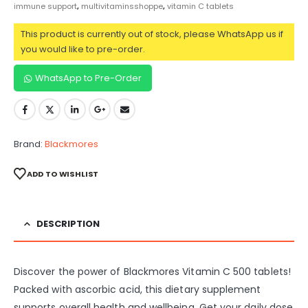
immune support
,
multivitaminsshoppe
,
vitamin C tablets
This product is currently out of stock, please WhatsApp us if
you would like to pre-order.
WhatsApp to Pre-Order
Brand:
Blackmores
ADD TO WISHLIST
DESCRIPTION
Discover the power of Blackmores Vitamin C 500 tablets!
Packed with ascorbic acid, this dietary supplement
supports overall health and wellbeing. Get your daily dose