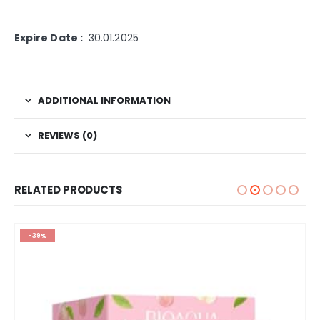
Expire Date :
30.01.2025
ADDITIONAL INFORMATION
REVIEWS (0)
RELATED PRODUCTS
-39%