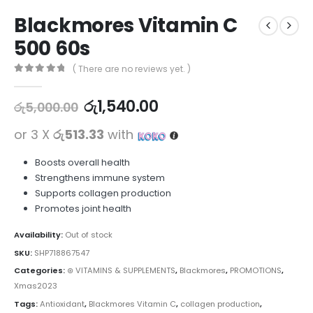
Blackmores Vitamin C
500 60s
( There are no reviews yet. )
0
out of 5
රු
1,540.00
රු
5,000.00
or 3 X
රු513.33
with
Boosts overall health
Strengthens immune system
Supports collagen production
Promotes joint health
Availability:
Out of stock
SKU:
SHP718867547
Categories:
⊛ VITAMINS & SUPPLEMENTS
,
Blackmores
,
PROMOTIONS
,
Xmas2023
Tags:
Antioxidant
,
Blackmores Vitamin C
,
collagen production
,