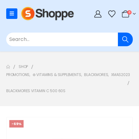
0
SHOP
PROMOTIONS
,
⊛ VITAMINS & SUPPLEMENTS
,
BLACKMORES
,
XMAS2023
BLACKMORES VITAMIN C 500 60S
-69%