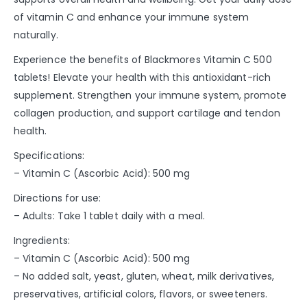
of vitamin C and enhance your immune system
naturally.
Experience the benefits of Blackmores Vitamin C 500
tablets! Elevate your health with this antioxidant-rich
supplement. Strengthen your immune system, promote
collagen production, and support cartilage and tendon
health.
Specifications:
– Vitamin C (Ascorbic Acid): 500 mg
Directions for use:
– Adults: Take 1 tablet daily with a meal.
Ingredients:
– Vitamin C (Ascorbic Acid): 500 mg
– No added salt, yeast, gluten, wheat, milk derivatives,
preservatives, artificial colors, flavors, or sweeteners.