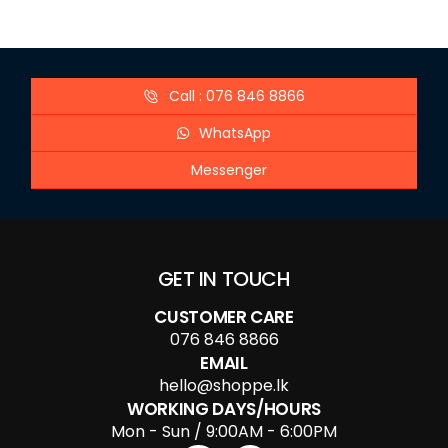
Call : 076 846 8866
WhatsApp
Messenger
GET IN TOUCH
CUSTOMER CARE
076 846 8866
EMAIL
hello@shoppe.lk
WORKING DAYS/HOURS
Mon - Sun / 9:00AM - 6:00PM