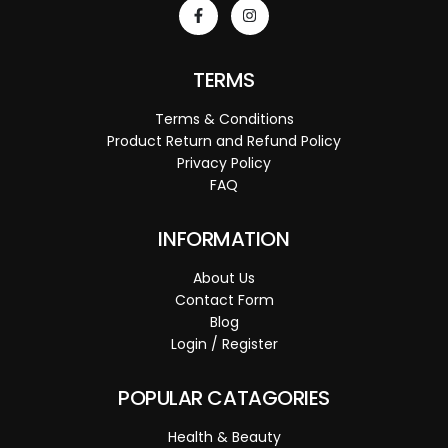
TERMS
Terms & Conditions
Product Return and Refund Policy
Privacy Policy
FAQ
INFORMATION
About Us
Contact Form
Blog
Login / Register
POPULAR CATAGORIES
Health & Beauty