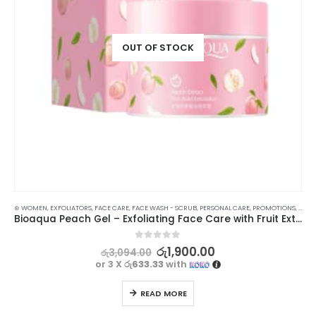
OUT OF STOCK
⊛ WOMEN
,
XMAS2023
,
EXFOLIATORS
,
FACE CARE
,
FACE WASH - SCRUB
,
PERSONAL CARE
,
PROMOTIONS
,
SKIN
Bioaqua Peach Gel – Exfoliating Face Care with Fruit Extracts | 140g
0
out of 5
රු
1,900.00
රු
3,094.00
or 3 X
රු633.33
with
READ MORE