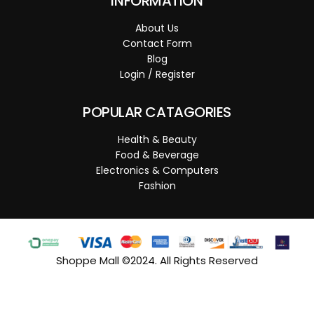
INFORMATION
About Us
Contact Form
Blog
Login / Register
POPULAR CATAGORIES
Health & Beauty
Food & Beverage
Electronics & Computers
Fashion
Shoppe Mall ©2024. All Rights Reserved