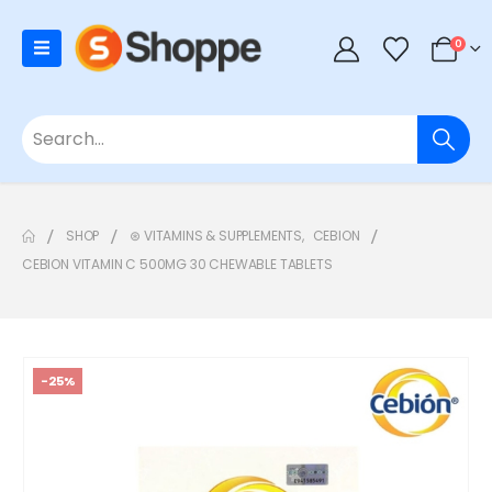
0
SHOP
⊛ VITAMINS & SUPPLEMENTS
,
CEBION
CEBION VITAMIN C 500MG 30 CHEWABLE TABLETS
-25%