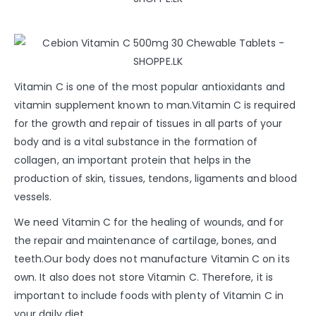
Vitamin C is one of the most popular antioxidants and
vitamin supplement known to man.Vitamin C is required
for the growth and repair of tissues in all parts of your
body and is a vital substance in the formation of
collagen, an important protein that helps in the
production of skin, tissues, tendons, ligaments and blood
vessels.
We need Vitamin C for the healing of wounds, and for
the repair and maintenance of cartilage, bones, and
teeth.Our body does not manufacture Vitamin C on its
own. It also does not store Vitamin C. Therefore, it is
important to include foods with plenty of Vitamin C in
your daily diet.