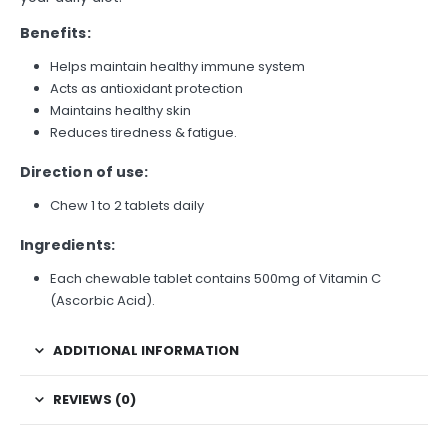
Benefits:
Helps maintain healthy immune system
Acts as antioxidant protection
Maintains healthy skin
Reduces tiredness & fatigue.
Direction of use:
Chew 1 to 2 tablets daily
Ingredients:
Each chewable tablet contains 500mg of Vitamin C
(Ascorbic Acid).
ADDITIONAL INFORMATION
REVIEWS (0)