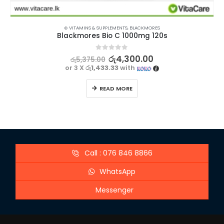
⊛ VITAMINS & SUPPLEMENTS
,
BLACKMORES
Blackmores Bio C 1000mg 120s
0
out of 5
රු
4,300.00
රු
5,375.00
or 3 X
රු1,433.33
with
READ MORE
Call : 076 846 8866
WhatsApp
Messenger