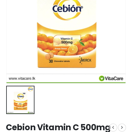
Cebion Vitamin C 500mg