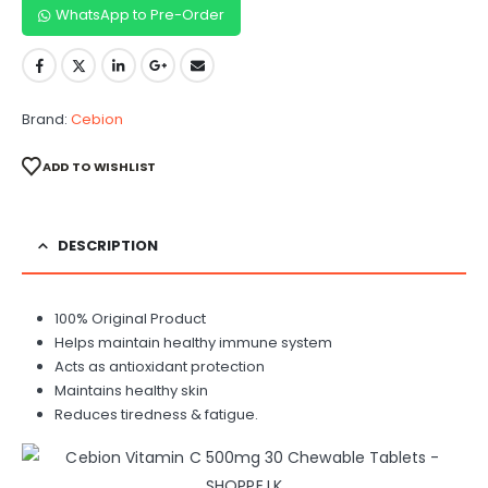
WhatsApp to Pre-Order
Brand:
Cebion
ADD TO WISHLIST
DESCRIPTION
100% Original Product
Helps maintain healthy immune system
Acts as antioxidant protection
Maintains healthy skin
Reduces tiredness & fatigue.