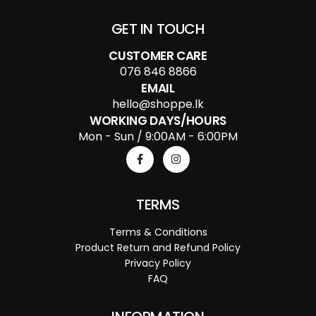
GET IN TOUCH
CUSTOMER CARE
076 846 8866
EMAIL
hello@shoppe.lk
WORKING DAYS/HOURS
Mon - Sun / 9:00AM - 6:00PM
TERMS
Terms & Conditions
Product Return and Refund Policy
Privacy Policy
FAQ