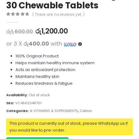
30 Chewable Tablets
( There are no reviews yet. )
0
out of 5
රු
1,200.00
රු
1,600.00
or 3 X
රු400.00
with
100% Original Product
Helps maintain healthy immune system
Acts as antioxidant protection
Maintains healthy skin
Reduces tiredness & fatigue
Availability:
Out of stock
SKU:
VC4562348701
Categories:
⊛ VITAMINS & SUPPLEMENTS
,
Cebion
This product is currently out of stock, please WhatsApp us if
you would like to pre-order.