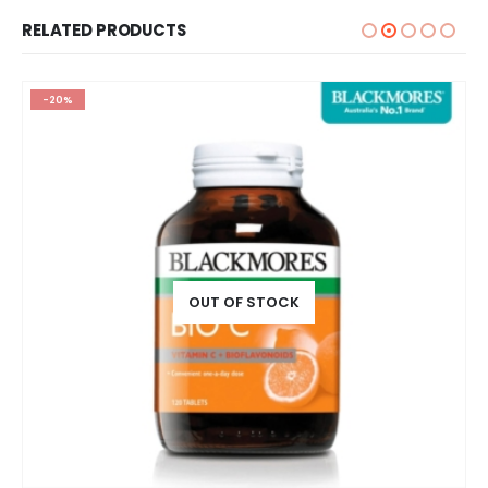
RELATED PRODUCTS
-20%
OUT OF STOCK