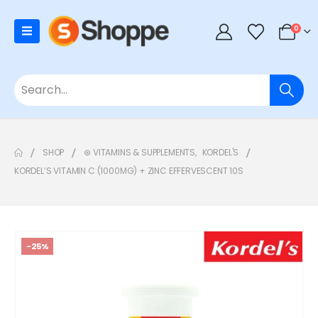
0
SHOP
⊛ VITAMINS & SUPPLEMENTS
,
KORDEL'S
KORDEL’S VITAMIN C (1000MG) + ZINC EFFERVESCENT 10S
-25%