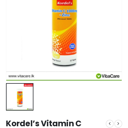
Kordel’s Vitamin C