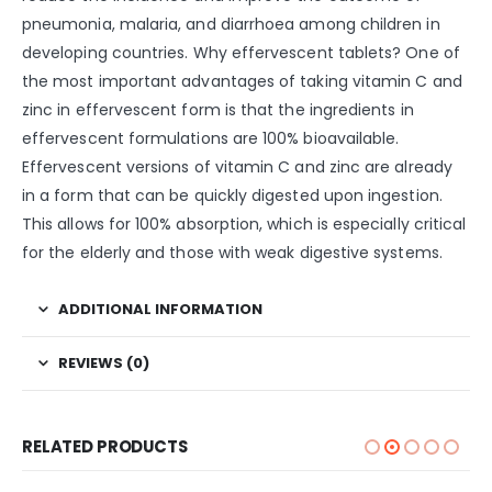
pneumonia, malaria, and diarrhoea among children in
developing countries. Why effervescent tablets? One of
the most important advantages of taking vitamin C and
zinc in effervescent form is that the ingredients in
effervescent formulations are 100% bioavailable.
Effervescent versions of vitamin C and zinc are already
in a form that can be quickly digested upon ingestion.
This allows for 100% absorption, which is especially critical
for the elderly and those with weak digestive systems.
ADDITIONAL INFORMATION
REVIEWS (0)
RELATED PRODUCTS