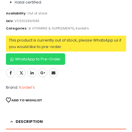
Halal certified
Availability:
Out of stock
SKU:
VC6102961585
Categories:
⊛ VITAMINS & SUPPLEMENTS
,
Kordel's
This product is currently out of stock, please WhatsApp us if
you would like to pre-order.
WhatsApp to Pre-Order
Brand:
Kordel's
ADD TO WISHLIST
DESCRIPTION