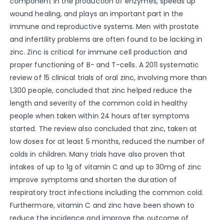
component in the production of enzymes, speeds up
wound healing, and plays an important part in the
immune and reproductive systems. Men with prostate
and infertility problems are often found to be lacking in
zinc. Zinc is critical for immune cell production and
proper functioning of B- and T-cells. A 2011 systematic
review of 15 clinical trials of oral zinc, involving more than
1,300 people, concluded that zinc helped reduce the
length and severity of the common cold in healthy
people when taken within 24 hours after symptoms
started. The review also concluded that zinc, taken at
low doses for at least 5 months, reduced the number of
colds in children. Many trials have also proven that
intakes of up to 1g of vitamin C and up to 30mg of zinc
improve symptoms and shorten the duration of
respiratory tract infections including the common cold.
Furthermore, vitamin C and zinc have been shown to
reduce the incidence and improve the outcome of