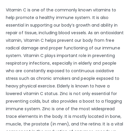
Vitamin C is one of the commonly known vitamins to
help promote a healthy immune system. It is also
essential in supporting our body’s growth and ability in
repair of tissue, including blood vessels. As an antioxidant
vitamin, Vitamin C helps prevent our body from free
radical damage and proper functioning of our immune
system. Vitamin C plays important role in preventing
respiratory infections, especially in elderly and people
who are constantly exposed to continuous oxidative
stress such as chronic smokers and people expsoed to
heavy physical exercise. Elderly is known to have a
lowered vitamin C status. Zinc is not only essential for
preventing colds, but also provides a boost to a flagging
immune system. Zinc is one of the most widespread
trace elements in the body. It is mostly located in bone,
muscle, the prostate (in men), and the retina. It is a vital