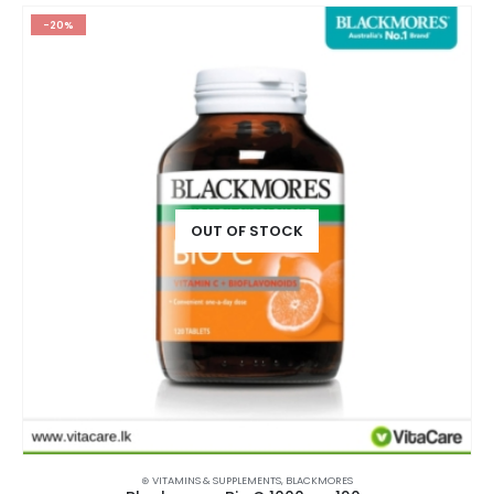
-20%
OUT OF STOCK
⊛ VITAMINS & SUPPLEMENTS
,
BLACKMORES