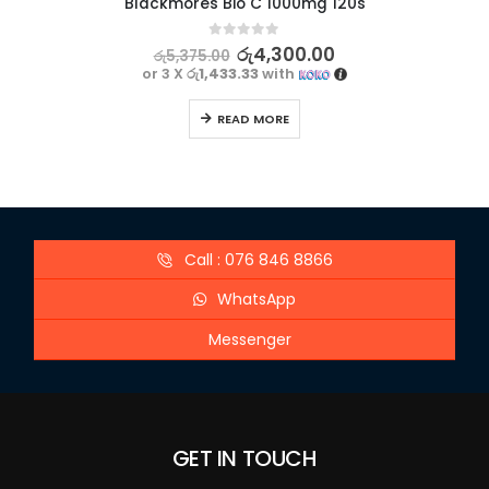
Blackmores Bio C 1000mg 120s
0
out of 5
රු
4,300.00
රු
5,375.00
or 3 X
රු1,433.33
with
READ MORE
Call : 076 846 8866
WhatsApp
Messenger
GET IN TOUCH