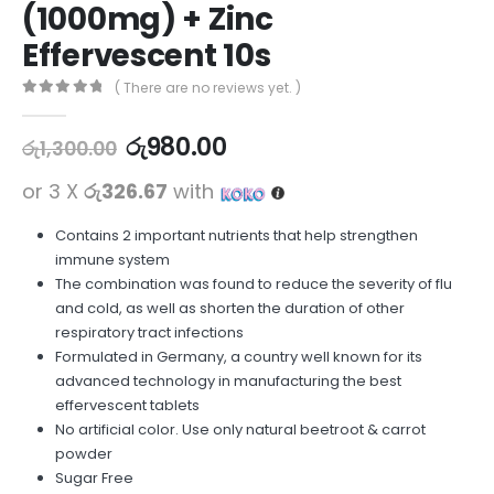
(1000mg) + Zinc
Effervescent 10s
( There are no reviews yet. )
0
out of 5
රු
980.00
රු
1,300.00
or 3 X
රු326.67
with
Contains 2 important nutrients that help strengthen
immune system
The combination was found to reduce the severity of flu
and cold, as well as shorten the duration of other
respiratory tract infections
Formulated in Germany, a country well known for its
advanced technology in manufacturing the best
effervescent tablets
No artificial color. Use only natural beetroot & carrot
powder
Sugar Free