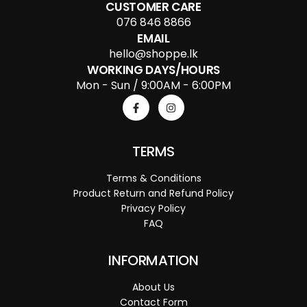
CUSTOMER CARE
076 846 8866
EMAIL
hello@shoppe.lk
WORKING DAYS/HOURS
Mon - Sun / 9:00AM - 6:00PM
TERMS
Terms & Conditions
Product Return and Refund Policy
Privacy Policy
FAQ
INFORMATION
About Us
Contact Form