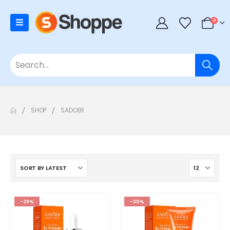
0
SHOP
SADOER
-29%
-30%