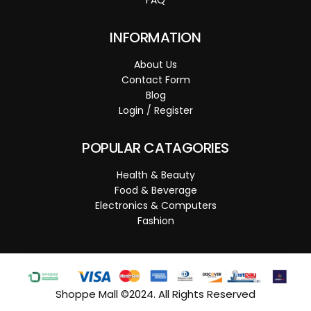
INFORMATION
About Us
Contact Form
Blog
Login / Register
POPULAR CATAGORIES
Health & Beauty
Food & Beverage
Electronics & Computers
Fashion
Shoppe Mall ©2024. All Rights Reserved