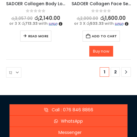
SADOER Collagen Body Lotion for Hydrating and Brightening – 300g
SADOER Collagen Face Serum – Moisturize, Brighten, and Hydrate Your Skin – 30ml
0
out of 5
0
out of 5
රු
2,140.00
රු
1,600.00
රු
3,057.00
රු
2,000.00
or 3 X
රු713.33
with
or 3 X
රු533.33
with
READ MORE
ADD TO CART
Buy now
1
2
Call : 076 846 8866
WhatsApp
Messenger