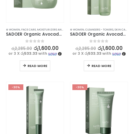
⊛ WOMEN
,
FACE CARE
,
MOISTURIZERS AND CREAM
⊛ WOMEN
,
SKIN CARE
,
CLEANSERS - TONERS
,
SKIN CARE
SADOER Organic Avocado Face Cream for Anti-Wrinkle, Hydrating Smooth Skin – 50g
SADOER Organic Avocado Face Toner – Nourishing and Hydrating Formula – 130ml
0
out of 5
0
out of 5
රු
1,600.00
රු
1,600.00
රු
2,285.00
රු
2,285.00
or 3 X
රු533.33
with
or 3 X
රු533.33
with
READ MORE
READ MORE
-30%
-30%