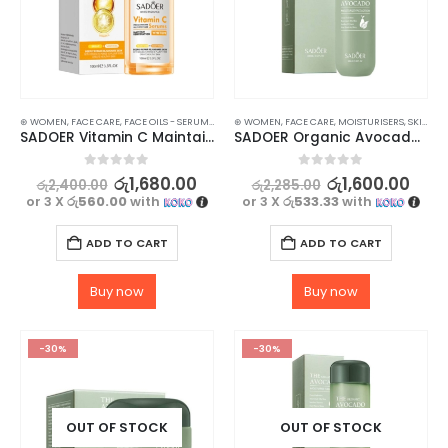
⊛ WOMEN
,
FACE CARE
,
FACE OILS - SERUMS
,
SKIN CARE
⊛ WOMEN
,
FACE CARE
,
MOISTURISERS
,
SKIN CARE
SADOER Vitamin C Maintain Rehydration Whiten Serum 100ml for Radiant Skin
SADOER Organic Avocado Face Lotion – for Soft, Hydrating Smooth Skin – 100ml
0
out of 5
0
out of 5
රු
1,680.00
රු
1,600.00
රු
2,400.00
රු
2,285.00
or 3 X
රු560.00
with
or 3 X
රු533.33
with
ADD TO CART
ADD TO CART
Buy now
Buy now
-30%
-30%
OUT OF STOCK
OUT OF STOCK