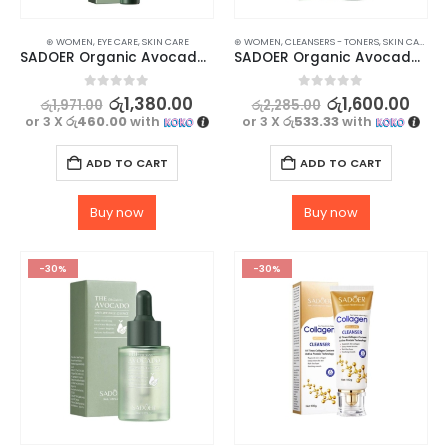
⊛ WOMEN
,
EYE CARE
,
SKIN CARE
⊛ WOMEN
,
CLEANSERS - TONERS
,
SKIN CARE
SADOER Organic Avocado Eye Cream for Anti-Wrinkle and Nourished Skin – 20g
SADOER Organic Avocado Facial Cleanser for Hydrated Skin – 100g
0
out of 5
0
out of 5
රු
1,380.00
රු
1,600.00
රු
1,971.00
රු
2,285.00
or 3 X
රු460.00
with
or 3 X
රු533.33
with
ADD TO CART
ADD TO CART
Buy now
Buy now
-30%
-30%