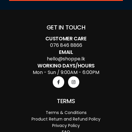
GET IN TOUCH
CUSTOMER CARE
076 846 8866
EMAIL
hello@shoppe.lk
WORKING DAYS/HOURS
Mon - Sun / 9:00AM - 6:00PM
TERMS
Terms & Conditions
Product Return and Refund Policy
Privacy Policy
FAQ