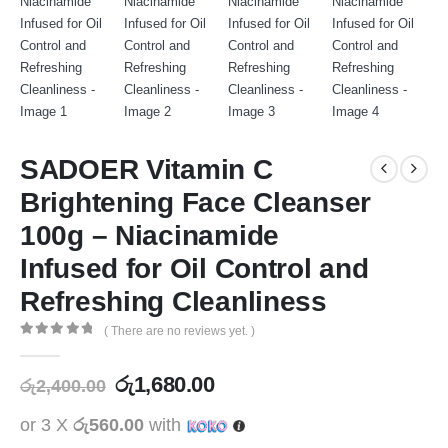
SADOER Vitamin C
Brightening Face Cleanser
100g – Niacinamide
Infused for Oil Control and
Refreshing Cleanliness
( There are no reviews yet. )
0
out of 5
රු
1,680.00
රු
2,400.00
or 3 X
රු560.00
with