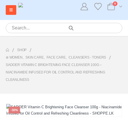
0
SHOP
⊛ WOMEN
,
SKIN CARE
,
FACE CARE
,
CLEANSERS - TONERS
SADOER VITAMIN C BRIGHTENING FACE CLEANSER 100G –
NIACINAMIDE INFUSED FOR OIL CONTROL AND REFRESHING
CLEANLINESS
-30%