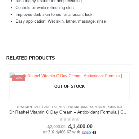
Rich foamy texture for deep cleaning
Controls oil while refreshing skin
Improves dark skin tones for a radiant look
Easy application: Wet skin, lather, massage, rinse
RELATED PRODUCTS
-30%
OUT OF STOCK
⊛ WOMEN
,
FACE CARE
,
FAIRNESS
,
PROMOTIONS
,
SKIN CARE
,
XMAS2023
Dr Rashel Vitamin C Day Cream – Antioxidant Formula | Collagen Boost
0
out of 5
රු
1,400.00
රු
2,000.00
or 3 X
රු466.67
with