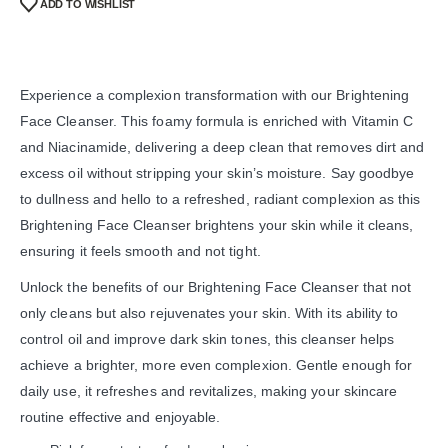
ADD TO WISHLIST
Experience a complexion transformation with our Brightening
Face Cleanser. This foamy formula is enriched with Vitamin C
and Niacinamide, delivering a deep clean that removes dirt and
excess oil without stripping your skin’s moisture. Say goodbye
to dullness and hello to a refreshed, radiant complexion as this
Brightening Face Cleanser brightens your skin while it cleans,
ensuring it feels smooth and not tight.
Unlock the benefits of our Brightening Face Cleanser that not
only cleans but also rejuvenates your skin. With its ability to
control oil and improve dark skin tones, this cleanser helps
achieve a brighter, more even complexion. Gentle enough for
daily use, it refreshes and revitalizes, making your skincare
routine effective and enjoyable.