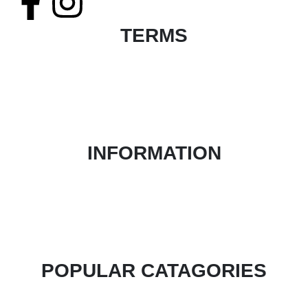
TERMS
Terms & Conditions
Product Return and Refund Policy
Privacy Policy
FAQ
INFORMATION
About Us
Contact Form
Blog
Login / Register
POPULAR CATAGORIES
Health & Beauty