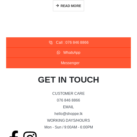
READ MORE
Call : 076 846 8866
WhatsApp
Messenger
GET IN TOUCH
CUSTOMER CARE
076 846 8866
EMAIL
hello@shoppe.lk
WORKING DAYS/HOURS
Mon - Sun / 9:00AM - 6:00PM