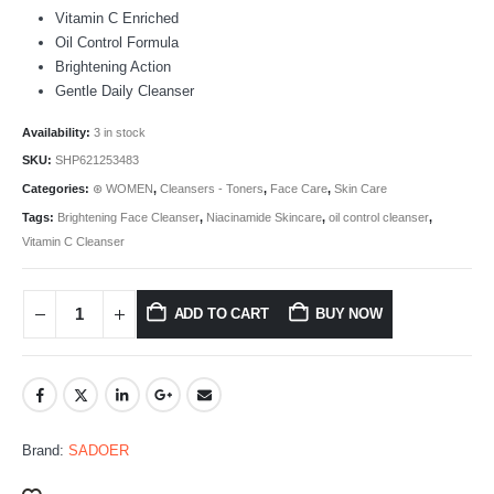
Vitamin C Enriched
Oil Control Formula
Brightening Action
Gentle Daily Cleanser
Availability:
3 in stock
SKU:
SHP621253483
Categories:
⊛ WOMEN
,
Cleansers - Toners
,
Face Care
,
Skin Care
Tags:
Brightening Face Cleanser
,
Niacinamide Skincare
,
oil control cleanser
,
Vitamin C Cleanser
ADD TO CART
BUY NOW
Brand:
SADOER